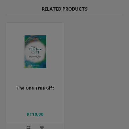
RELATED PRODUCTS
The One True Gift
R110,00