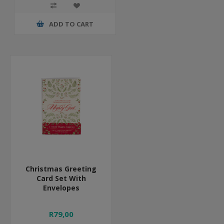
ADD TO CART
Christmas Greeting
Card Set With
Envelopes
R79,00