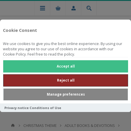
Cookie Consent
We use cookies to give you the best online experience. By using our
website you agree to our use of cookies in accordance with our
Cookie Policy. Feel free to read the policy.
Free national delivery on orders from R750
Accept all
Reject all
Manage preferences
Privacy notice
Conditions of Use
CHRISTMAS THEME
ADULT BOOKS & DEVOTIONS