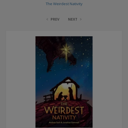
The Weirdest Nativity
PREV
NEXT