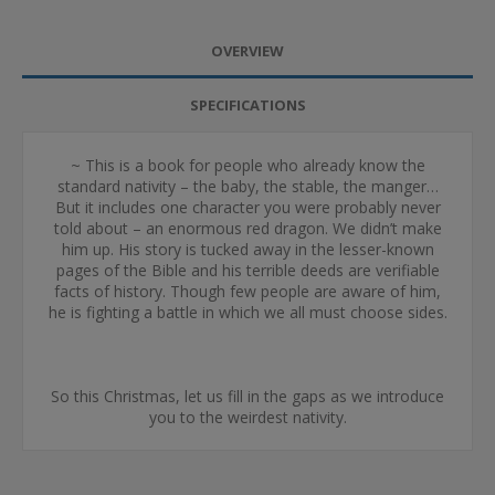
OVERVIEW
SPECIFICATIONS
~ This is a book for people who already know the
standard nativity – the baby, the stable, the manger…
But it includes one character you were probably never
told about – an enormous red dragon. We didn’t make
him up. His story is tucked away in the lesser-known
pages of the Bible and his terrible deeds are verifiable
facts of history. Though few people are aware of him,
he is fighting a battle in which we all must choose sides.
So this Christmas, let us fill in the gaps as we introduce
you to the weirdest nativity.