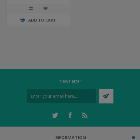
ADD TO CART
Newsletter
INFORMATION