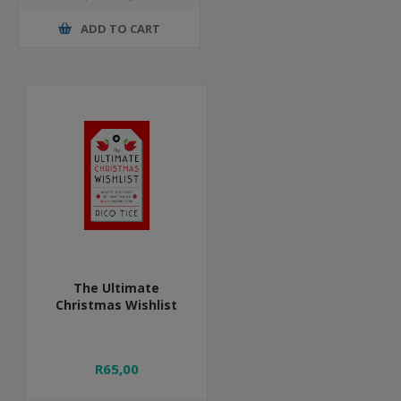
ADD TO CART
The Ultimate
Christmas Wishlist
R65,00