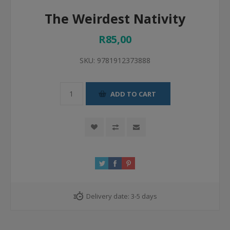
The Weirdest Nativity
R85,00
SKU:
9781912373888
ADD TO CART
Delivery date:
3-5 days