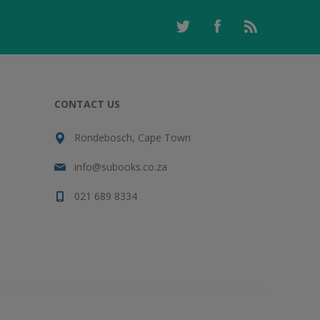
CONTACT US
Rondebosch, Cape Town
info@subooks.co.za
021 689 8334