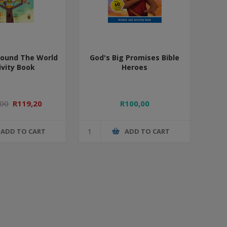
round The World
God's Big Promises Bible
ivity Book
Heroes
,00
R119,20
R100,00
ADD TO CART
ADD TO CART