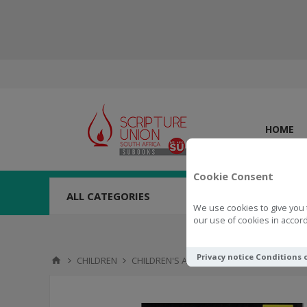
HOME
Cookie Consent
ALL CATEGORIES
We use cookies to give you 
our use of cookies in accord
Privacy notice
Conditions 
CHILDREN
CHILDREN'S ACTIVITIES
GAMES & PUZZL