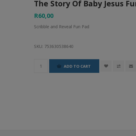
The Story Of Baby Jesus F
R60,00
Scribble and Reveal Fun Pad
SKU:
753630538640
ADD TO CART