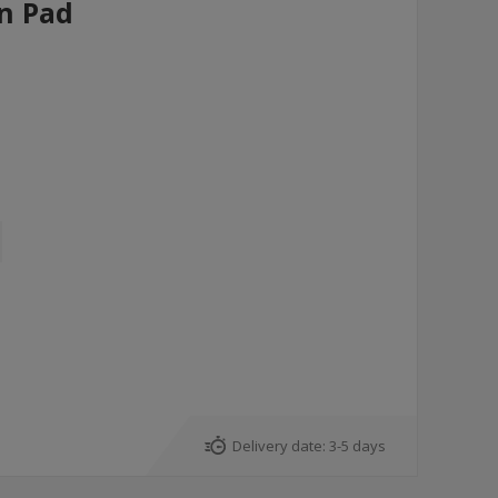
un Pad
Delivery date:
3-5 days