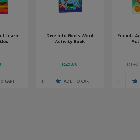
nd Learn:
Dive Into God's Word
Friends A
tles
Activity Book
Act
0
R25,00
R149
TO CART
ADD TO CART