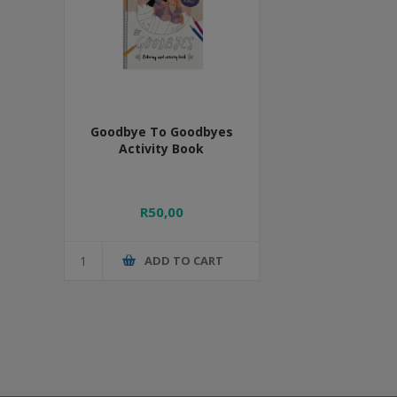
Goodbye To Goodbyes
Activity Book
R50,00
ADD TO CART