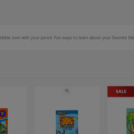
ibble over with your pencil. Fun ways to learn about your favorite Bibl