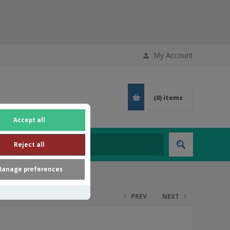
My Account
(0)
items
Accept all
Reject all
anage preferences
PREV
NEXT