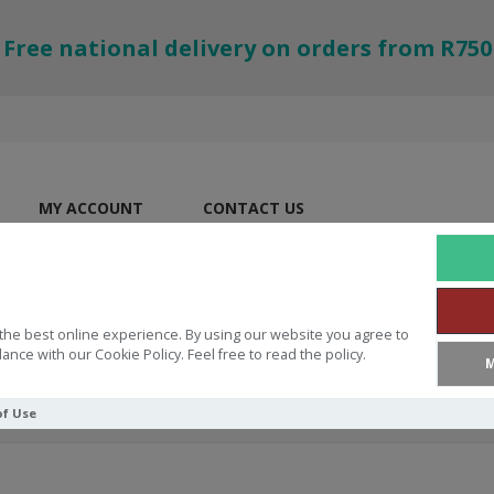
Free national delivery on orders from R750
MY ACCOUNT
CONTACT US
the best online experience. By using our website you agree to
ance with our Cookie Policy. Feel free to read the policy.
M
of Use
ES
The Story Of Baby Jesus Fun Pad