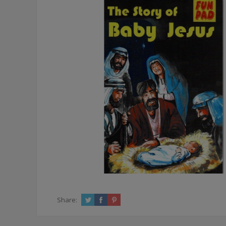
Share: