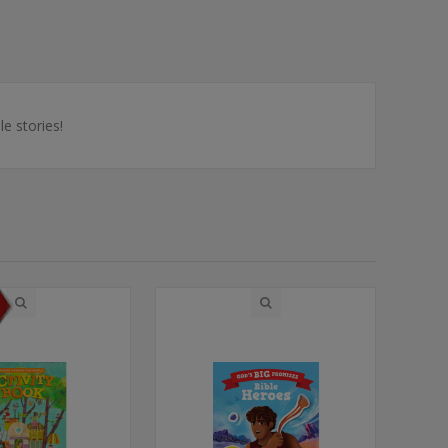
e stories!