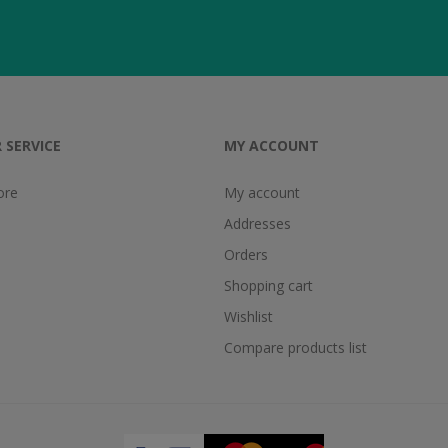
 SERVICE
MY ACCOUNT
ore
My account
Addresses
Orders
Shopping cart
Wishlist
Compare products list