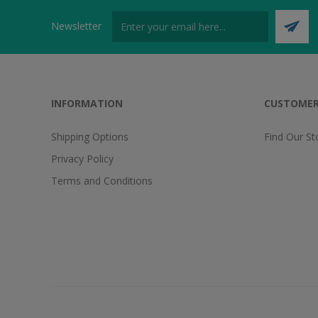
Newsletter
INFORMATION
CUSTOMER
Shipping Options
Find Our St
Privacy Policy
Terms and Conditions