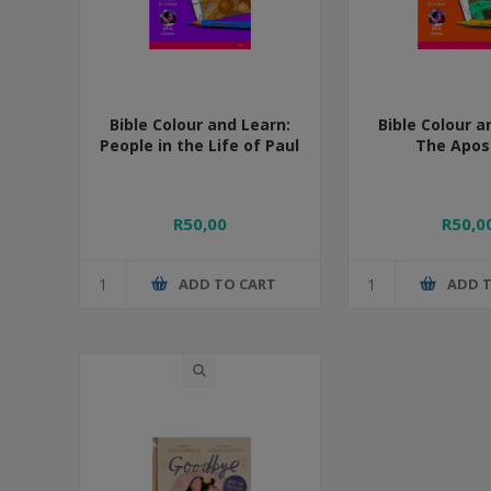
Bible Colour and Learn:
Bible Colour a
People in the Life of Paul
The Apos
R50,00
R50,0
ADD TO CART
ADD 