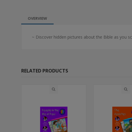
OVERVIEW
~ Discover hidden pictures about the Bible as you scr
RELATED PRODUCTS