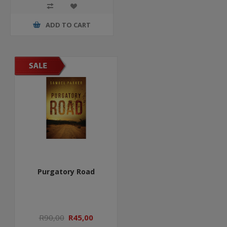
ADD TO CART
Purgatory Road
R90,00
R45,00