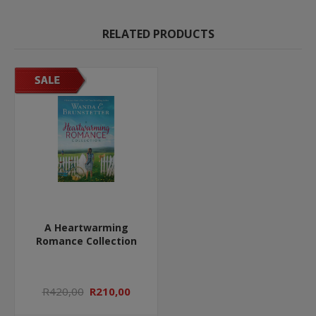
RELATED PRODUCTS
A Heartwarming
Romance Collection
R420,00
R210,00