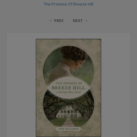
The Promise Of Breeze Hill
PREV
NEXT