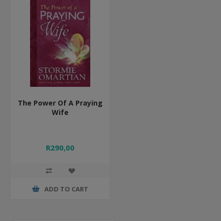
The Power Of A Praying
Wife
R290,00
ADD TO CART