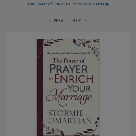
The Power of Prayer to Enrich Your Marriage
PREV
NEXT