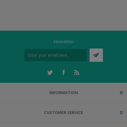
Newsletter
INFORMATION
CUSTOMER SERVICE