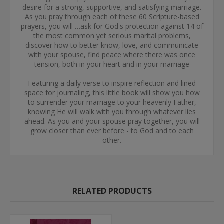
desire for a strong, supportive, and satisfying marriage.
As you pray through each of these 60 Scripture-based
prayers, you will …ask for God's protection against 14 of
the most common yet serious marital problems,
discover how to better know, love, and communicate
with your spouse, find peace where there was once
tension, both in your heart and in your marriage
Featuring a daily verse to inspire reflection and lined
space for journaling, this little book will show you how
to surrender your marriage to your heavenly Father,
knowing He will walk with you through whatever lies
ahead. As you and your spouse pray together, you will
grow closer than ever before - to God and to each
other.
RELATED PRODUCTS