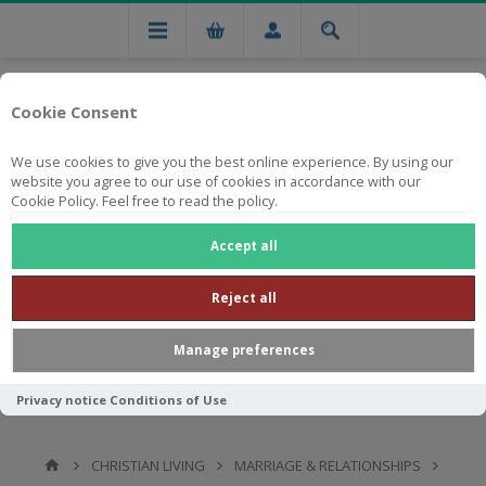
Cookie Consent
We use cookies to give you the best online experience. By using our
website you agree to our use of cookies in accordance with our
Cookie Policy. Feel free to read the policy.
Free national delivery on orders from R750
Accept all
Reject all
Manage preferences
Privacy notice
Conditions of Use
CHRISTIAN LIVING
MARRIAGE & RELATIONSHIPS