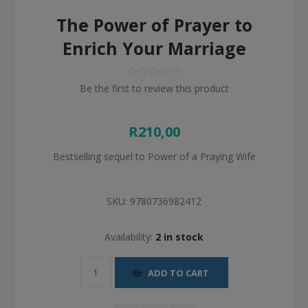
The Power of Prayer to
Enrich Your Marriage
Be the first to review this product
R210,00
Bestselling sequel to Power of a Praying Wife
SKU:
9780736982412
Availability:
2 in stock
ADD TO CART