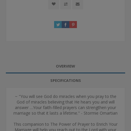
OVERVIEW
SPECIFICATIONS
~ "You will see God do miracles when you pray to the
God of miracles believing that He hears you and will
answer …Your faith-filled prayers can strengthen your
marriage so that it lasts a lifetime." - Stormie Omartian
This companion to The Power of Prayer to Enrich Your
Marriage will help you reach out to the Lord with your