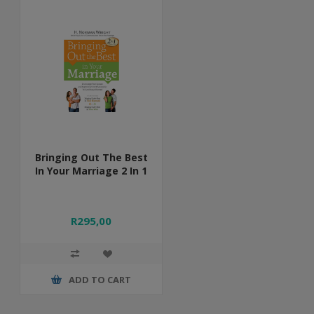
Bringing Out The Best
In Your Marriage 2 In 1
R295,00
ADD TO CART