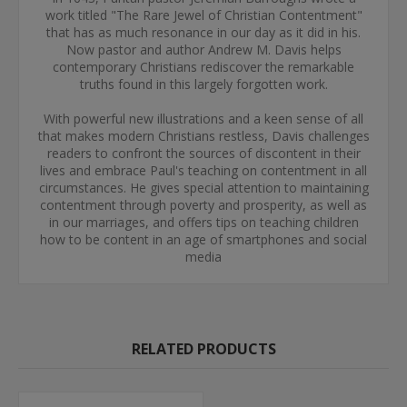
work titled "The Rare Jewel of Christian Contentment"
that has as much resonance in our day as it did in his.
Now pastor and author Andrew M. Davis helps
contemporary Christians rediscover the remarkable
truths found in this largely forgotten work.
With powerful new illustrations and a keen sense of all
that makes modern Christians restless, Davis challenges
readers to confront the sources of discontent in their
lives and embrace Paul's teaching on contentment in all
circumstances. He gives special attention to maintaining
contentment through poverty and prosperity, as well as
in our marriages, and offers tips on teaching children
how to be content in an age of smartphones and social
media
RELATED PRODUCTS