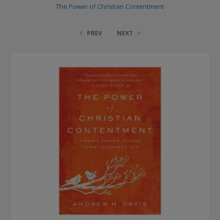
The Power of Christian Contentment
PREV
NEXT