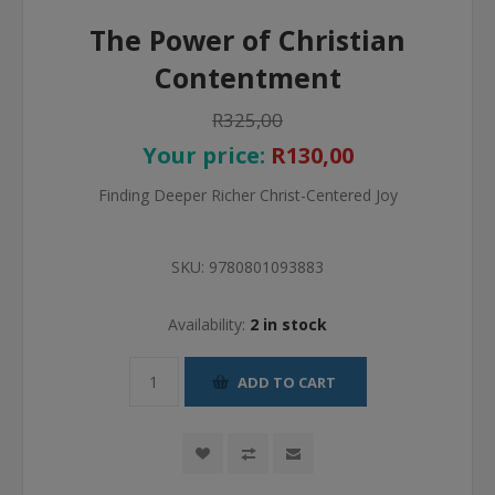
The Power of Christian
Contentment
R325,00
Your price:
R130,00
Finding Deeper Richer Christ-Centered Joy
SKU:
9780801093883
Availability:
2 in stock
ADD TO CART