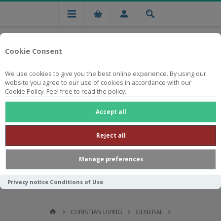
Cookie Consent
We use cookies to give you the best online experience. By using our
website you agree to our use of cookies in accordance with our
Cookie Policy. Feel free to read the policy.
Free national delivery on orders from R750
Accept all
Reject all
Manage preferences
Privacy notice
Conditions of Use
CHRISTIAN LIVING
GENERAL