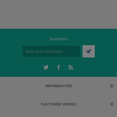
Newsletter
INFORMATION
CUSTOMER SERVICE