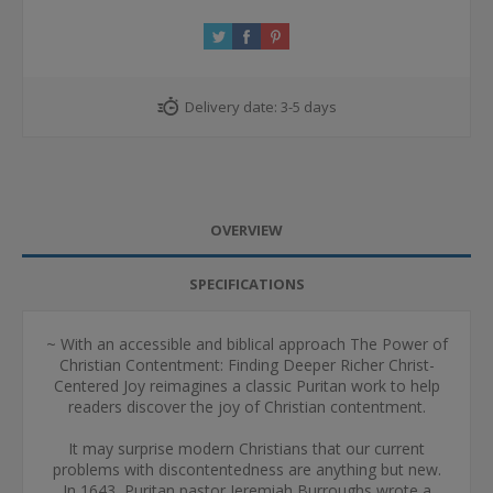
Delivery date:
3-5 days
OVERVIEW
SPECIFICATIONS
~ With an accessible and biblical approach The Power of
Christian Contentment: Finding Deeper Richer Christ-
Centered Joy reimagines a classic Puritan work to help
readers discover the joy of Christian contentment.
It may surprise modern Christians that our current
problems with discontentedness are anything but new.
In 1643, Puritan pastor Jeremiah Burroughs wrote a