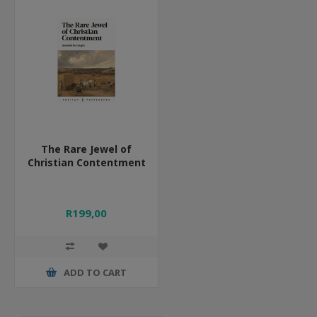
The Rare Jewel of
Christian Contentment
R199,00
ADD TO CART