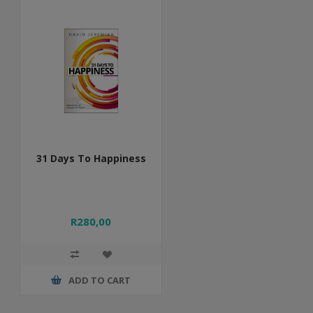
31 Days To Happiness
R280,00
ADD TO CART