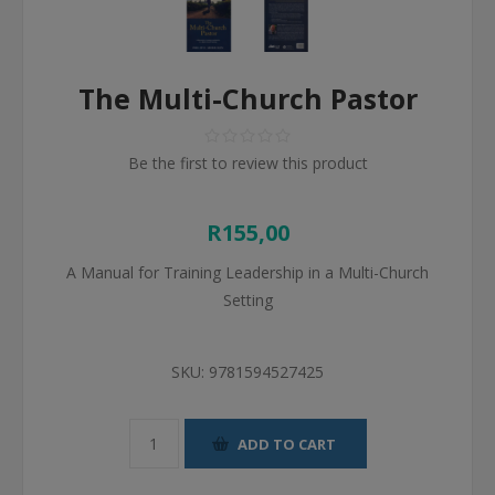
The Multi-Church Pastor
Be the first to review this product
R155,00
A Manual for Training Leadership in a Multi-Church
Setting
SKU:
9781594527425
ADD TO CART