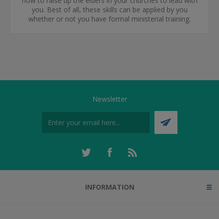
how to raise up the elders in your churches to lead with
you. Best of all, these skills can be applied by you
whether or not you have formal ministerial training.
Newsletter
INFORMATION