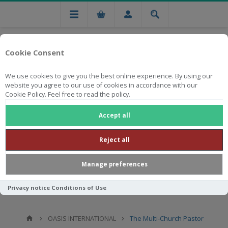
Cookie Consent
We use cookies to give you the best online experience. By using our
website you agree to our use of cookies in accordance with our
Cookie Policy. Feel free to read the policy.
Free national delivery on orders from R750
Accept all
Reject all
Manage preferences
Privacy notice
Conditions of Use
OASIS INTERNATIONAL
The Multi-Church Pastor