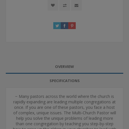
OVERVIEW
SPECIFICATIONS
~ Many pastors across the world where the church is
rapidly expanding are leading multiple congregations at
once. If you are one of these pastors, you face a host
of complex, unique issues. The Multi-Church Pastor will
help you solve the unique problems of leading more
than one congregation by teaching you step-by-step