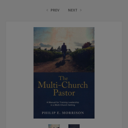
PREV
NEXT