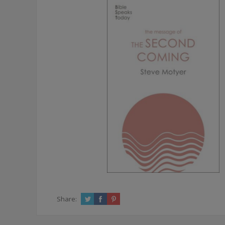
Share: