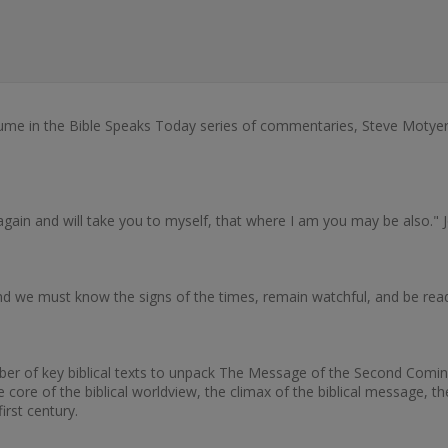
me in the Bible Speaks Today series of commentaries, Steve Motyer 
 again and will take you to myself, that where I am you may be also." 
, and we must know the signs of the times, remain watchful, and be r
number of key biblical texts to unpack The Message of the Second Co
core of the biblical worldview, the climax of the biblical message, th
irst century.