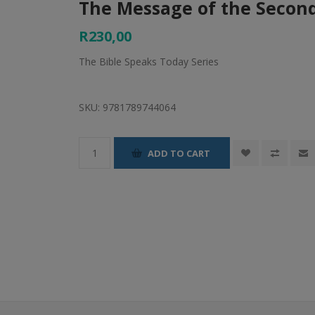
The Message of the Secon
R230,00
The Bible Speaks Today Series
SKU:
9781789744064
ADD TO CART