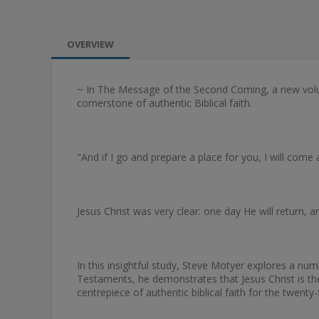
OVERVIEW
~ In The Message of the Second Coming, a new volu
cornerstone of authentic Biblical faith.
"And if I go and prepare a place for you, I will come
Jesus Christ was very clear: one day He will return
In this insightful study, Steve Motyer explores a 
Testaments, he demonstrates that Jesus Christ is the 
centrepiece of authentic biblical faith for the twenty-f