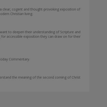
 clear, cogent and thought-provoking exposition of
dern Christian living.
want to deepen their understanding of Scripture and
 for accessible exposition they can draw on for their
ks Today Commentary.
erstand the meaning of the second coming of Christ