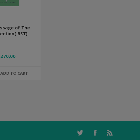
ssage of The
ection( BST)
R270,00
ADD TO CART