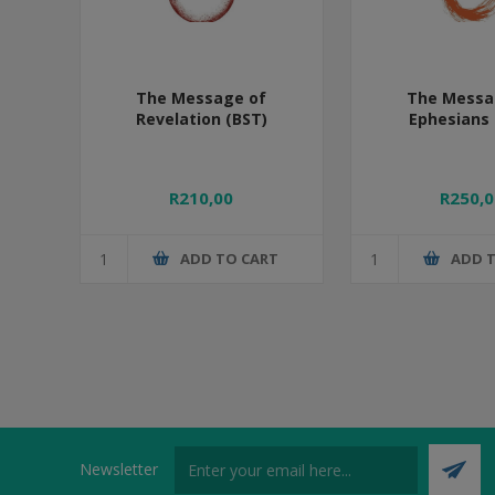
The Message of
The Messa
Revelation (BST)
Ephesians 
R210,00
R250,0
ADD TO CART
ADD 
Newsletter