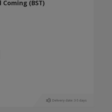
d Coming (BST)
Delivery date:
3-5 days