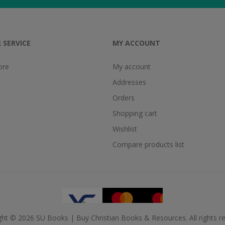
 SERVICE
MY ACCOUNT
ore
My account
Addresses
Orders
Shopping cart
Wishlist
Compare products list
ght © 2026 SU Books | Buy Christian Books & Resources. All rights re