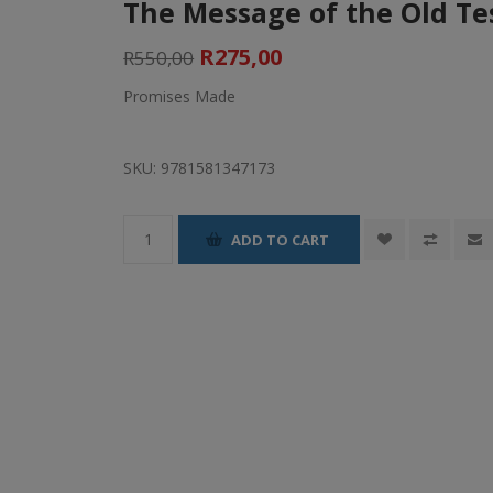
The Message of the Old T
R275,00
R550,00
Promises Made
SKU:
9781581347173
ADD TO CART