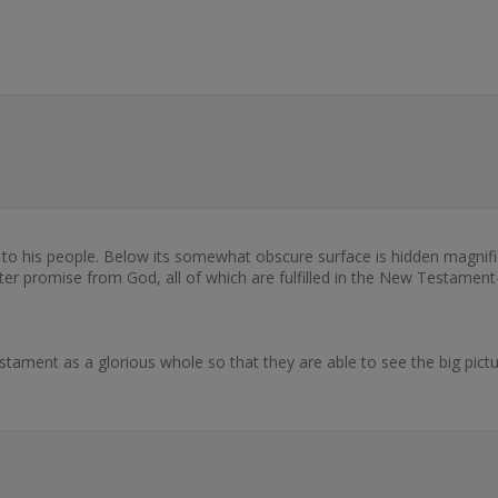
to his people. Below its somewhat obscure surface is hidden magnifi
er promise from God, all of which are fulfilled in the New Testament-i
tament as a glorious whole so that they are able to see the big pict