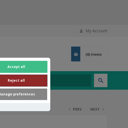
My Account
(0)
items
Accept all
Reject all
anage preferences
PREV
NEXT