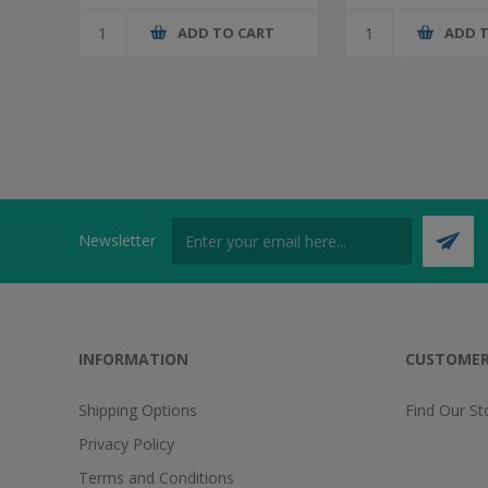
ADD TO CART
ADD 
Newsletter
INFORMATION
CUSTOMER
Shipping Options
Find Our St
Privacy Policy
Terms and Conditions