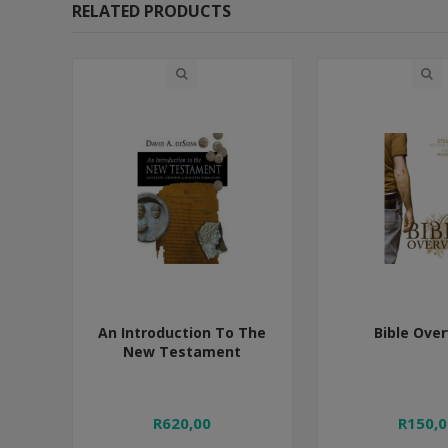
RELATED PRODUCTS
An Introduction To The
Bible Ove
New Testament
R620,00
R150,0