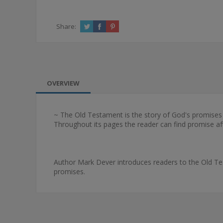
Share:
OVERVIEW
~ The Old Testament is the story of God's promises 
Throughout its pages the reader can find promise aft
Author Mark Dever introduces readers to the Old Tes
promises.