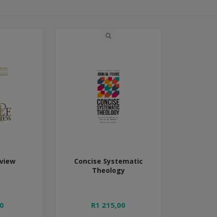
rview
Concise Systematic
Theology
0
R1 215,00