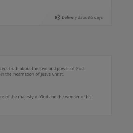
Delivery date:
3-5 days
cent truth about the love and power of God.
n the incarnation of Jesus Christ.
ure of the majesty of God and the wonder of his