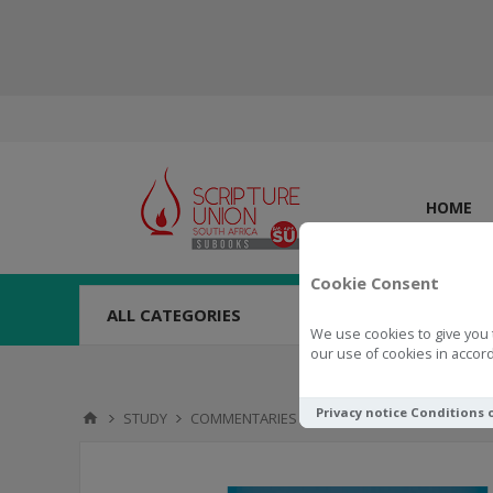
HOME
Cookie Consent
ALL CATEGORIES
We use cookies to give you 
our use of cookies in accord
Privacy notice
Conditions 
STUDY
COMMENTARIES
The Message of the Old 