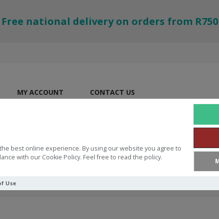
Free national delivery on orders from R750
MY ACCOUNT
CONTACT US
the best online experience. By using our website you agree to
ance with our Cookie Policy. Feel free to read the policy.
M
of Use
Testament