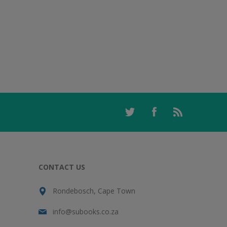
CONTACT US
Rondebosch, Cape Town
info@subooks.co.za