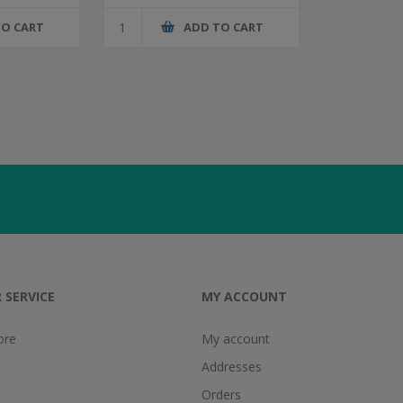
TO CART
ADD TO CART
 SERVICE
MY ACCOUNT
ore
My account
Addresses
Orders