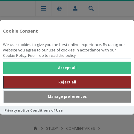
Cookie Consent
We use cookies to give you the best online experience. By using our
website you agree to our use of cookies in accordance with our
Cookie Policy. Feel free to read the policy.
Free national delivery on orders from R750
Accept all
Reject all
Manage preferences
Privacy notice
Conditions of Use
STUDY
COMMENTARIES