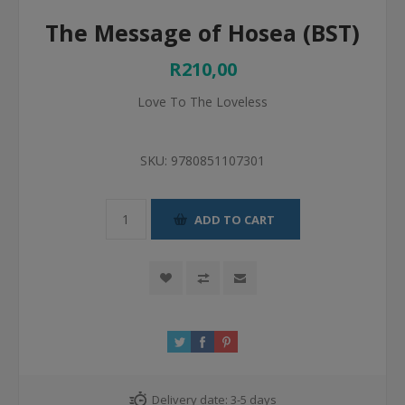
The Message of Hosea (BST)
R210,00
Love To The Loveless
SKU:
9780851107301
ADD TO CART
Delivery date:
3-5 days