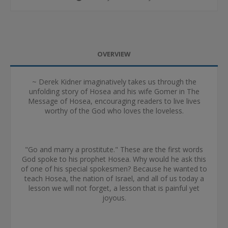
OVERVIEW
~ Derek Kidner imaginatively takes us through the
unfolding story of Hosea and his wife Gomer in The
Message of Hosea, encouraging readers to live lives
worthy of the God who loves the loveless.
"Go and marry a prostitute." These are the first words
God spoke to his prophet Hosea. Why would he ask this
of one of his special spokesmen? Because he wanted to
teach Hosea, the nation of Israel, and all of us today a
lesson we will not forget, a lesson that is painful yet
joyous.