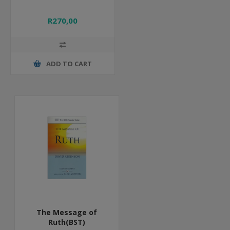
R270,00
ADD TO CART
The Message of
Ruth(BST)