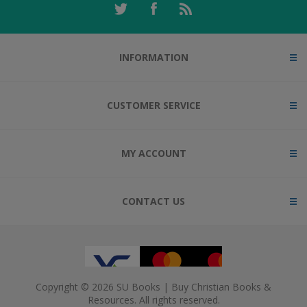
INFORMATION
CUSTOMER SERVICE
MY ACCOUNT
CONTACT US
Copyright © 2026 SU Books | Buy Christian Books &
Resources. All rights reserved.