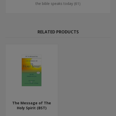
the bible speaks today
(61)
RELATED PRODUCTS
The Message of The
Holy Spirit (BST)