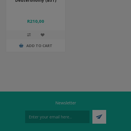
Deuteronomy (BST)
R210,00
ADD TO CART
Newsletter