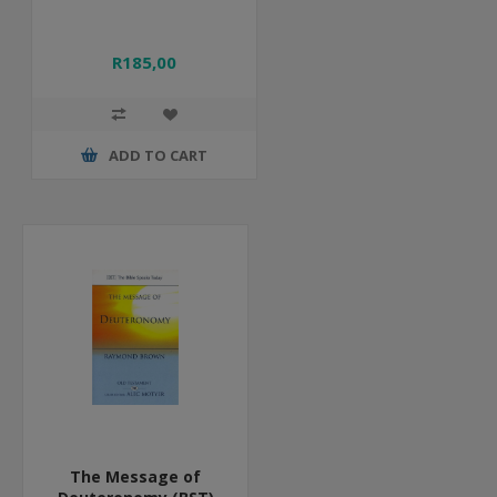
R185,00
ADD TO CART
The Message of