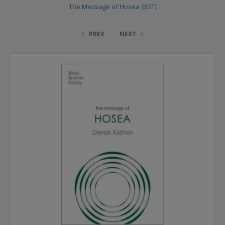
The Message of Hosea (BST)
PREV
NEXT