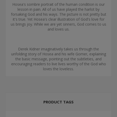
Hosea's sombre portrait of the human condition is our
lesson in pain. All of us have played the harlot by
forsaking God and his ways. The picture is not pretty but
it's true. Yet Hosea's clear illustration of God's love for
us brings joy. While we are yet sinners, God comes to us
and loves us.
Derek Kidner imaginatively takes us through the
unfolding story of Hosea and his wife Gomer, explaining
the basic message, pointing out the subtleties, and
encouraging readers to live lives worthy of the God who
loves the loveless.
PRODUCT TAGS