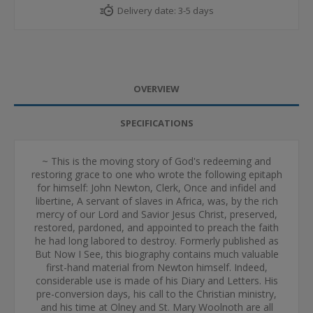
Delivery date:
3-5 days
OVERVIEW
SPECIFICATIONS
~ This is the moving story of God's redeeming and
restoring grace to one who wrote the following epitaph
for himself: John Newton, Clerk, Once and infidel and
libertine, A servant of slaves in Africa, was, by the rich
mercy of our Lord and Savior Jesus Christ, preserved,
restored, pardoned, and appointed to preach the faith
he had long labored to destroy. Formerly published as
But Now I See, this biography contains much valuable
first-hand material from Newton himself. Indeed,
considerable use is made of his Diary and Letters. His
pre-conversion days, his call to the Christian ministry,
and his time at Olney and St. Mary Woolnoth are all