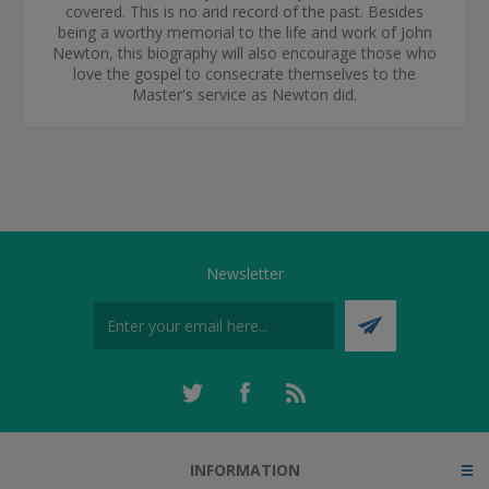
covered. This is no arid record of the past. Besides
being a worthy memorial to the life and work of John
Newton, this biography will also encourage those who
love the gospel to consecrate themselves to the
Master's service as Newton did.
Newsletter
INFORMATION