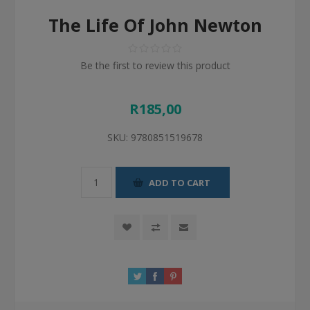
The Life Of John Newton
Be the first to review this product
R185,00
SKU:
9780851519678
ADD TO CART