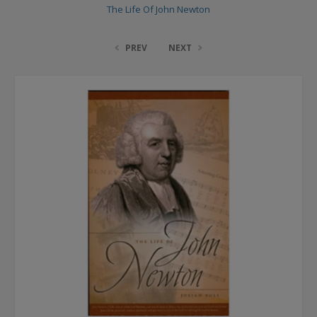
The Life Of John Newton
PREV
NEXT