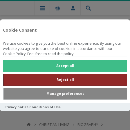
Cookie Consent
We use cookies to give you the best online experience. By using our
website you agree to our use of cookies in accordance with our
Cookie Policy. Feel free to read the policy.
Free national delivery on orders from R750
Accept all
Reject all
Manage preferences
Privacy notice
Conditions of Use
CHRISTIAN LIVING
BIOGRAPHY