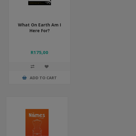
What On Earth Am I
Here For?
R175,00
ADD TO CART