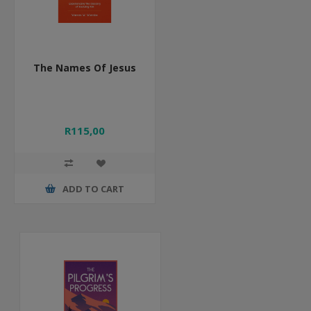
The Names Of Jesus
R115,00
ADD TO CART