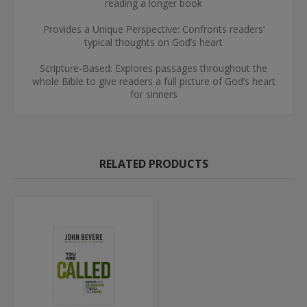
reading a longer book
Provides a Unique Perspective: Confronts readers’
typical thoughts on God’s heart
Scripture-Based: Explores passages throughout the
whole Bible to give readers a full picture of God’s heart
for sinners
RELATED PRODUCTS