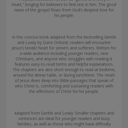
heart,” longing for believers to find rest in him. The good
news of the gospel flows from God’s deepest love for
his people.
In this concise book adapted from the bestselling Gentle
and Lowly by Dane Ortlund, readers will encounter
Jesus’s tender heart for sinners and sufferers. Written for
a wide audience-including younger readers, new
Christians, and anyone who struggles with reading-it
features easy-to-read terms and helpful explanations.
The chapters are also short enough to read at bedtime,
around the dinner table, or during lunchtime. The Heart
of Jesus dives deep into Bible passages that speak of
who Christ is, comforting and sustaining readers with
the affections of Christ for his people.
Adapted from Gentle and Lowly: Smaller chapters and
sentences are ideal for younger readers and busy
families, as well as those who might have difficulty