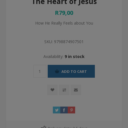
The Heart of Jesus
R79,00
How He Really Feels about You
SKU:
9798874907501
Availability:
9 in stock
ADD TO CART