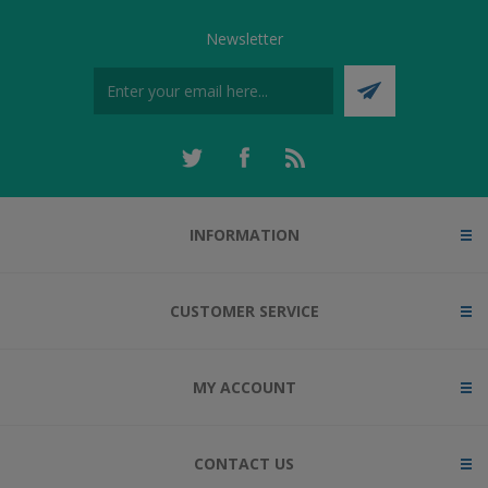
Newsletter
INFORMATION
CUSTOMER SERVICE
MY ACCOUNT
CONTACT US