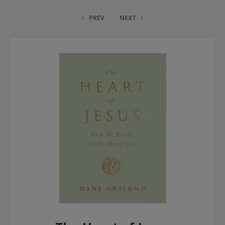
PREV
NEXT