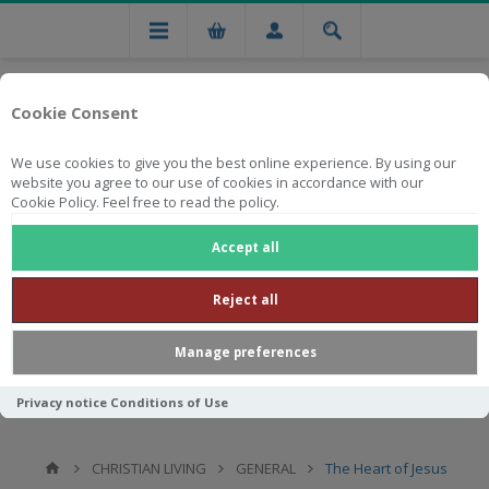
Cookie Consent
We use cookies to give you the best online experience. By using our
website you agree to our use of cookies in accordance with our
Cookie Policy. Feel free to read the policy.
Free national delivery on orders from R750
Accept all
Reject all
Manage preferences
Privacy notice
Conditions of Use
CHRISTIAN LIVING
GENERAL
The Heart of Jesus