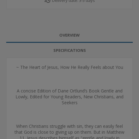
Delivery date:
3-5 days
OVERVIEW
SPECIFICATIONS
~ The Heart of Jesus, How He Really Feels about You
A concise Edition of Dane Ortlund’s Book Gentle and
Lowly, Edited for Young Readers, New Christians, and
Seekers
When Christians struggle with sin, they can easily feel
that God is close to giving up on them. But in Matthew
11, Jesus describes himself as “gentle and lowly in