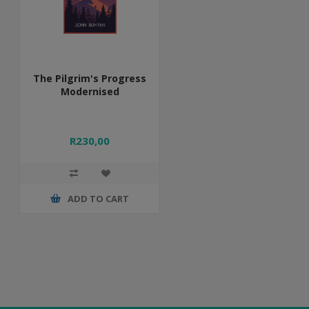
The Pilgrim's Progress
Modernised
R230,00
ADD TO CART