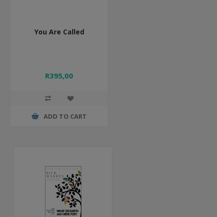
You Are Called
R395,00
ADD TO CART