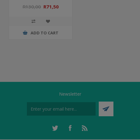
R130,00
R71,50
ADD TO CART
Newsletter