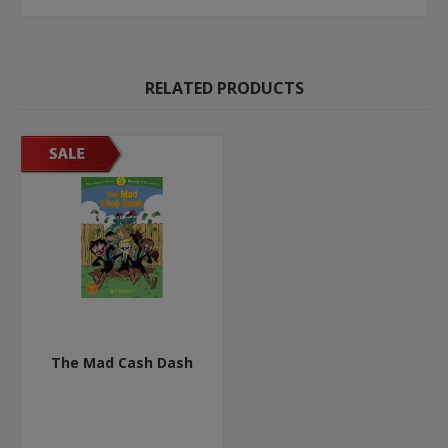
RELATED PRODUCTS
The Mad Cash Dash