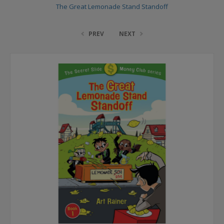
The Great Lemonade Stand Standoff
PREV
NEXT