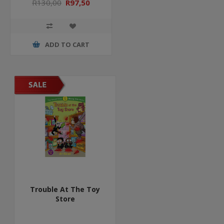
R130,00
R97,50
ADD TO CART
Trouble At The Toy
Store