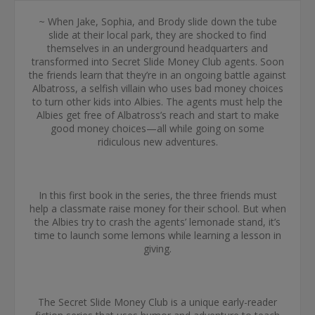
~ When Jake, Sophia, and Brody slide down the tube
slide at their local park, they are shocked to find
themselves in an underground headquarters and
transformed into Secret Slide Money Club agents. Soon
the friends learn that they’re in an ongoing battle against
Albatross, a selfish villain who uses bad money choices
to turn other kids into Albies. The agents must help the
Albies get free of Albatross’s reach and start to make
good money choices—all while going on some
ridiculous new adventures.
In this first book in the series, the three friends must
help a classmate raise money for their school. But when
the Albies try to crash the agents’ lemonade stand, it’s
time to launch some lemons while learning a lesson in
giving.
The Secret Slide Money Club is a unique early-reader