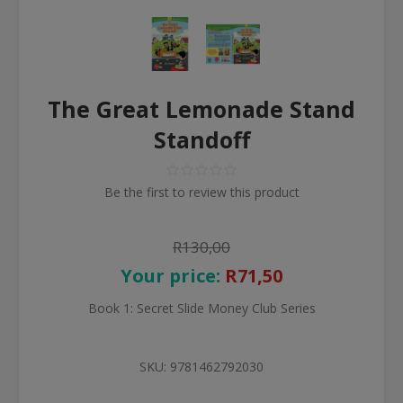
The Great Lemonade Stand
Standoff
Be the first to review this product
R130,00
Your price:
R71,50
Book 1: Secret Slide Money Club Series
SKU:
9781462792030