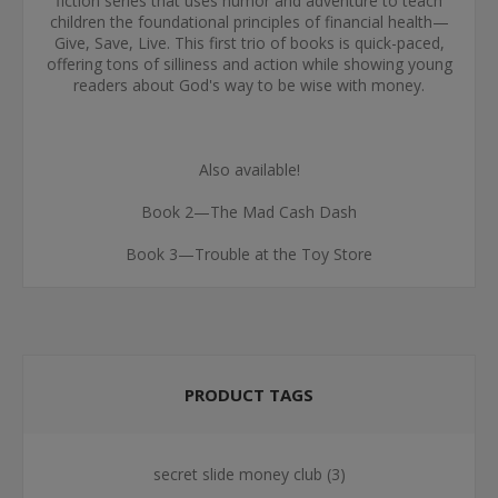
fiction series that uses humor and adventure to teach
children the foundational principles of financial health—
Give, Save, Live. This first trio of books is quick-paced,
offering tons of silliness and action while showing young
readers about God's way to be wise with money.
Also available!
Book 2—The Mad Cash Dash
Book 3—Trouble at the Toy Store
PRODUCT TAGS
secret slide money club
(3)