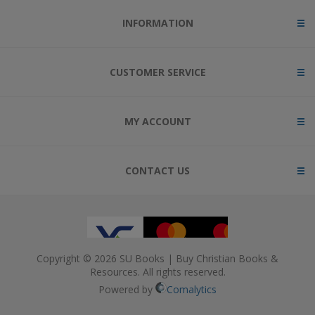
INFORMATION
CUSTOMER SERVICE
MY ACCOUNT
CONTACT US
Copyright © 2026 SU Books | Buy Christian Books &
Resources. All rights reserved.
Powered by
Comalytics