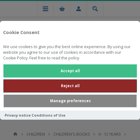
Cookie Consent
We use cookies to give you the best online experience. By using our
website you agree to our use of cookies in accordance with our
Cookie Policy. Feel free to read the policy.
Free national delivery on orders from R750
Accept all
Reject all
Manage preferences
Privacy notice
Conditions of Use
CHILDREN
CHILDREN'S BOOKS
9 - 12 YEARS