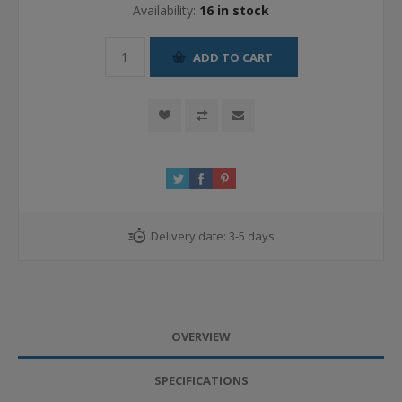
Availability:
16 in stock
ADD TO CART
Delivery date:
3-5 days
OVERVIEW
SPECIFICATIONS