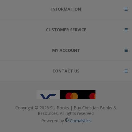
INFORMATION
CUSTOMER SERVICE
MY ACCOUNT
CONTACT US
Copyright © 2026 SU Books | Buy Christian Books &
Resources. All rights reserved.
Powered by
Comalytics