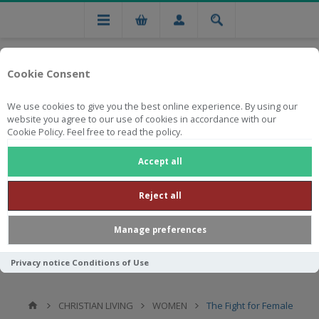
Cookie Consent
We use cookies to give you the best online experience. By using our
website you agree to our use of cookies in accordance with our
Cookie Policy. Feel free to read the policy.
Free national delivery on orders from R750
Accept all
Reject all
Manage preferences
Privacy notice
Conditions of Use
CHRISTIAN LIVING
WOMEN
The Fight for Female