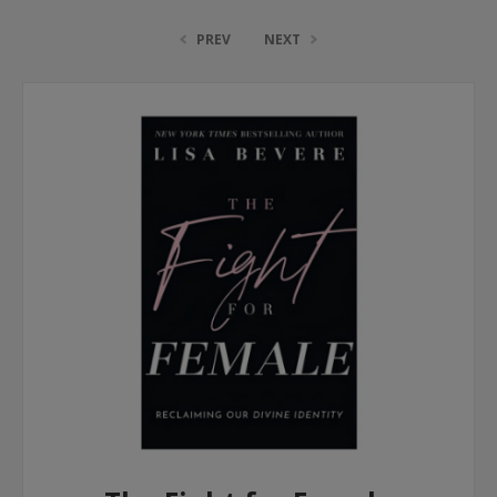
PREV
NEXT