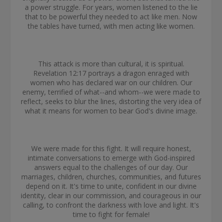
a power struggle. For years, women listened to the lie
that to be powerful they needed to act like men. Now
the tables have turned, with men acting like women.
This attack is more than cultural, it is spiritual.
Revelation 12:17 portrays a dragon enraged with
women who has declared war on our children. Our
enemy, terrified of what--and whom--we were made to
reflect, seeks to blur the lines, distorting the very idea of
what it means for women to bear God's divine image.
We were made for this fight. It will require honest,
intimate conversations to emerge with God-inspired
answers equal to the challenges of our day. Our
marriages, children, churches, communities, and futures
depend on it. It's time to unite, confident in our divine
identity, clear in our commission, and courageous in our
calling, to confront the darkness with love and light. It's
time to fight for female!