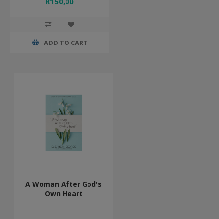
R150,00
ADD TO CART
A Woman After God's
Own Heart