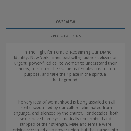
OVERVIEW
SPECIFICATIONS
~ In The Fight for Female: Reclaiming Our Divine
Identity, New York Times bestselling author delivers an
urgent, power-filled call to women to understand their
enemy, to reclaim their value as females created on
purpose, and take their place in the spiritual
battleground.
The very idea of womanhood is being assailed on all
fronts: sexualized by our culture, eliminated from
language, and silenced by the church. For decades, both
sexes have been systematically undermined and
stripped of their strength. Male and female were
originally created as a power union, but that turned into