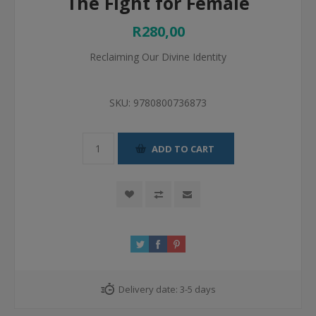
The Fight for Female
R280,00
Reclaiming Our Divine Identity
SKU:
9780800736873
ADD TO CART
Delivery date:
3-5 days