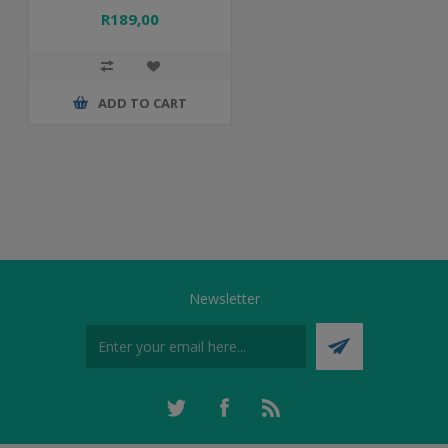
R189,00
ADD TO CART
Newsletter