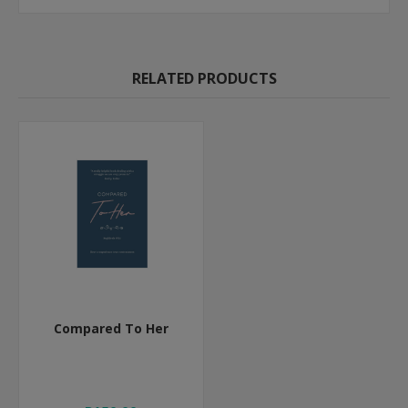
RELATED PRODUCTS
Compared To Her