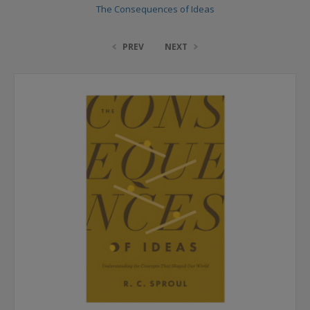
The Consequences of Ideas
PREV
NEXT