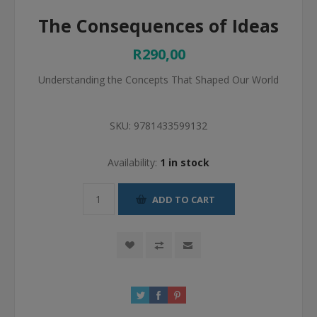
The Consequences of Ideas
R290,00
Understanding the Concepts That Shaped Our World
SKU:
9781433599132
Availability:
1 in stock
ADD TO CART