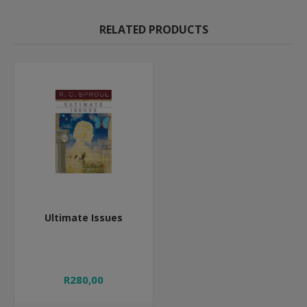
RELATED PRODUCTS
Ultimate Issues
R280,00