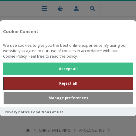
Cookie Consent
We use cookies to give you the best online experience. By using our
website you agree to our use of cookies in accordance with our
Cookie Policy. Feel free to read the policy.
Free national delivery on orders from R750
Accept all
Reject all
Manage preferences
Privacy notice
Conditions of Use
CHRISTIAN LIVING
APOLOGETICS