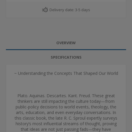
Delivery date:
3-5 days
OVERVIEW
SPECIFICATIONS
~ Understanding the Concepts That Shaped Our World
Plato. Aquinas. Descartes. Kant. Freud. These great
thinkers are still impacting the culture today—from
public-policy decisions to world events, theology, the
arts, education, and even everyday conversations. In
this classic book, the late R. C. Sproul expertly surveys
history’s most influential streams of thought, proving
that ideas are not just passing fads—they have