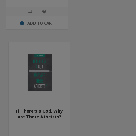
ADD TO CART
If There's a God, Why
are There Atheists?