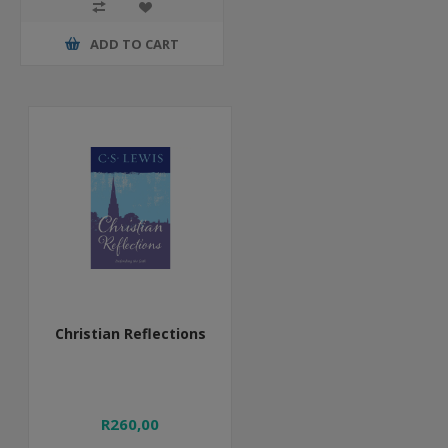
ADD TO CART
Christian Reflections
R260,00