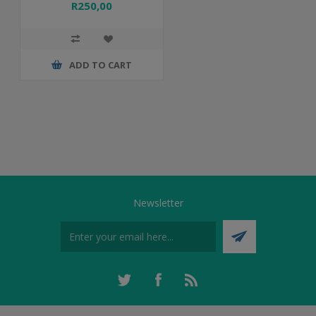
R250,00
ADD TO CART
Newsletter