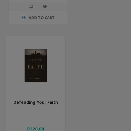
ADD TO CART
Defending Your Faith
R320,00