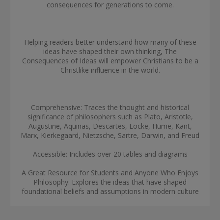
consequences for generations to come.
Helping readers better understand how many of these
ideas have shaped their own thinking, The
Consequences of Ideas will empower Christians to be a
Christlike influence in the world.
Comprehensive: Traces the thought and historical
significance of philosophers such as Plato, Aristotle,
Augustine, Aquinas, Descartes, Locke, Hume, Kant,
Marx, Kierkegaard, Nietzsche, Sartre, Darwin, and Freud
Accessible: Includes over 20 tables and diagrams
A Great Resource for Students and Anyone Who Enjoys
Philosophy: Explores the ideas that have shaped
foundational beliefs and assumptions in modern culture