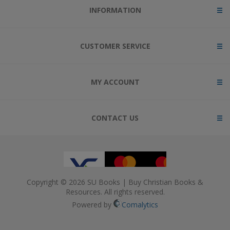
INFORMATION
CUSTOMER SERVICE
MY ACCOUNT
CONTACT US
Copyright © 2026 SU Books | Buy Christian Books &
Resources. All rights reserved.
Powered by
Comalytics