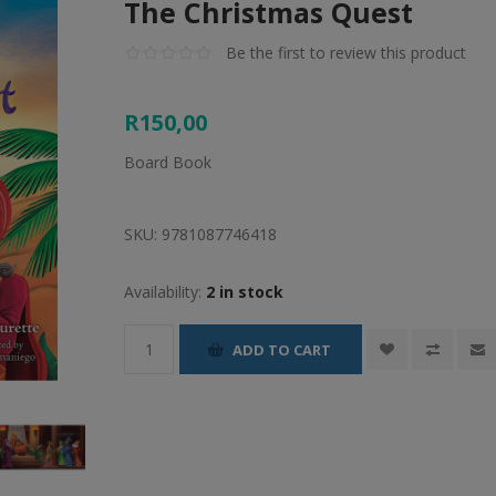
The Christmas Quest
Be the first to review this product
R150,00
Board Book
SKU:
9781087746418
Availability:
2 in stock
ADD TO CART