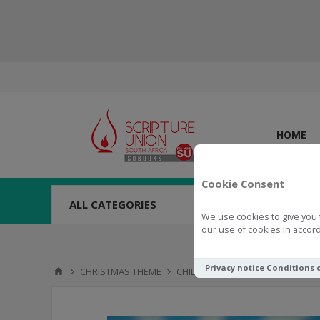
HOME
Cookie Consent
ALL CATEGORIES
We use cookies to give you 
our use of cookies in accord
Privacy notice
Conditions 
CHRISTMAS THEME
CHILDREN'S BOOKS
The Chris