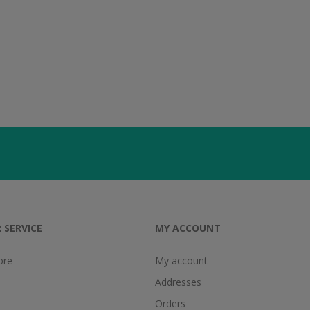
 SERVICE
MY ACCOUNT
ore
My account
Addresses
Orders