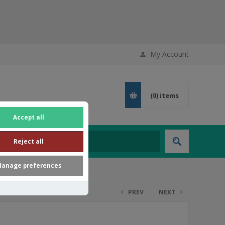
My Account
(0)
items
Accept all
Reject all
anage preferences
PREV
NEXT