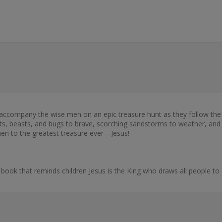
accompany the wise men on an epic treasure hunt as they follow the s
ndits, beasts, and bugs to brave, scorching sandstorms to weather, and
men to the greatest treasure ever—Jesus!
ook that reminds children Jesus is the King who draws all people to 