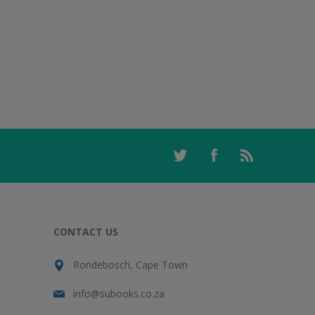
CONTACT US
Rondebosch, Cape Town
info@subooks.co.za