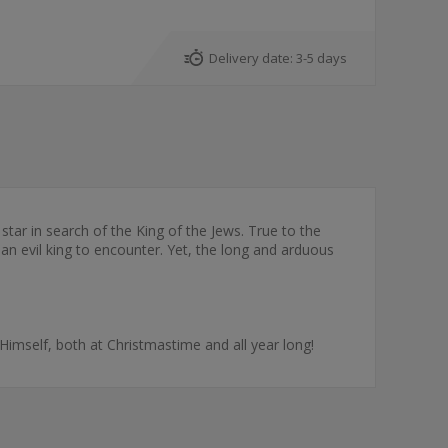
Delivery date:
3-5 days
tar in search of the King of the Jews. True to the
 an evil king to encounter. Yet, the long and arduous
Himself, both at Christmastime and all year long!