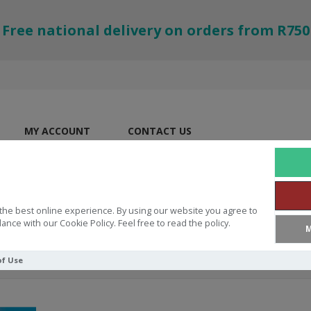
Free national delivery on orders from R750
MY ACCOUNT
CONTACT US
the best online experience. By using our website you agree to
ance with our Cookie Policy. Feel free to read the policy.
M
of Use
tmas Quest