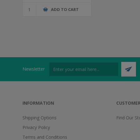
ADD TO CART
Newsletter
INFORMATION
CUSTOMER
Shipping Options
Find Our St
Privacy Policy
Terms and Conditions