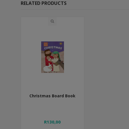
RELATED PRODUCTS
Christmas Board Book
R130,00