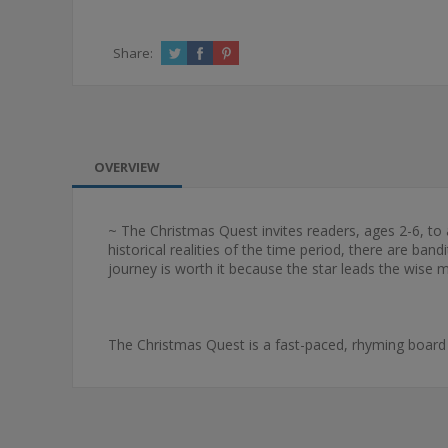
Share:
OVERVIEW
~ The Christmas Quest invites readers, ages 2-6, to 
historical realities of the time period, there are ba
journey is worth it because the star leads the wise 
The Christmas Quest is a fast-paced, rhyming board b