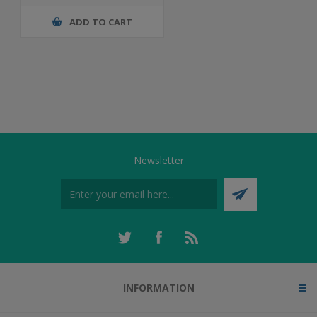
ADD TO CART
Newsletter
INFORMATION