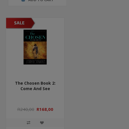
The Chosen Book 2:
Come And See
R240,00
R168,00