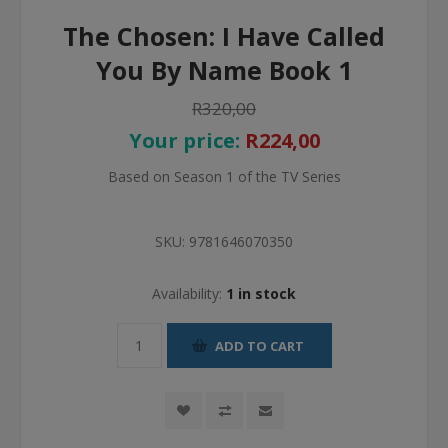
The Chosen: I Have Called
You By Name Book 1
R320,00
Your price:
R224,00
Based on Season 1 of the TV Series
SKU:
9781646070350
Availability:
1 in stock
ADD TO CART