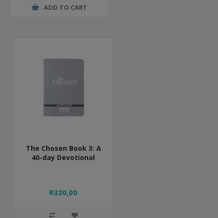
ADD TO CART
The Chosen Book 3: A
40-day Devotional
R320,00