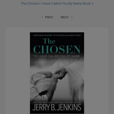
The Chosen: I Have Called You By Name Book 1
PREV
NEXT