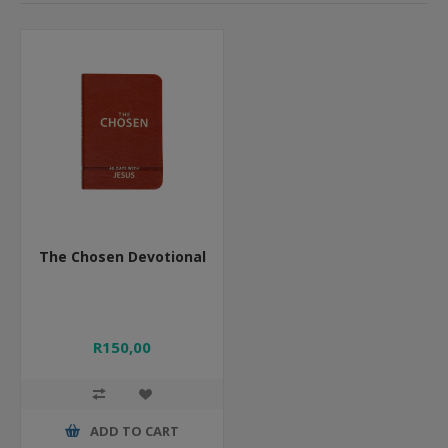
The Chosen Devotional
R150,00
ADD TO CART