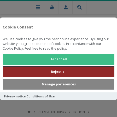
Cookie Consent
We use cookies to give you the best online experience. By using our
website you agree to our use of cookies in accordance with our
Cookie Policy. Feel free to read the policy.
Free national delivery on orders from R750
Accept all
Reject all
Manage preferences
Privacy notice
Conditions of Use
CHRISTIAN LIVING
FICTION