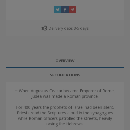
Delivery date:
3-5 days
OVERVIEW
SPECIFICATIONS
~ When Augustus Ceasar became Emperor of Rome,
Judea was made a Roman province.
For 400 years the prophets of Israel had been silent.
Priests read the Scriptures aloud in the synagogues
while Roman officers patrolled the streets, heavily
taxing the Hebrews.