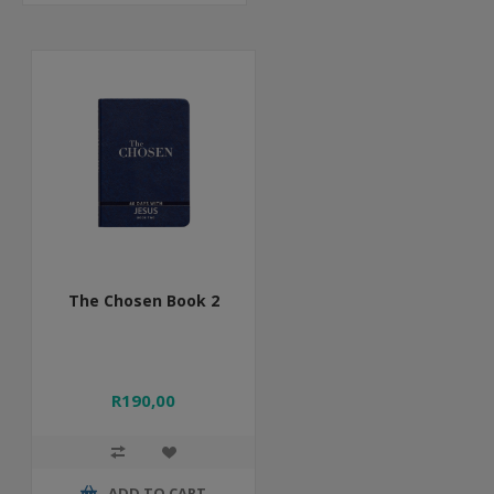
The Chosen Book 2
R190,00
ADD TO CART