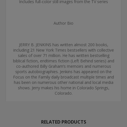
Includes full-color still images from the TV series
Author Bio
JERRY B. JENKINS has written almost 200 books,
including 21 New York Times bestsellers with collective
sales of over 71 million. He has written bestselling
biblical fiction, endtimes fiction (Left Behind series) and
co-authored Billy Graham’s memoirs and numerous
sports autobiographies. Jenkins has appeared on the
Focus on the Family daily broadcast multiple times and
has been on numerous other national and local media
shows. Jerry makes his home in Colorado Springs,
Colorado.
RELATED PRODUCTS