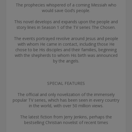
The prophecies whispered of a coming Messiah who
would save God’s people.
This novel develops and expands upon the people and
story lines in Season 1 of the TV series The Chosen.
The events portrayed revolve around Jesus and people
with whom He came in contact, including those He
chose to be His disciples and their families, beginning
with the shepherds to whom His birth was announced
by the angels.
SPECIAL FEATURES
The official and only novelization of the immensely
popular TV series, which has been seen in every country
in the world, with over 50 million views.
The latest fiction from Jerry Jenkins, perhaps the
bestselling Christian novelist of recent times