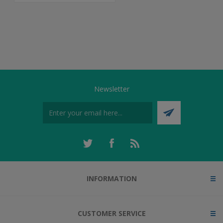
Newsletter
INFORMATION
CUSTOMER SERVICE