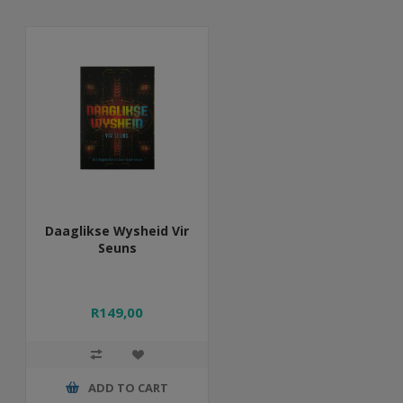
Daaglikse Wysheid Vir
Seuns
R149,00
ADD TO CART