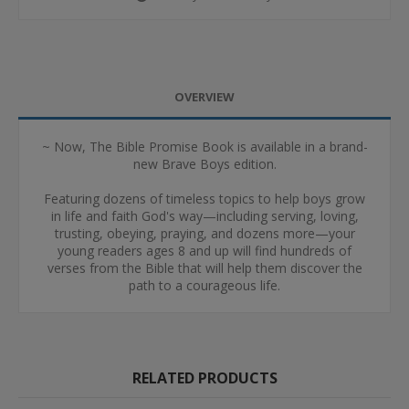
OVERVIEW
~ Now, The Bible Promise Book is available in a brand-
new Brave Boys edition.
Featuring dozens of timeless topics to help boys grow
in life and faith God's way—including serving, loving,
trusting, obeying, praying, and dozens more—your
young readers ages 8 and up will find hundreds of
verses from the Bible that will help them discover the
path to a courageous life.
RELATED PRODUCTS