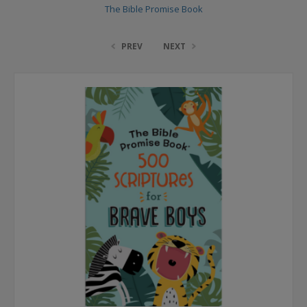
The Bible Promise Book
PREV
NEXT