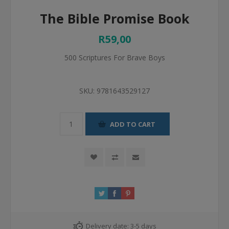
The Bible Promise Book
R59,00
500 Scriptures For Brave Boys
SKU:
9781643529127
ADD TO CART
Delivery date:
3-5 days