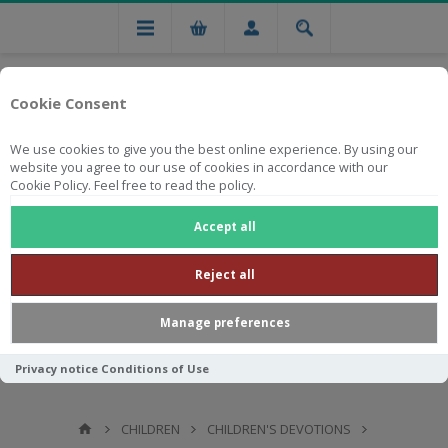
Cookie Consent
We use cookies to give you the best online experience. By using our
website you agree to our use of cookies in accordance with our
Cookie Policy. Feel free to read the policy.
Free national delivery on orders from R750
Accept all
Reject all
Manage preferences
Privacy notice
Conditions of Use
CHILDREN
CHILDREN'S DEVOTIONS