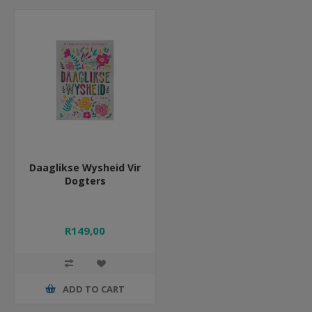
Daaglikse Wysheid Vir
Dogters
R149,00
ADD TO CART