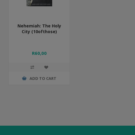
Nehemiah: The Holy
City (10ofthose)
R60,00
ADD TO CART