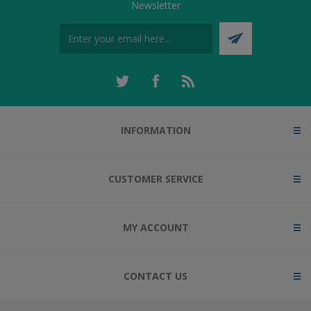
Newsletter
INFORMATION
CUSTOMER SERVICE
MY ACCOUNT
CONTACT US