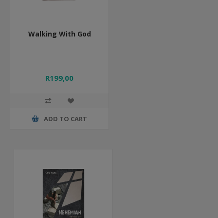
Walking With God
R199,00
ADD TO CART