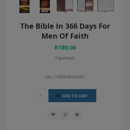
The Bible In 366 Days For
Men Of Faith
R189,00
Paperback
SKU:
9780638000467
ADD TO CART