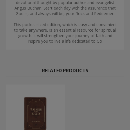
devotional thought by popular author and evangelist
Angus Buchan. Start each day with the assurance that
God is, and always will be, your Rock and Redeemer.
This pocket-sized edition, which is easy and convenient
to take anywhere, is an essential resource for spiritual
growth. It will strengthen your journey of faith and
inspire you to live a life dedicated to Go
RELATED PRODUCTS