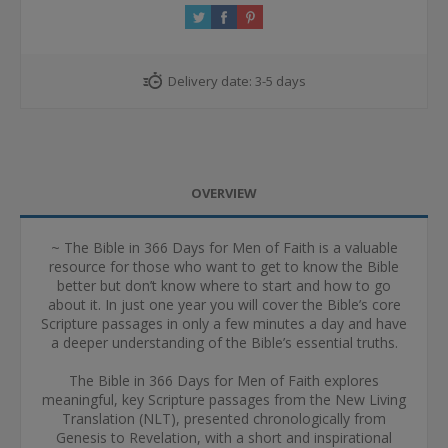
Delivery date:
3-5 days
OVERVIEW
~ The Bible in 366 Days for Men of Faith is a valuable
resource for those who want to get to know the Bible
better but don’t know where to start and how to go
about it. In just one year you will cover the Bible’s core
Scripture passages in only a few minutes a day and have
a deeper understanding of the Bible’s essential truths.
The Bible in 366 Days for Men of Faith explores
meaningful, key Scripture passages from the New Living
Translation (NLT), presented chronologically from
Genesis to Revelation, with a short and inspirational