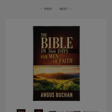
PREV
NEXT