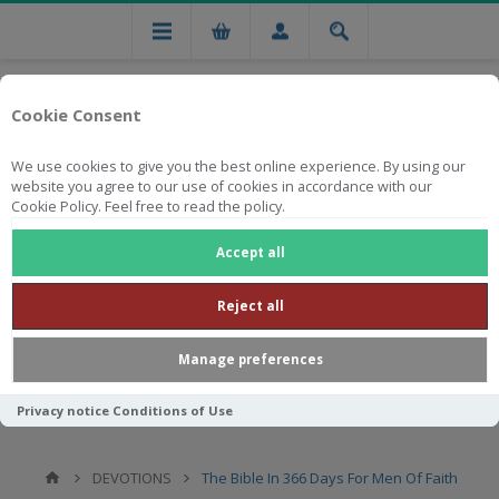
Cookie Consent
We use cookies to give you the best online experience. By using our
website you agree to our use of cookies in accordance with our
Cookie Policy. Feel free to read the policy.
Free national delivery on orders from R750
Accept all
Reject all
Manage preferences
Privacy notice
Conditions of Use
DEVOTIONS
The Bible In 366 Days For Men Of Faith