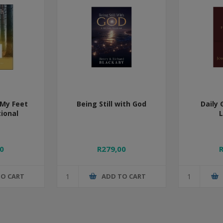
My Feet
Being Still with God
Daily 
tional
0
R279,00
TO CART
ADD TO CART