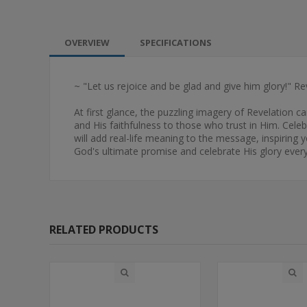
OVERVIEW
SPECIFICATIONS
~ "Let us rejoice and be glad and give him glory!" Re
At first glance, the puzzling imagery of Revelation c
and His faithfulness to those who trust in Him. Cele
will add real-life meaning to the message, inspiring 
God's ultimate promise and celebrate His glory every 
RELATED PRODUCTS