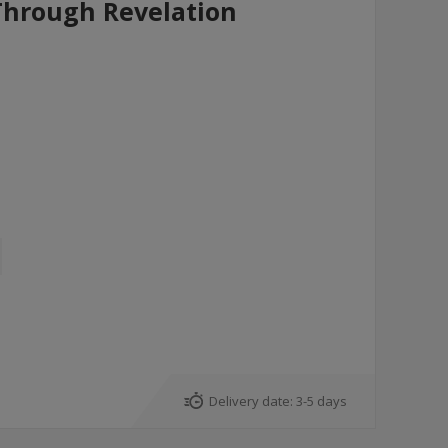
Through Revelation
Delivery date:
3-5 days