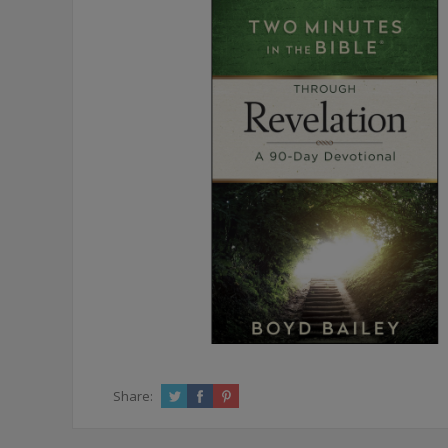
Share: