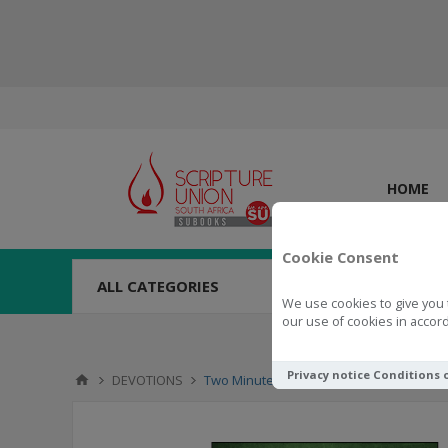
HOME
Cookie Consent
ALL CATEGORIES
We use cookies to give you 
our use of cookies in accord
Privacy notice
Conditions 
DEVOTIONS
Two Minutes In The Bible Through Revel