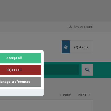
My Account
(0)
items
Accept all
Reject all
anage preferences
PREV
NEXT