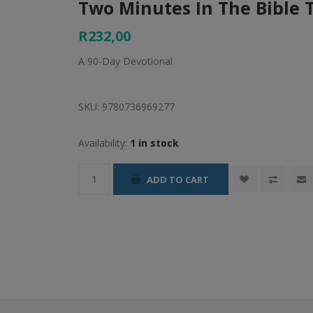
Two Minutes In The Bible 
R232,00
A 90-Day Devotional
SKU:
9780736969277
Availability:
1 in stock
ADD TO CART