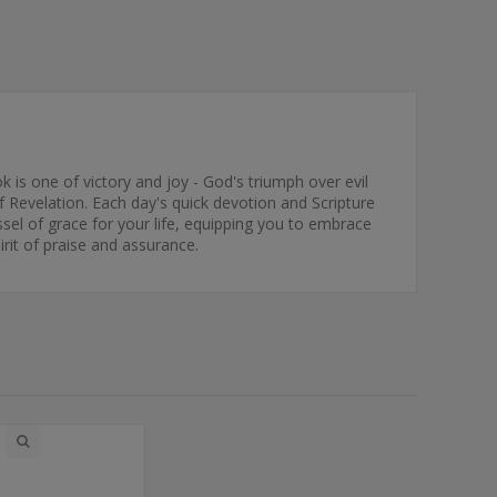
k is one of victory and joy - God's triumph over evil
f Revelation. Each day's quick devotion and Scripture
essel of grace for your life, equipping you to embrace
irit of praise and assurance.