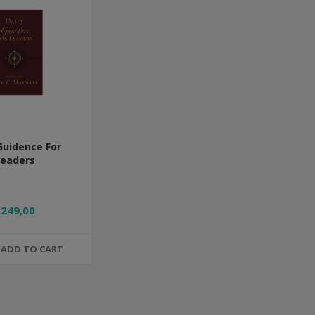
Guidence For
Leaders
R249,00
ADD TO CART