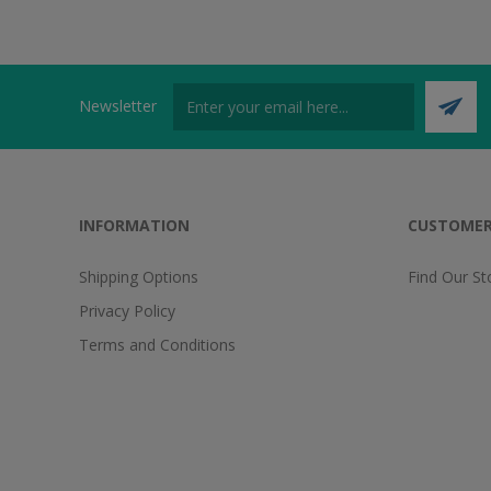
Newsletter
INFORMATION
CUSTOMER
Shipping Options
Find Our St
Privacy Policy
Terms and Conditions