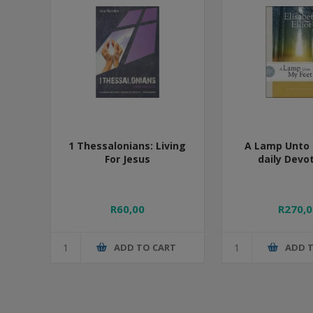
1 Thessalonians: Living
A Lamp Unto 
For Jesus
daily Devo
R60,00
R270,0
ADD TO CART
ADD 