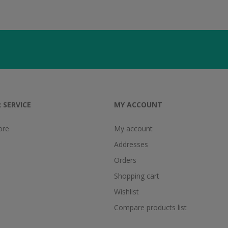
 SERVICE
MY ACCOUNT
ore
My account
Addresses
Orders
Shopping cart
Wishlist
Compare products list