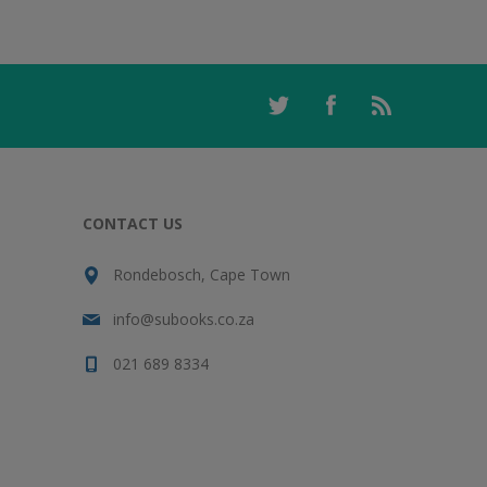
CONTACT US
Rondebosch, Cape Town
info@subooks.co.za
021 689 8334