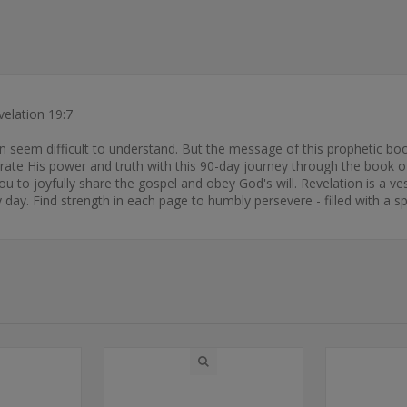
velation 19:7
an seem difficult to understand. But the message of this prophetic boo
brate His power and truth with this 90-day journey through the book o
you to joyfully share the gospel and obey God's will. Revelation is a v
day. Find strength in each page to humbly persevere - filled with a sp