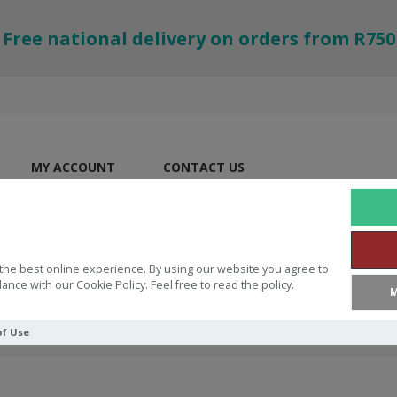
Free national delivery on orders from R750
MY ACCOUNT
CONTACT US
the best online experience. By using our website you agree to
ance with our Cookie Policy. Feel free to read the policy.
M
of Use
ation