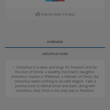
Delivery date:
3-5 days
OVERVIEW
SPECIFICATIONS
~ Onesimus is a slave and longs for freedom and for
the love of Eirene, a wealthy merchant's daughter.
Onesimus' master is Philemon, a follower of Christ, but
Onesimus wants nothing to do with religion. Take a
journey back to biblical times and learn, along with
Onesimus, that Christ is the only way to freedom.