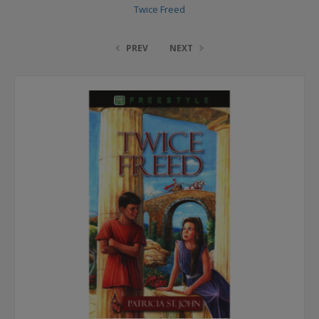
Twice Freed
PREV
NEXT