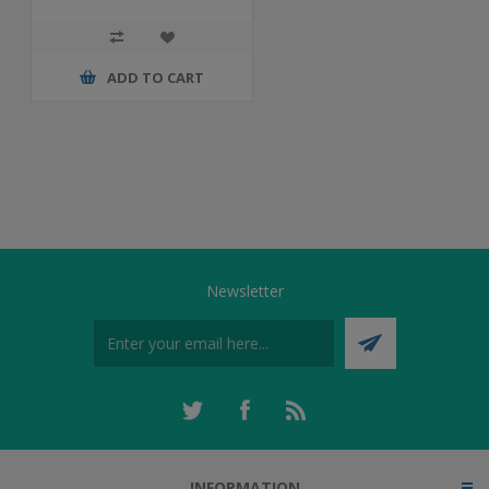
ADD TO CART
Newsletter
INFORMATION