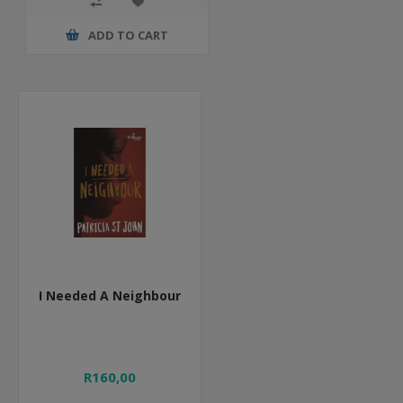
ADD TO CART
I Needed A Neighbour
R160,00