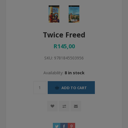
Twice Freed
R145,00
SKU:
9781845503956
Availability:
8 in stock
ADD TO CART