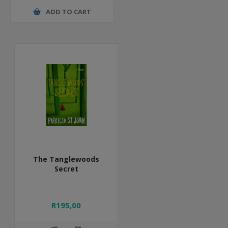
ADD TO CART
The Tanglewoods
Secret
R195,00