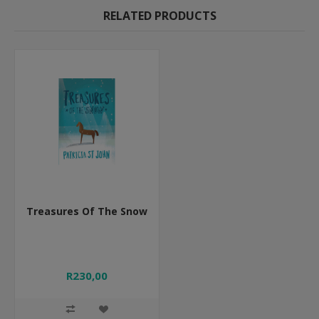
RELATED PRODUCTS
Treasures Of The Snow
R230,00