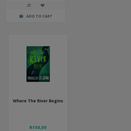
ADD TO CART
Where The River Begins
R150,00