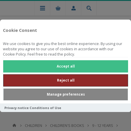
Cookie Consent
We use cookies to give you the best online experience. By using our
website you agree to our use of cookies in accordance with our
Cookie Policy. Feel free to read the policy.
Free national delivery on orders from R750
Accept all
Reject all
Manage preferences
Privacy notice
Conditions of Use
CHILDREN
CHILDREN'S BOOKS
9 - 12 YEARS