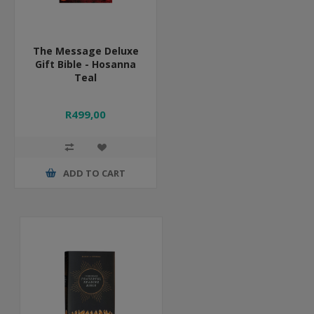
The Message Deluxe
Gift Bible - Hosanna
Teal
R499,00
ADD TO CART