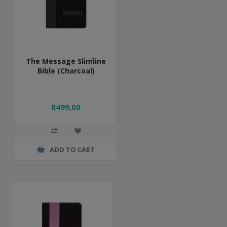
The Message Slimline
Bible (Charcoal)
R499,00
ADD TO CART