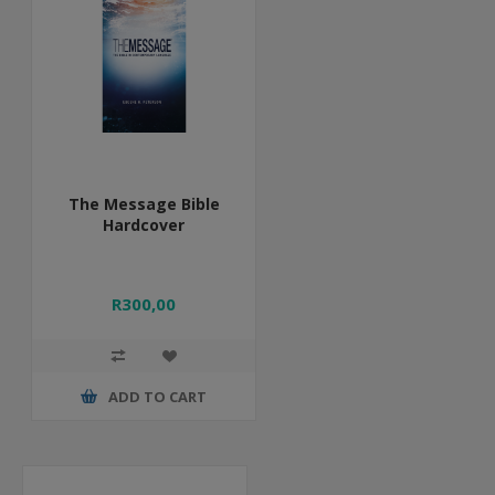
The Message Bible
Hardcover
R300,00
ADD TO CART