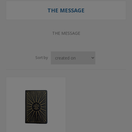
THE MESSAGE
THE MESSAGE
Sort by