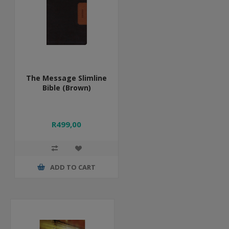
The Message Slimline
Bible (Brown)
R499,00
ADD TO CART