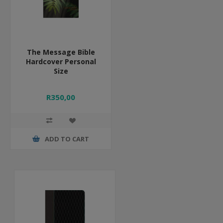
The Message Bible
Hardcover Personal
Size
R350,00
ADD TO CART