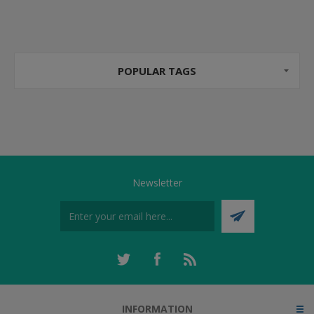
POPULAR TAGS
Newsletter
INFORMATION