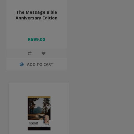
The Message Bible
Anniversary Edition
R699,00
ADD TO CART