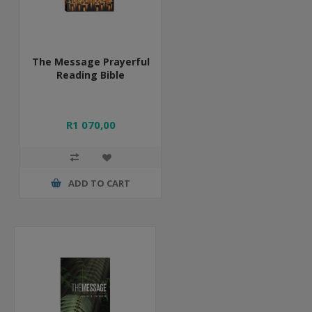
The Message Prayerful
Reading Bible
R1 070,00
ADD TO CART