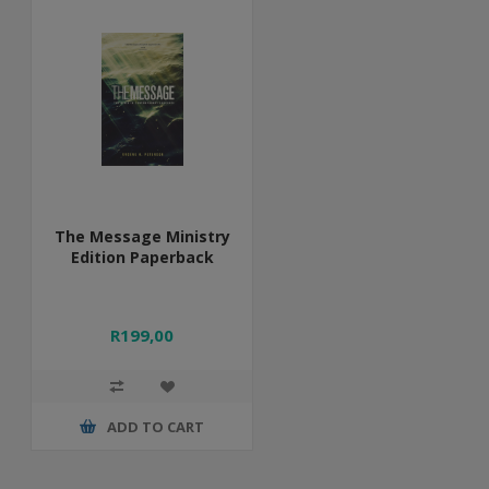
The Message Ministry
Edition Paperback
R199,00
ADD TO CART