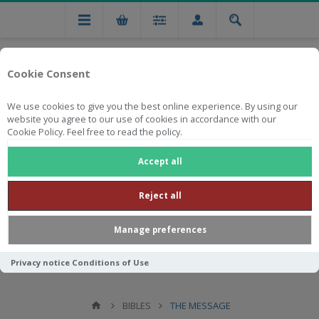
Cookie Consent
We use cookies to give you the best online experience. By using our
website you agree to our use of cookies in accordance with our
Cookie Policy. Feel free to read the policy.
Free national delivery on orders from R750
Accept all
Reject all
Manage preferences
Privacy notice
Conditions of Use
BIBLES
THE MESSAGE