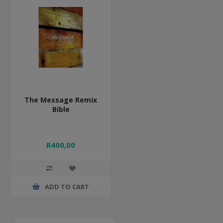
The Message Remix
Bible
R400,00
ADD TO CART