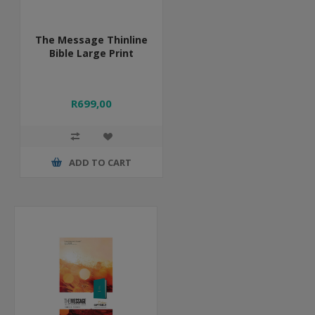
The Message Thinline
Bible Large Print
R699,00
ADD TO CART