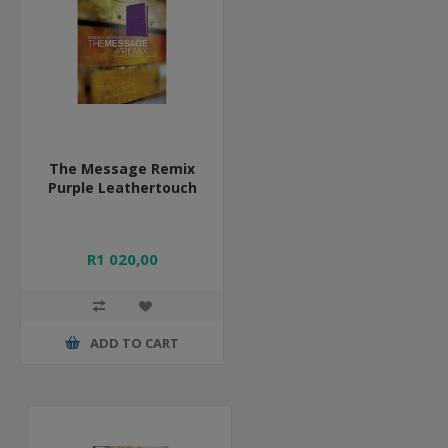
The Message Remix
Purple Leathertouch
R1 020,00
ADD TO CART