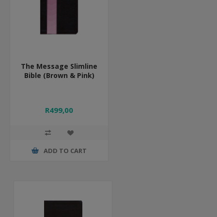
The Message Slimline
Bible (Brown & Pink)
R499,00
ADD TO CART