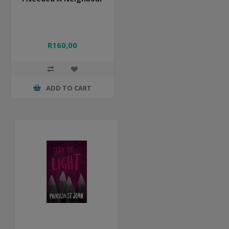
R160,00
ADD TO CART