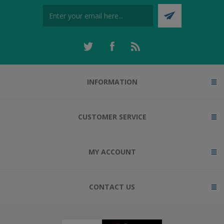
INFORMATION
CUSTOMER SERVICE
MY ACCOUNT
CONTACT US