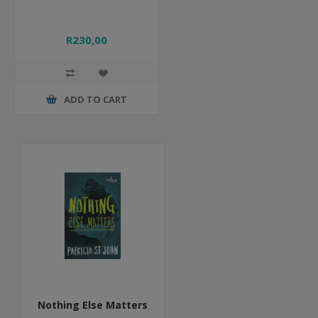
R230,00
ADD TO CART
Nothing Else Matters