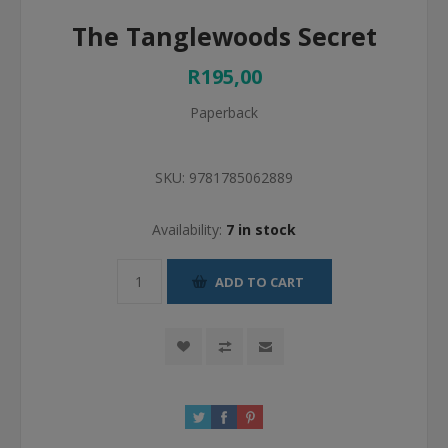
The Tanglewoods Secret
R195,00
Paperback
SKU:
9781785062889
Availability:
7 in stock
ADD TO CART