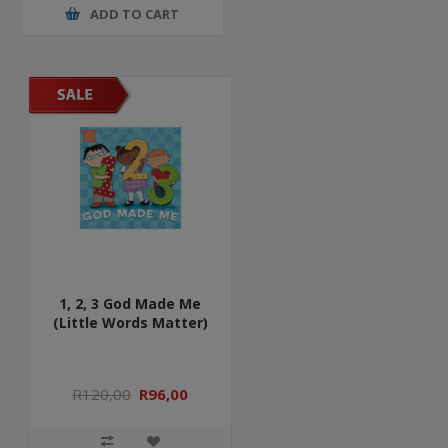
ADD TO CART
1, 2, 3 God Made Me
(Little Words Matter)
R120,00
R96,00