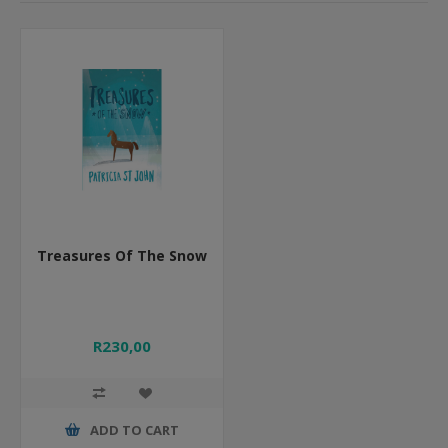
Treasures Of The Snow
R230,00
ADD TO CART