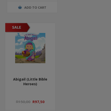
ADD TO CART
Abigail (Little Bible
Heroes)
R150,00
R97,50