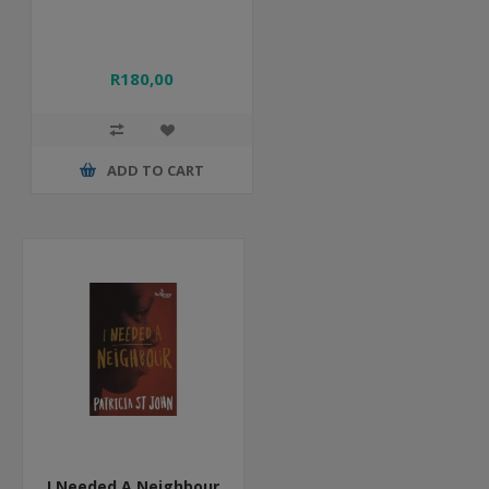
R180,00
ADD TO CART
I Needed A Neighbour