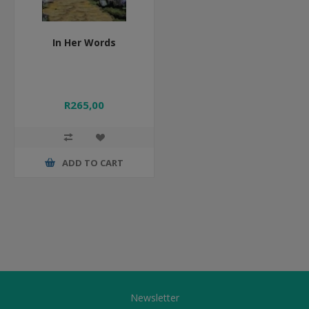
In Her Words
R265,00
ADD TO CART
Newsletter