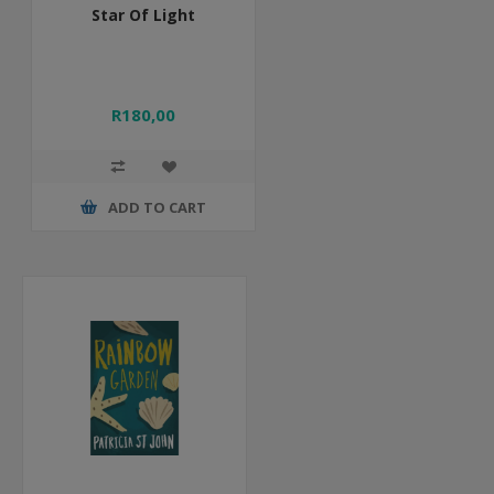
Star Of Light
R180,00
ADD TO CART