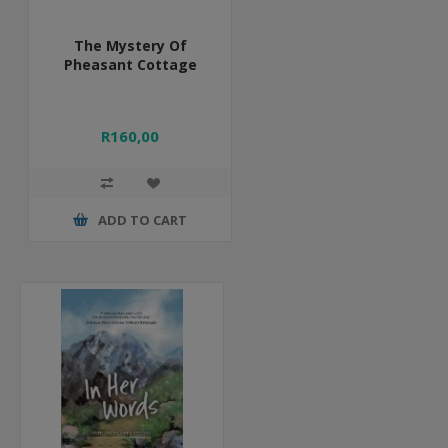
The Mystery Of
Pheasant Cottage
R160,00
ADD TO CART