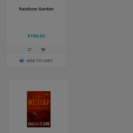
Rainbow Garden
R180,00
ADD TO CART