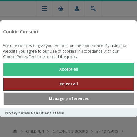
Cookie Consent
We use cookies to give you the best online experience. By using our
website you agree to our use of cookies in accordance with our
Cookie Policy. Feel free to read the policy.
Free national delivery on orders from R750
Accept all
Reject all
Manage preferences
Privacy notice
Conditions of Use
CHILDREN
CHILDREN'S BOOKS
9 - 12 YEARS