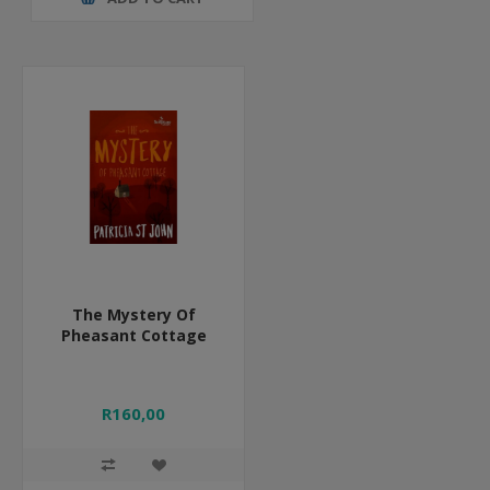
The Mystery Of
Pheasant Cottage
R160,00