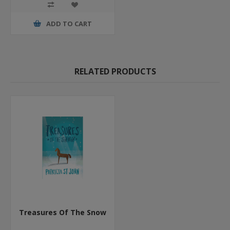
ADD TO CART
RELATED PRODUCTS
Treasures Of The Snow