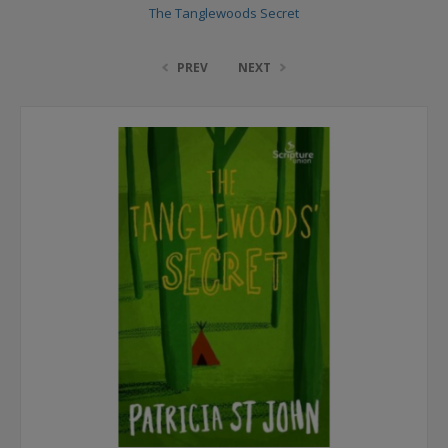
The Tanglewoods Secret
PREV
NEXT