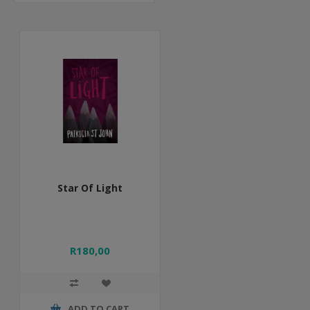
Star Of Light
R180,00
ADD TO CART