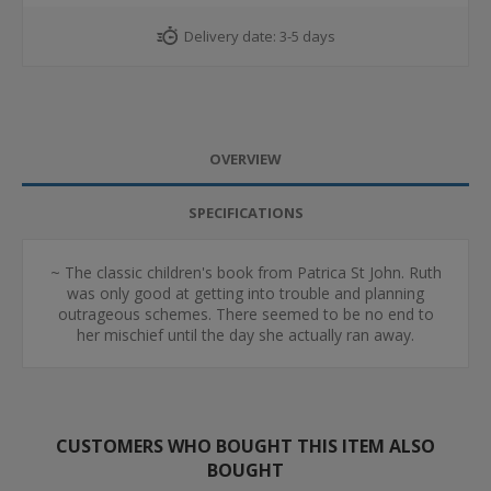
Delivery date:
3-5 days
OVERVIEW
SPECIFICATIONS
~ The classic children's book from Patrica St John. Ruth
was only good at getting into trouble and planning
outrageous schemes. There seemed to be no end to
her mischief until the day she actually ran away.
CUSTOMERS WHO BOUGHT THIS ITEM ALSO
BOUGHT