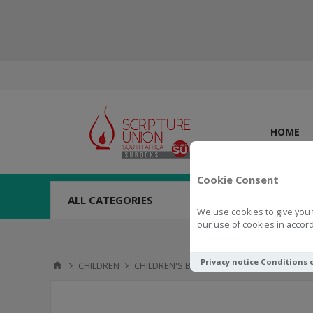
HOME
Cookie Consent
ALL CATEGORIES
We use cookies to give you 
our use of cookies in accord
Privacy notice
Conditions 
CHILDREN
CHILDREN'S BOOKS
0 - 4 YEARS
Littl