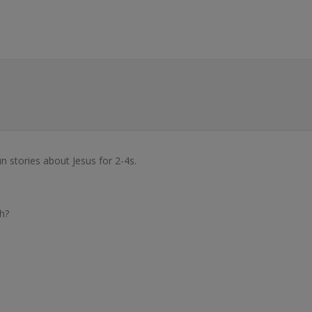
un stories about Jesus for 2-4s.
h?