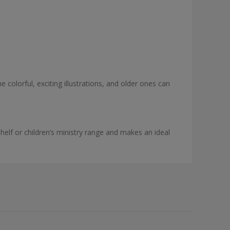
e colorful, exciting illustrations, and older ones can
shelf or children’s ministry range and makes an ideal