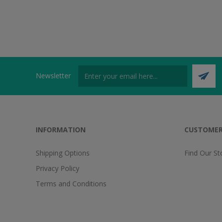
Newsletter
INFORMATION
CUSTOMER
Shipping Options
Find Our St
Privacy Policy
Terms and Conditions