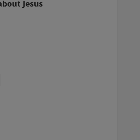
 about Jesus