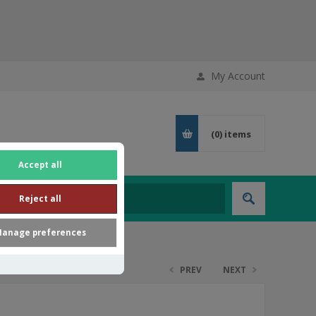
My Account
(0)
items
Accept all
Reject all
anage preferences
PREV
NEXT