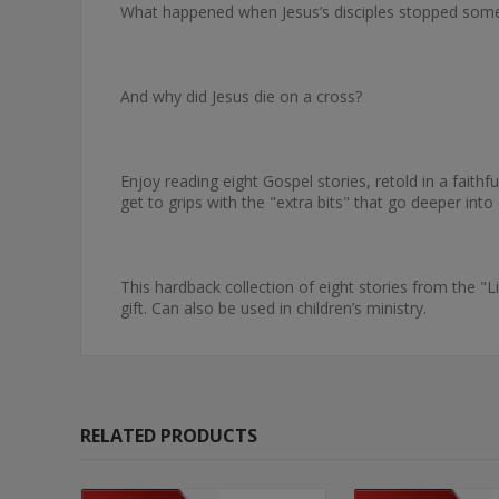
What happened when Jesus’s disciples stopped some
And why did Jesus die on a cross?
Enjoy reading eight Gospel stories, retold in a faithf
get to grips with the "extra bits" that go deeper into
This hardback collection of eight stories from the "L
gift. Can also be used in children’s ministry.
RELATED PRODUCTS