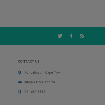
CONTACT US
Rondebosch, Cape Town
info@subooks.co.za
021 689 8334