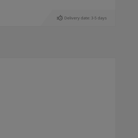
Delivery date:
3-5 days