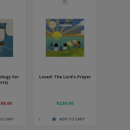
ology For
Loved: The Lord's Prayer
rts)
180,00
R230,00
TO CART
ADD TO CART