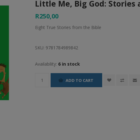
Little Me, Big God: Stories
R250,00
Eight True Stories from the Bible
SKU:
9781784989842
Availability:
6 in stock
ADD TO CART