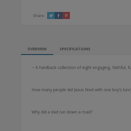
Share:
OVERVIEW
SPECIFICATIONS
~ A hardback collection of eight engaging, faithful, f
How many people did Jesus feed with one boy’s lunc
Why did a dad run down a road?