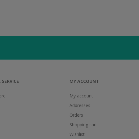
 SERVICE
MY ACCOUNT
ore
My account
Addresses
Orders
Shopping cart
Wishlist