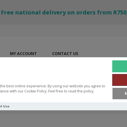
Free national delivery on orders from R750
MY ACCOUNT
CONTACT US
the best online experience. By using our website you agree to
ance with our Cookie Policy. Feel free to read the policy.
M
of Use
e Me, Big God: Stories about Jesus