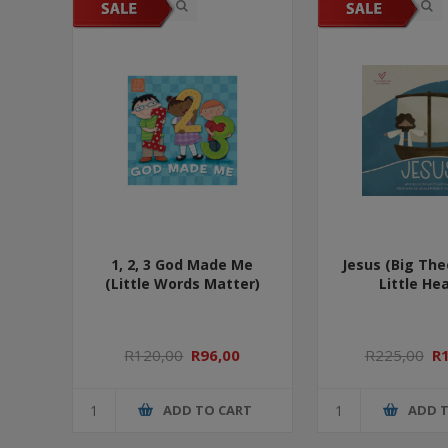
1, 2, 3 God Made Me
Jesus (Big The
(Little Words Matter)
Little Hea
R120,00
R96,00
R225,00
R
ADD TO CART
ADD 