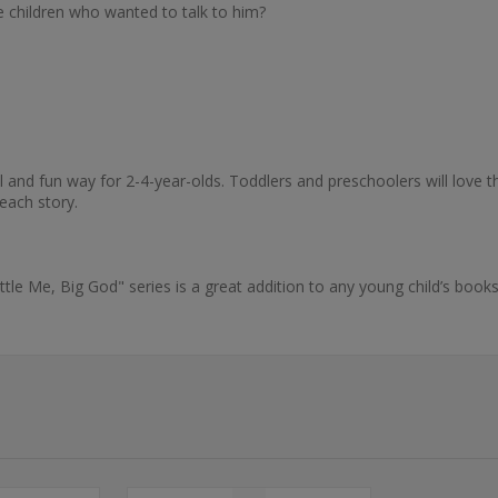
 children who wanted to talk to him?
ul and fun way for 2-4-year-olds. Toddlers and preschoolers will love th
 each story.
ittle Me, Big God" series is a great addition to any young child’s book