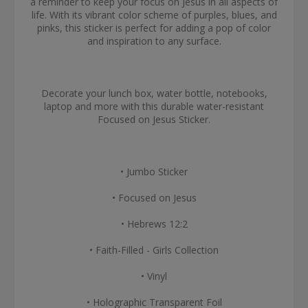
a reminder to keep your focus on Jesus in all aspects of
life. With its vibrant color scheme of purples, blues, and
pinks, this sticker is perfect for adding a pop of color
and inspiration to any surface.
Decorate your lunch box, water bottle, notebooks,
laptop and more with this durable water-resistant
Focused on Jesus Sticker.
• Jumbo Sticker
• Focused on Jesus
• Hebrews 12:2
• Faith-Filled - Girls Collection
• Vinyl
• Holographic Transparent Foil