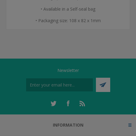
• Available in a Self-seal bag
• Packaging size: 108 x 82 x 1mm
Newsletter
INFORMATION