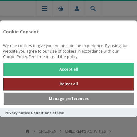
Cookie Consent
We use cookies to give you the best online experience. By using our
website you agree to our use of cookies in accordance with our
Cookie Policy. Feel free to read the policy.
Free national delivery on orders from R750
Accept all
Reject all
Manage preferences
Privacy notice
Conditions of Use
CHILDREN
CHILDREN'S ACTIVITIES