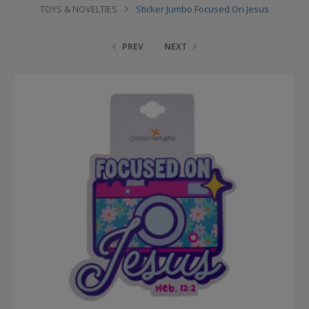
TOYS & NOVELTIES
Sticker Jumbo Focused On Jesus
PREV
NEXT