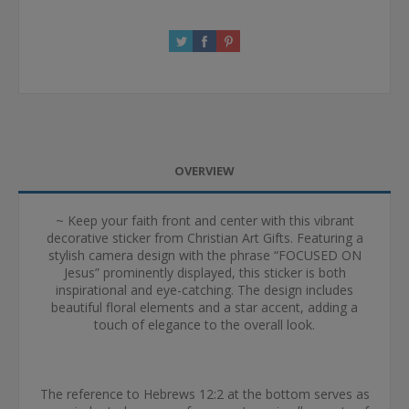
OVERVIEW
~ Keep your faith front and center with this vibrant
decorative sticker from Christian Art Gifts. Featuring a
stylish camera design with the phrase “FOCUSED ON
Jesus” prominently displayed, this sticker is both
inspirational and eye-catching. The design includes
beautiful floral elements and a star accent, adding a
touch of elegance to the overall look.
The reference to Hebrews 12:2 at the bottom serves as