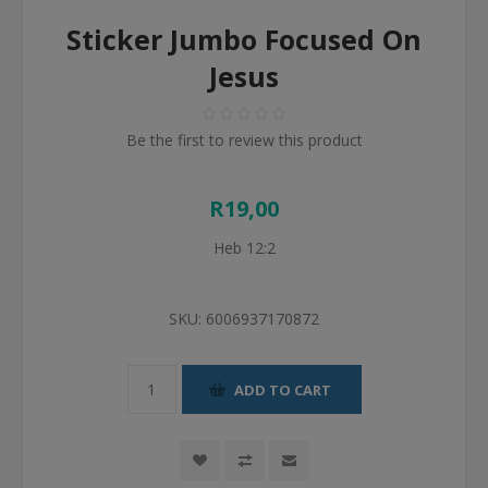
Sticker Jumbo Focused On
Jesus
Be the first to review this product
R19,00
Heb 12:2
SKU:
6006937170872
ADD TO CART