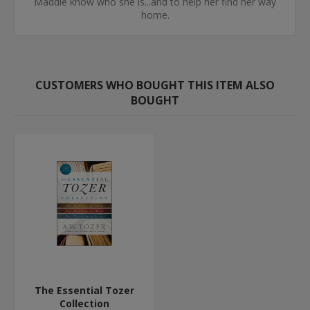
Maddie know who she is...and to help her find her way
home.
CUSTOMERS WHO BOUGHT THIS ITEM ALSO
BOUGHT
The Essential Tozer
Collection