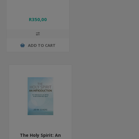
R350,00
ADD TO CART
The Holy Spirit: An