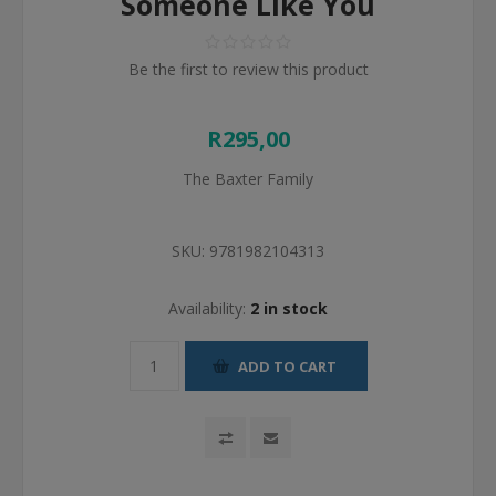
Someone Like You
Be the first to review this product
R295,00
The Baxter Family
SKU:
9781982104313
Availability:
2 in stock
ADD TO CART