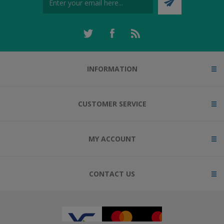
INFORMATION
CUSTOMER SERVICE
MY ACCOUNT
CONTACT US