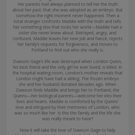
Her parents had always planned to tell her the truth
about her past: that she was adopted as an embryo. But
somehow the right moment never happened. Then a
total stranger confronts Maddie with the truth and tells
her something else that rocks her world—Maddie had a
sister she never knew about. Betrayed, angry, and
confused, Maddie leaves her new job and fiancé, rejects
her family’s requests for forgiveness, and moves to
Portland to find out who she really is.
Dawson Gage’s life was destroyed when London Quinn,
his best friend and the only girl he ever loved, is killed. In
the hospital waiting room, London’s mother reveals that
London might have had a sibling. The frozen embryo
she and her husband donated decades ago. When
Dawson finds Maddie and brings her to Portland, the
Quinns—her biological parents—welcome her into their
lives and hearts. Maddie is comforted by the Quinns’
love and intrigued by their memories of London, who
was so much like her. Is this the family and the life she
was really meant to have?
Now it will take the love of Dawson Gage to help