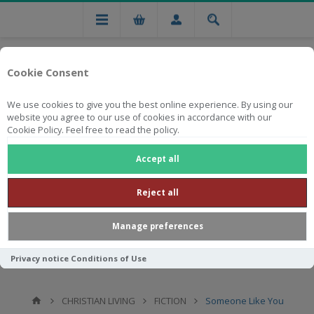
Cookie Consent
We use cookies to give you the best online experience. By using our
website you agree to our use of cookies in accordance with our
Cookie Policy. Feel free to read the policy.
Free national delivery on orders from R750
Accept all
Reject all
Manage preferences
Privacy notice
Conditions of Use
CHRISTIAN LIVING
FICTION
Someone Like You