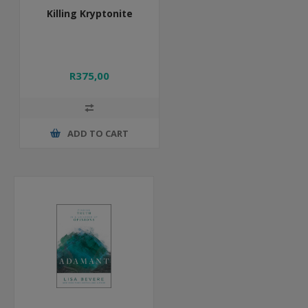
Killing Kryptonite
R375,00
ADD TO CART