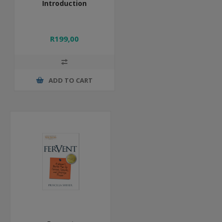
Introduction
R199,00
ADD TO CART