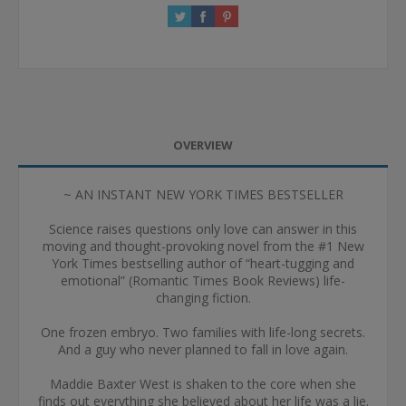
OVERVIEW
~ AN INSTANT NEW YORK TIMES BESTSELLER
Science raises questions only love can answer in this
moving and thought-provoking novel from the #1 New
York Times bestselling author of “heart-tugging and
emotional” (Romantic Times Book Reviews) life-
changing fiction.
One frozen embryo. Two families with life-long secrets.
And a guy who never planned to fall in love again.
Maddie Baxter West is shaken to the core when she
finds out everything she believed about her life was a lie.