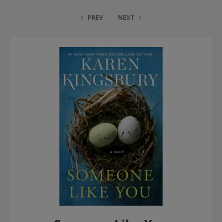
PREV
NEXT