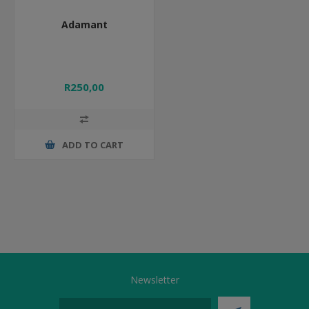
Adamant
R250,00
ADD TO CART
Newsletter