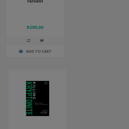
Fervent
R295,00
ADD TO CART