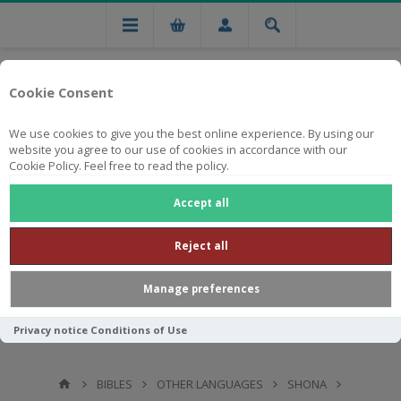
Cookie Consent
We use cookies to give you the best online experience. By using our
website you agree to our use of cookies in accordance with our
Cookie Policy. Feel free to read the policy.
Free national delivery on orders from R750
Accept all
Reject all
Manage preferences
Privacy notice
Conditions of Use
BIBLES
OTHER LANGUAGES
SHONA