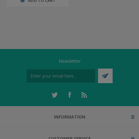
ADD TO CART
Newsletter
INFORMATION
CUSTOMER SERVICE