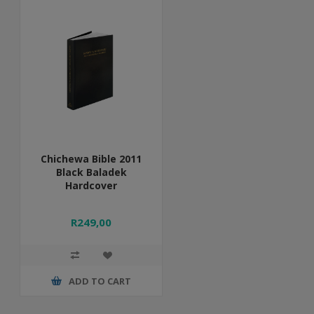
Chichewa Bible 2011
Black Baladek
Hardcover
R249,00
ADD TO CART