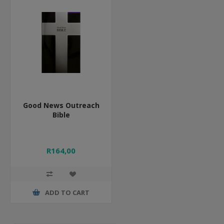
Good News Outreach
Bible
R164,00
ADD TO CART