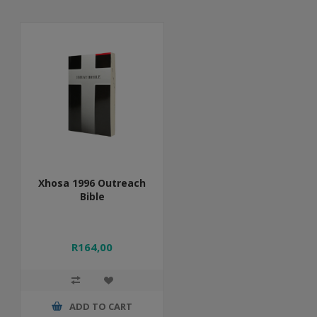
Xhosa 1996 Outreach
Bible
R164,00
ADD TO CART