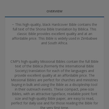
OVERVIEW
~ This high-quality, black Hardcover Bible contains the
full text of the Shona Bible translation by Biblica. This
classic Bible provides excellent quality and at an
affordable price. This Bible is widely used in Zimbabwe
and South Africa.
CMP’s high-quality Missional Bibles contain the full Bible
text of the Biblica (formerly the International Bible
Society) translation for each of the languages and
provide excellent quality at an affordable price. The
Missional Bibles are perfect for churches and ministries
buying in bulk and using the Bible as a discipleship tool
in their outreach events. These compact, pew-size
Bibles, with an attractive typeface, readable point font
size and high-quality Bible paper, are easy to read,
perfect for daily use and for those reading the Bible for
the very first time.