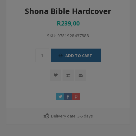
Shona Bible Hardcover
R239,00
SKU:
9781928437888
ADD TO CART
Delivery date:
3-5 days