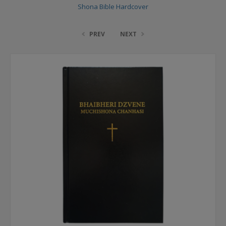
Shona Bible Hardcover
PREV
NEXT