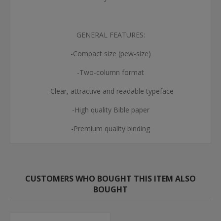
GENERAL FEATURES:
-Compact size (pew-size)
-Two-column format
-Clear, attractive and readable typeface
-High quality Bible paper
-Premium quality binding
CUSTOMERS WHO BOUGHT THIS ITEM ALSO
BOUGHT