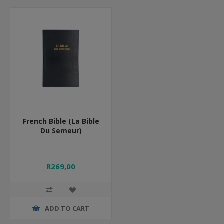
French Bible (La Bible
Du Semeur)
R269,00
ADD TO CART