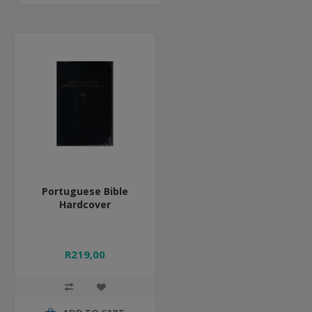
Portuguese Bible
Hardcover
R219,00