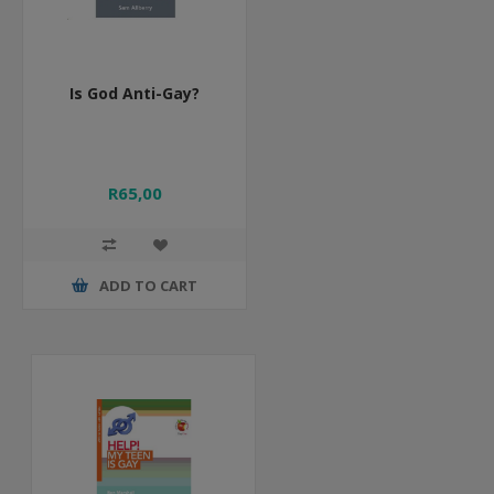
Is God Anti-Gay?
R65,00
ADD TO CART