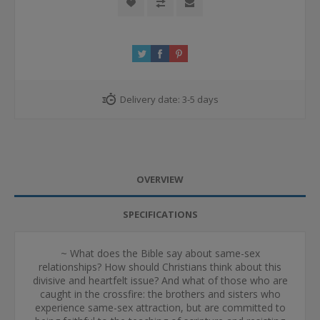
Delivery date:
3-5 days
OVERVIEW
SPECIFICATIONS
~ What does the Bible say about same-sex
relationships? How should Christians think about this
divisive and heartfelt issue? And what of those who are
caught in the crossfire: the brothers and sisters who
experience same-sex attraction, but are committed to