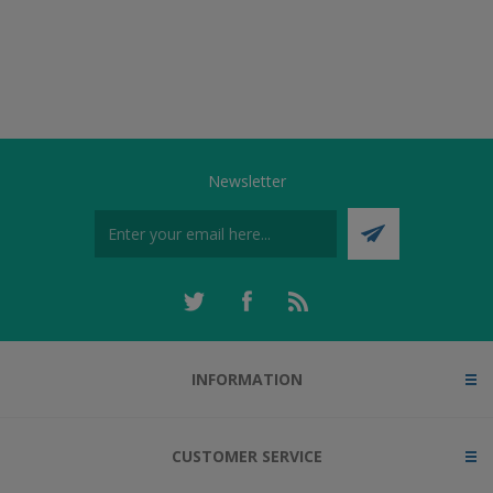
Newsletter
INFORMATION
CUSTOMER SERVICE