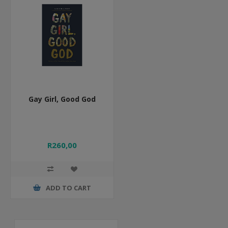
Gay Girl, Good God
R260,00
ADD TO CART