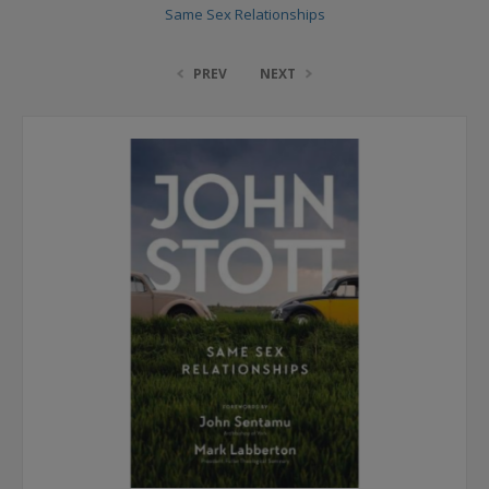
Same Sex Relationships
PREV
NEXT