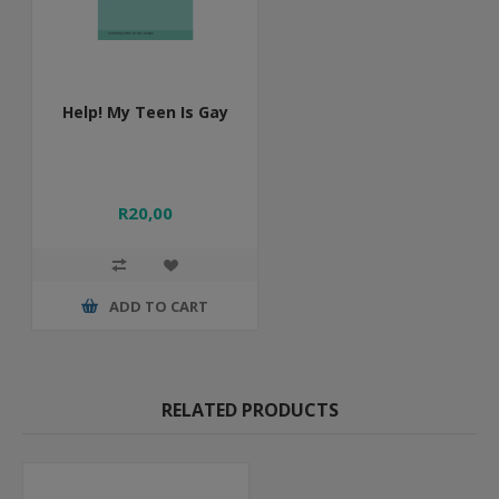
Help! My Teen Is Gay
R20,00
ADD TO CART
RELATED PRODUCTS