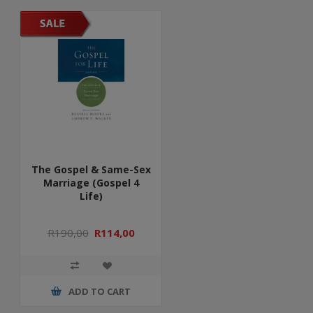
The Gospel & Same-Sex
Marriage (Gospel 4
Life)
R190,00
R114,00
ADD TO CART