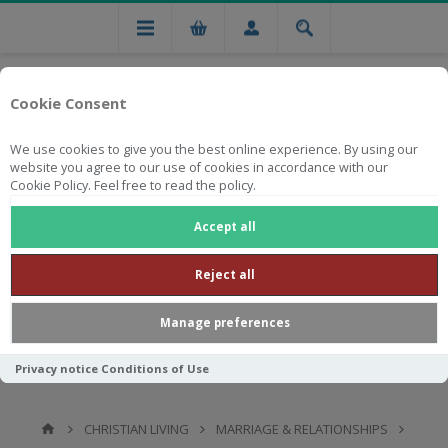
Cookie Consent
We use cookies to give you the best online experience. By using our
website you agree to our use of cookies in accordance with our
Cookie Policy. Feel free to read the policy.
Free national delivery on orders from R750
Accept all
Reject all
Manage preferences
Privacy notice
Conditions of Use
CHRISTIAN LIVING
MARRIAGE & RELATIONSHIPS