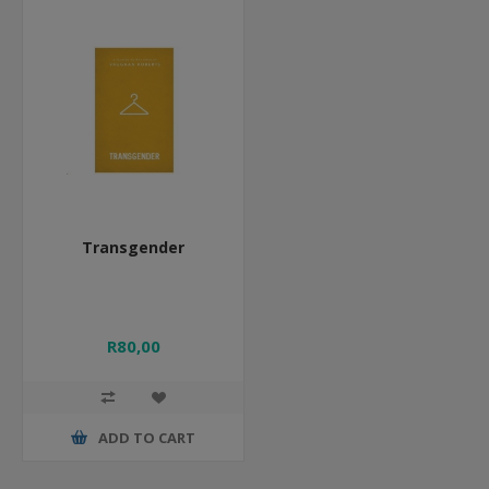
Transgender
R80,00
ADD TO CART