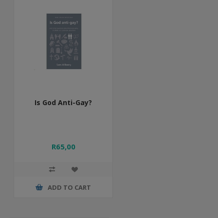
Is God Anti-Gay?
R65,00
ADD TO CART