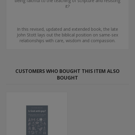
being faithful to the teaching of scripture and resisting
it?
In this revised, updated and extended book, the late
John Stott lays out the biblical position on same-sex
relationships with care, wisdom and compassion.
CUSTOMERS WHO BOUGHT THIS ITEM ALSO
BOUGHT