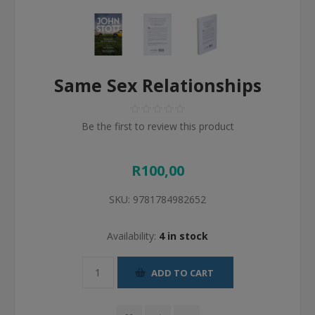
Same Sex Relationships
Be the first to review this product
R100,00
SKU:
9781784982652
Availability:
4 in stock
ADD TO CART