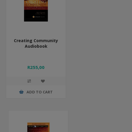
Creating Community
Audiobook
R255,00
ADD TO CART