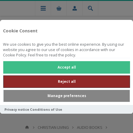
Cookie Consent
We use cookies to give you the best online experience. By using our
website you agree to our use of cookies in accordance with our
Cookie Policy. Feel free to read the policy.
Free national delivery on orders from R750
Accept all
Reject all
Manage preferences
Privacy notice
Conditions of Use
CHRISTIAN LIVING
AUDIO BOOKS