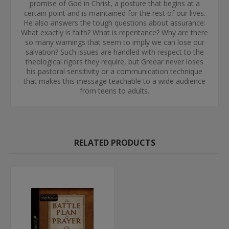
promise of God in Christ, a posture that begins at a
certain point and is maintained for the rest of our lives.
He also answers the tough questions about assurance:
What exactly is faith? What is repentance? Why are there
so many warnings that seem to imply we can lose our
salvation? Such issues are handled with respect to the
theological rigors they require, but Greear never loses
his pastoral sensitivity or a communication technique
that makes this message teachable to a wide audience
from teens to adults.
RELATED PRODUCTS