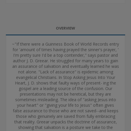
OVERVIEW
~"If there were a Guinness Book of World Records entry
for 'amount of times having prayed the sinner's prayer, '
I'm pretty sure I'd be a top contender," says pastor and
author J. D. Greear. He struggled for many years to gain
an assurance of salvation and eventually learned he was
not alone. "Lack of assurance" is epidemic among
evangelical Christians. In Stop Asking Jesus Into Your
Heart, J. D. shows that faulty ways of present- ing the
gospel are a leading source of the confusion. Our
presentations may not be heretical, but they are
sometimes misleading. The idea of "asking Jesus into
your heart" or "giving your life to Jesus" often gives
false assurance to those who are not saved--and keeps
those who genuinely are saved from fully embracing
that reality. Greear unpacks the doctrine of assurance,
showing that salvation is a posture we take to the