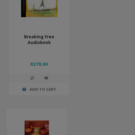
Breaking Free
Audiobook
R270,00
ADD TO CART