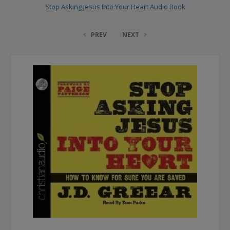
Stop Asking Jesus Into Your Heart Audio Book
PREV
NEXT