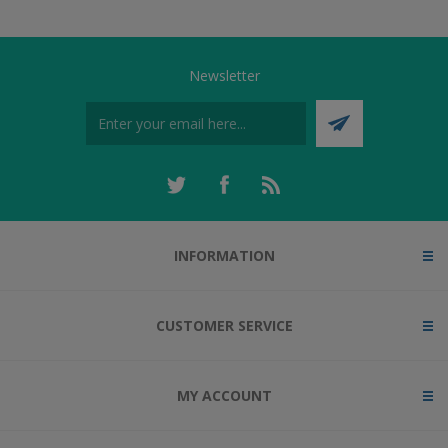
Newsletter
INFORMATION
CUSTOMER SERVICE
MY ACCOUNT