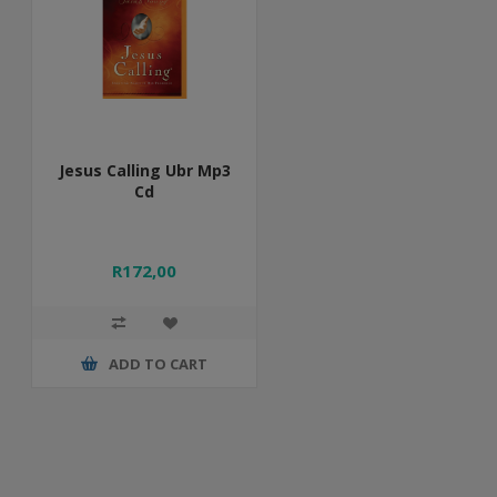
Jesus Calling Ubr Mp3
Cd
R172,00
ADD TO CART