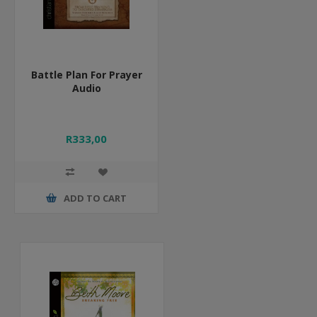
Battle Plan For Prayer
Audio
R333,00
ADD TO CART