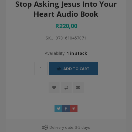
Stop Asking Jesus Into Your
Heart Audio Book
R220,00
SKU:
9781610457071
Availability:
1 in stock
ADD TO CART
Delivery date:
3-5 days