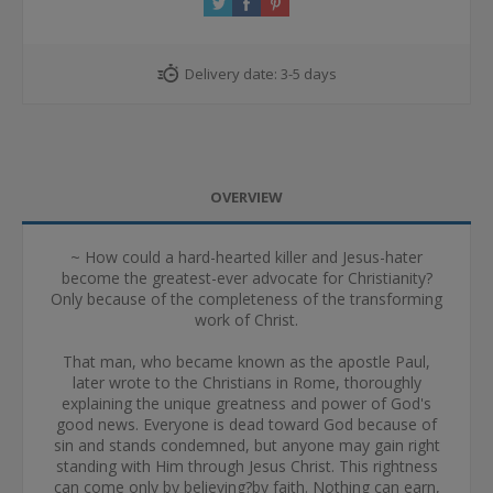
Delivery date:
3-5 days
OVERVIEW
~ How could a hard-hearted killer and Jesus-hater
become the greatest-ever advocate for Christianity?
Only because of the completeness of the transforming
work of Christ.
That man, who became known as the apostle Paul,
later wrote to the Christians in Rome, thoroughly
explaining the unique greatness and power of God's
good news. Everyone is dead toward God because of
sin and stands condemned, but anyone may gain right
standing with Him through Jesus Christ. This rightness
can come only by believing?by faith. Nothing can earn,