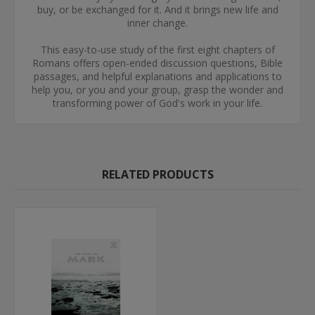
buy, or be exchanged for it. And it brings new life and
inner change.
This easy-to-use study of the first eight chapters of
Romans offers open-ended discussion questions, Bible
passages, and helpful explanations and applications to
help you, or you and your group, grasp the wonder and
transforming power of God's work in your life.
RELATED PRODUCTS