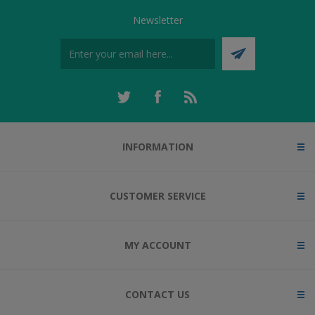
Newsletter
INFORMATION
CUSTOMER SERVICE
MY ACCOUNT
CONTACT US