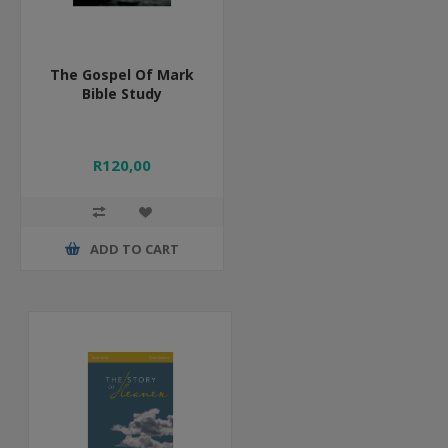
The Gospel Of Mark
Bible Study
R120,00
ADD TO CART