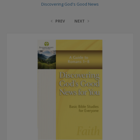
Discovering God's Good News
PREV
NEXT