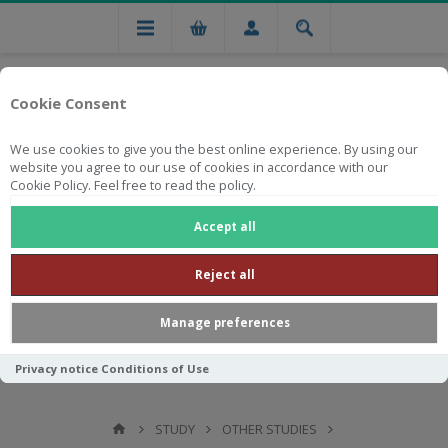
Cookie Consent
We use cookies to give you the best online experience. By using our
website you agree to our use of cookies in accordance with our
Cookie Policy. Feel free to read the policy.
Free national delivery on orders from R750
Accept all
Reject all
Manage preferences
Privacy notice
Conditions of Use
STUDY
OTHER STUDIES