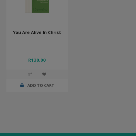
You Are Alive In Christ
R130,00
ADD TO CART