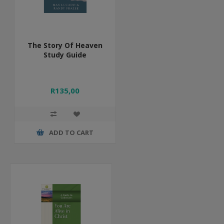
The Story Of Heaven
Study Guide
R135,00
ADD TO CART