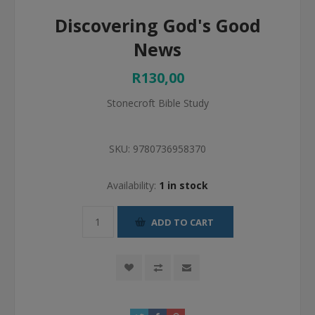
Discovering God's Good
News
R130,00
Stonecroft Bible Study
SKU:
9780736958370
Availability:
1 in stock
ADD TO CART