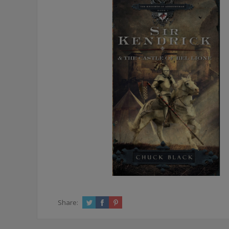
Share: