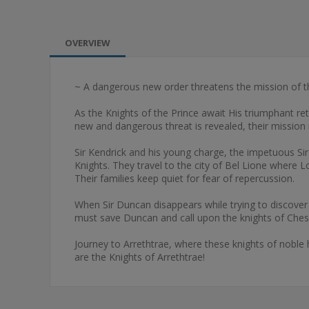
OVERVIEW
~ A dangerous new order threatens the mission of the 
As the Knights of the Prince await His triumphant ret
new and dangerous threat is revealed, their mission 
Sir Kendrick and his young charge, the impetuous Sir
Knights. They travel to the city of Bel Lione where 
Their families keep quiet for fear of repercussion.
When Sir Duncan disappears while trying to discover t
must save Duncan and call upon the knights of Chessi
Journey to Arrethtrae, where these knights of noble h
are the Knights of Arrethtrae!