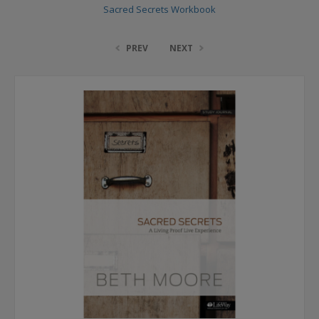
Sacred Secrets Workbook
PREV
NEXT