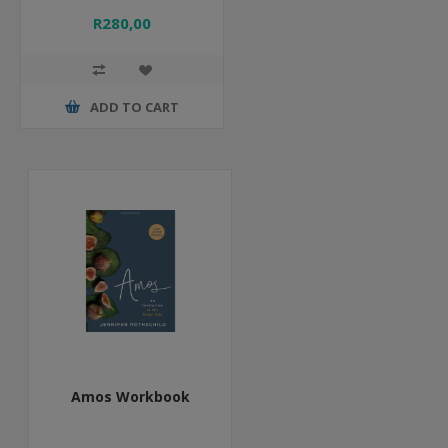
R280,00
ADD TO CART
Amos Workbook