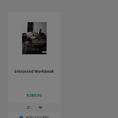
Entrusted Workbook
R280,00
ADD TO CART