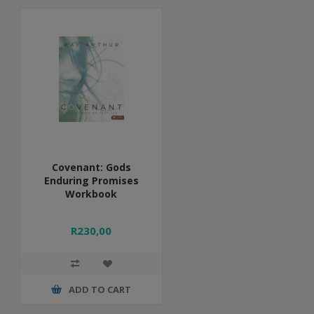
Covenant: Gods
Enduring Promises
Workbook
R230,00
ADD TO CART