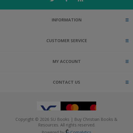
INFORMATION
CUSTOMER SERVICE
MY ACCOUNT
CONTACT US
Copyright © 2026 SU Books | Buy Christian Books &
Resources. All rights reserved.
Powered by
Comalytics