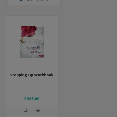
Stepping Up Workbook
R295,00