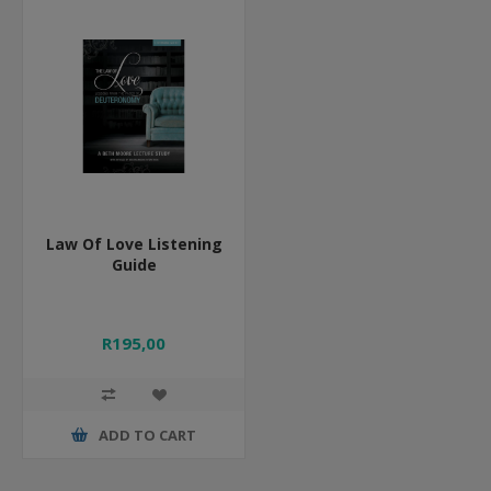
Law Of Love Listening
Guide
R195,00
ADD TO CART