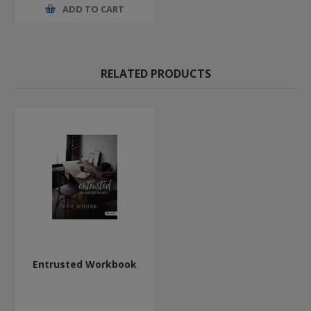
ADD TO CART
RELATED PRODUCTS
Entrusted Workbook