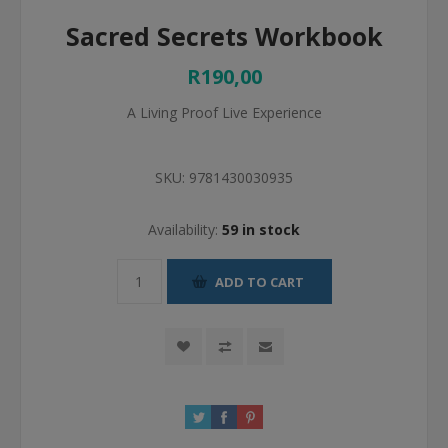
Sacred Secrets Workbook
R190,00
A Living Proof Live Experience
SKU:
9781430030935
Availability:
59 in stock
ADD TO CART