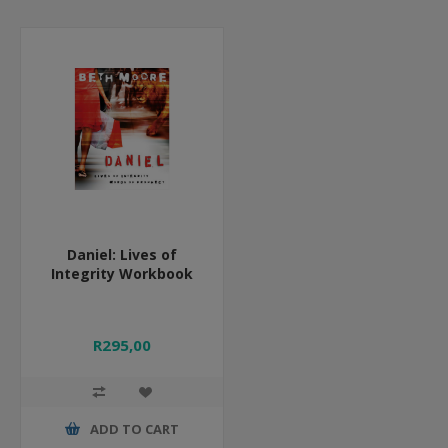
Daniel: Lives of
Integrity Workbook
R295,00
ADD TO CART