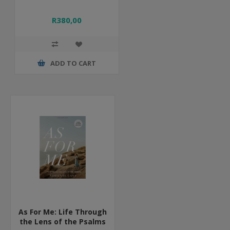
R380,00
ADD TO CART
As For Me: Life Through
the Lens of the Psalms