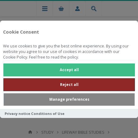
Cookie Consent
We use cookies to give you the best online experience. By using our
website you agree to our use of cookies in accordance with our
Cookie Policy. Feel free to read the policy.
Free national delivery on orders from R750
Accept all
Reject all
Manage preferences
Privacy notice
Conditions of Use
STUDY
LIFEWAY BIBLE STUDIES