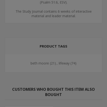
(Psalm 51:6, ESV).
The Study Journal contains 6 weeks of interactive
material and leader material.
PRODUCT TAGS
beth moore
(21)
,
lifeway
(74)
CUSTOMERS WHO BOUGHT THIS ITEM ALSO
BOUGHT