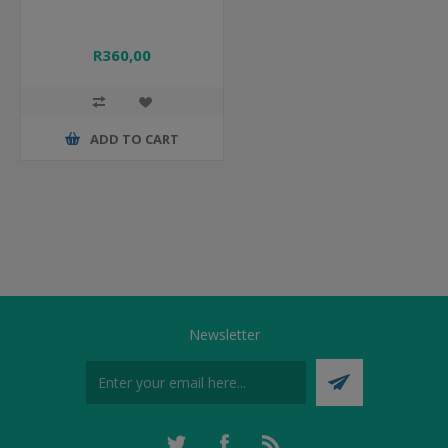
R360,00
ADD TO CART
Newsletter