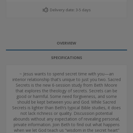
Delivery date:
3-5 days
OVERVIEW
SPECIFICATIONS
~ Jesus wants to spend secret time with you—an
interior relationship that’s unique to just you two. Sacred
Secrets is the new 6-session study from Beth Moore
that explores the theology of secrets. Secrets can be
good or harmful. Some need forgiveness, and some
should be kept between you and God. While Sacred
Secrets is lighter than Beth’s typical Bible studies, it does
not lack richness or quality. Discussion potential
abounds without any expectation of revealing personal,
private information. Join Beth to find out what happens
when we let God teach us “wisdom in the secret heart”