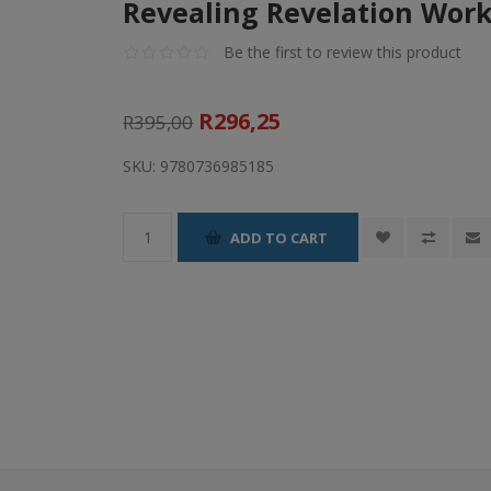
Revealing Revelation Wor
Be the first to review this product
R296,25
R395,00
SKU:
9780736985185
ADD TO CART