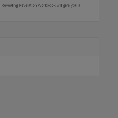
he Revealing Revelation Workbook will give you a