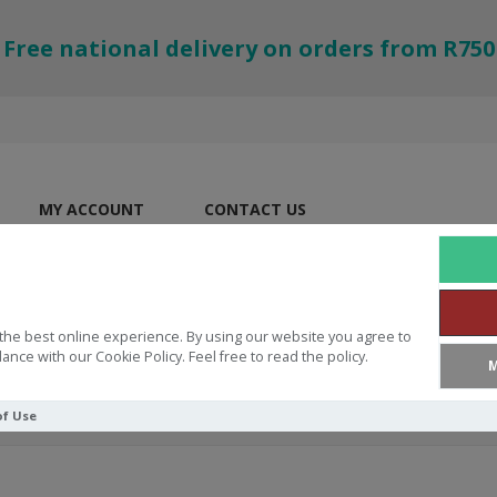
Free national delivery on orders from R750
MY ACCOUNT
CONTACT US
the best online experience. By using our website you agree to
ance with our Cookie Policy. Feel free to read the policy.
M
of Use
on Workbook