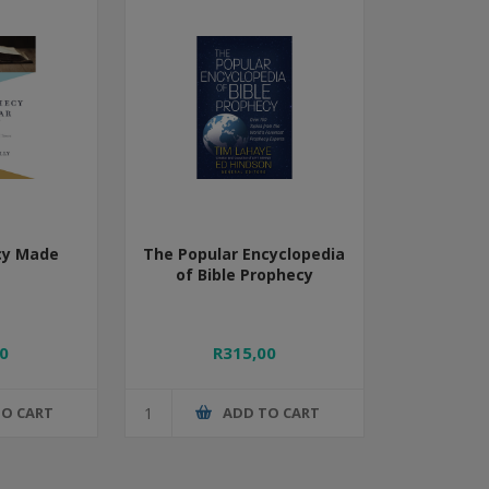
cy Made
The Popular Encyclopedia
of Bible Prophecy
0
R315,00
TO CART
ADD TO CART