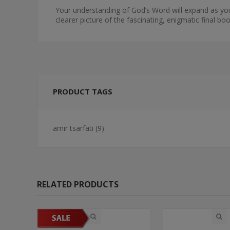
Your understanding of God’s Word will expand as you 
clearer picture of the fascinating, enigmatic final boo
PRODUCT TAGS
amir tsarfati
(9)
RELATED PRODUCTS