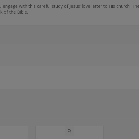
engage with this careful study of Jesus’ love letter to His church. T
k of the Bible.