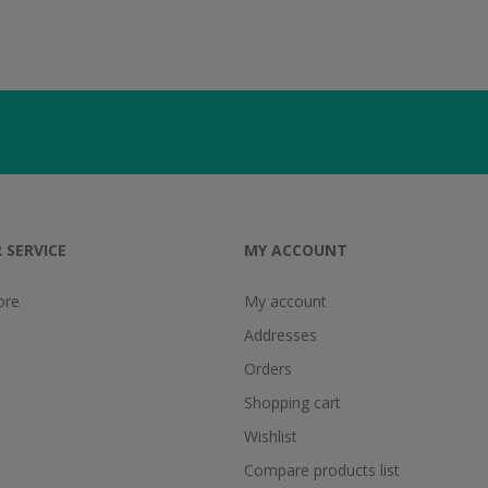
 SERVICE
MY ACCOUNT
ore
My account
Addresses
Orders
Shopping cart
Wishlist
Compare products list