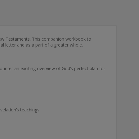
d New Testaments. This companion workbook to
al letter and as a part of a greater whole.
ounter an exciting overview of God’s perfect plan for
velation’s teachings