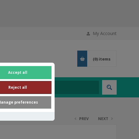
My Account
(0)
items
Accept all
Reject all
anage preferences
PREV
NEXT