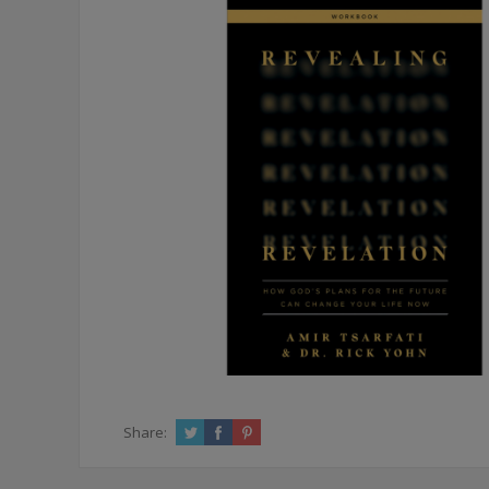
Share: