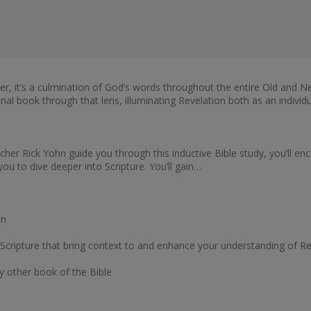
her, it’s a culmination of God’s words throughout the entire Old an
nal book through that lens, illuminating Revelation both as an individu
her Rick Yohn guide you through this inductive Bible study, you’ll enc
ou to dive deeper into Scripture. You’ll gain…
on
Scripture that bring context to and enhance your understanding of Re
ny other book of the Bible