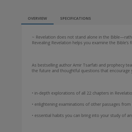
OVERVIEW
SPECIFICATIONS
~ Revelation does not stand alone in the Bible—rat
Revealing Revelation helps you examine the Bible’s fi
As bestselling author Amir Tsarfati and prophecy teac
the future and thoughtful questions that encourage y
• in-depth explorations of all 22 chapters in Revelati
• enlightening examinations of other passages from 
• essential habits you can bring into your study of a