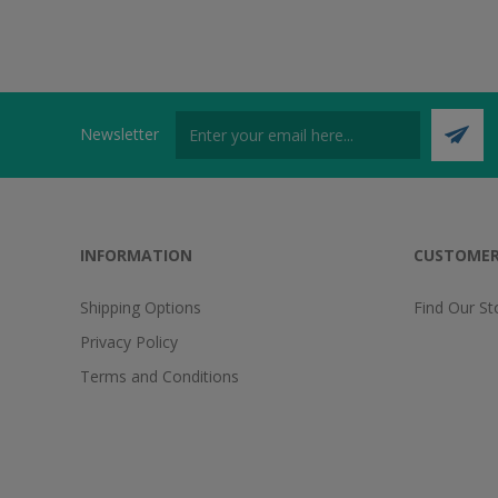
Newsletter
INFORMATION
CUSTOMER
Shipping Options
Find Our St
Privacy Policy
Terms and Conditions