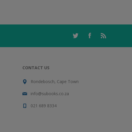
CONTACT US
Rondebosch, Cape Town
info@subooks.co.za
021 689 8334