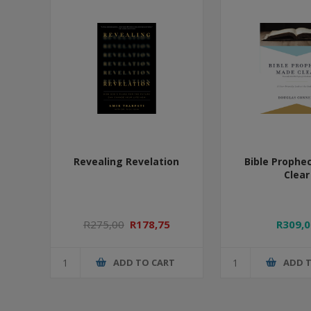
Revealing Revelation
Bible Prophe
Clear
R275,00
R178,75
R309,0
ADD TO CART
ADD 