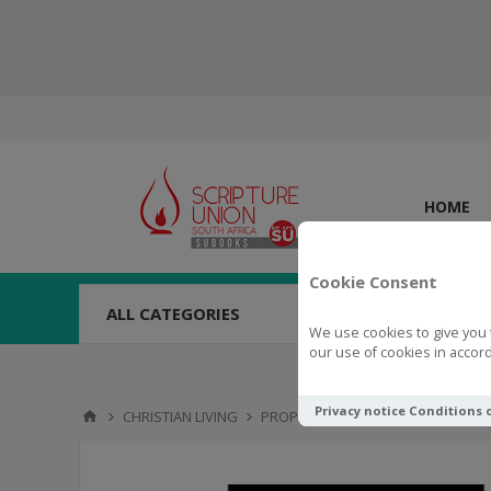
HOME
Cookie Consent
ALL CATEGORIES
We use cookies to give you 
our use of cookies in accord
Privacy notice
Conditions 
CHRISTIAN LIVING
PROPHECY
Revealing Revelati