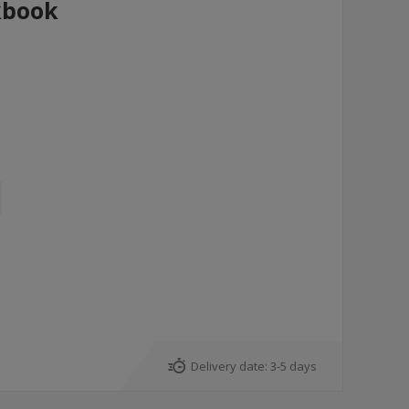
kbook
Delivery date:
3-5 days