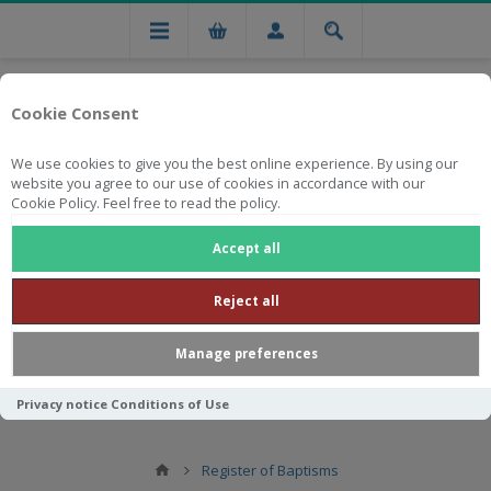
Cookie Consent
We use cookies to give you the best online experience. By using our
website you agree to our use of cookies in accordance with our
Cookie Policy. Feel free to read the policy.
Free national delivery on orders from R750
Accept all
Reject all
Manage preferences
Privacy notice
Conditions of Use
Register of Baptisms