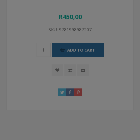
R450,00
SKU:
9781998987207
ADD TO CART