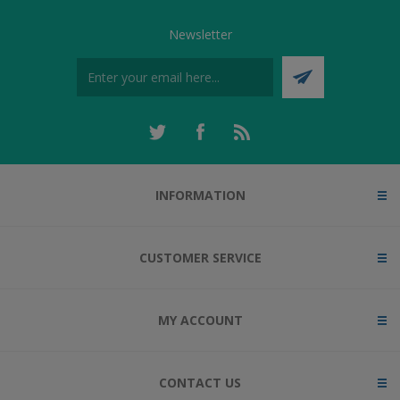
Newsletter
INFORMATION
CUSTOMER SERVICE
MY ACCOUNT
CONTACT US