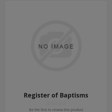
Register of Baptisms
Be the first to review this product