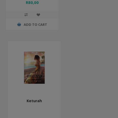
R80,00
ADD TO CART
Keturah