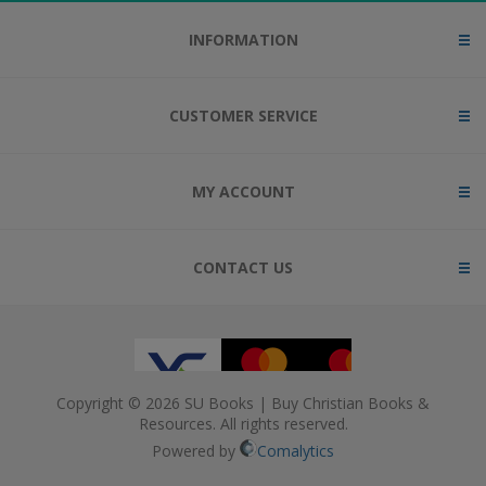
INFORMATION
CUSTOMER SERVICE
MY ACCOUNT
CONTACT US
Copyright © 2026 SU Books | Buy Christian Books &
Resources. All rights reserved.
Powered by
Comalytics