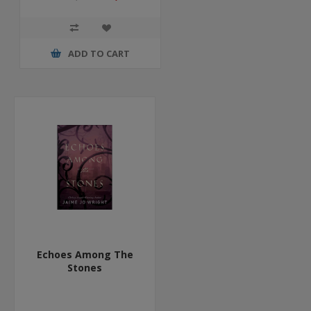
ADD TO CART
Echoes Among The
Stones