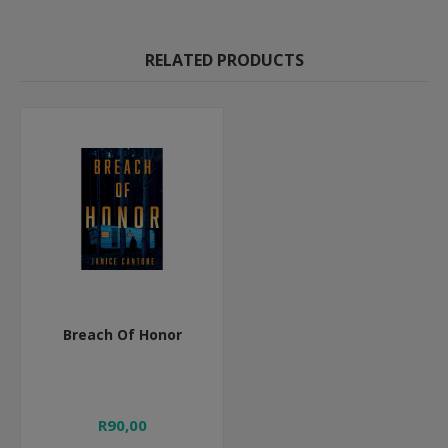
RELATED PRODUCTS
Breach Of Honor
R90,00