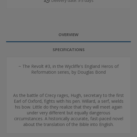
Delivery date:
3-5 days
OVERVIEW
SPECIFICATIONS
~ The Revolt #3, in the Wycliffe's England Heros of
Reformation series, by Douglas Bond
As the battle of Crecy rages, Hugh, secretary to the first
Earl of Oxford, fights with his pen. Willard, a serf, wields
his bow. Little do they realize that they will meet again
under very different but equally dangerous
circumstances. A historically accurate, fast-paced novel
about the translation of the Bible into English.