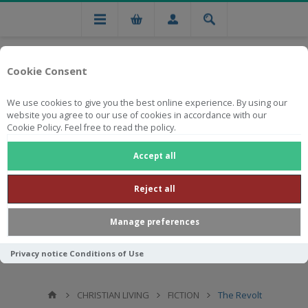
Cookie Consent
We use cookies to give you the best online experience. By using our
website you agree to our use of cookies in accordance with our
Cookie Policy. Feel free to read the policy.
Free national delivery on orders from R750
Accept all
Reject all
Manage preferences
Privacy notice
Conditions of Use
CHRISTIAN LIVING
FICTION
The Revolt