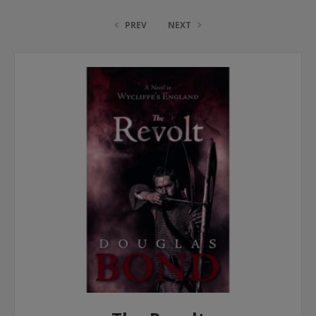
PREV
NEXT