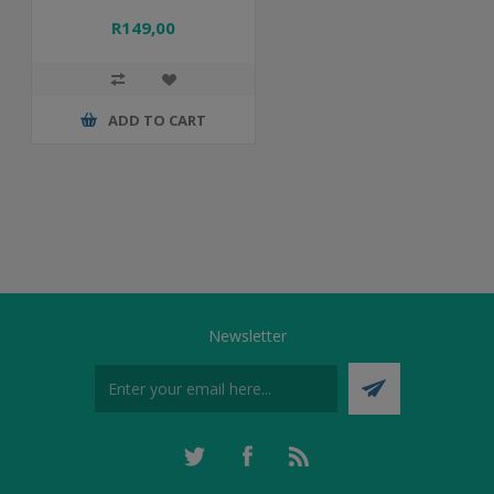
R149,00
ADD TO CART
Newsletter