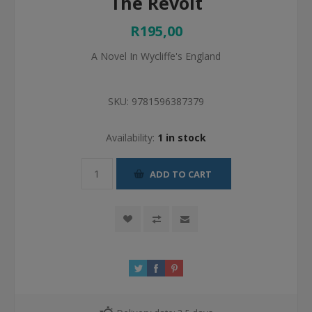
The Revolt
R195,00
A Novel In Wycliffe's England
SKU:
9781596387379
Availability:
1 in stock
ADD TO CART