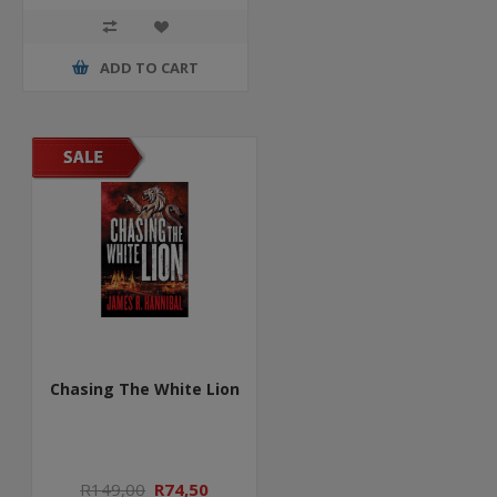
ADD TO CART
Chasing The White Lion
R149,00
R74,50