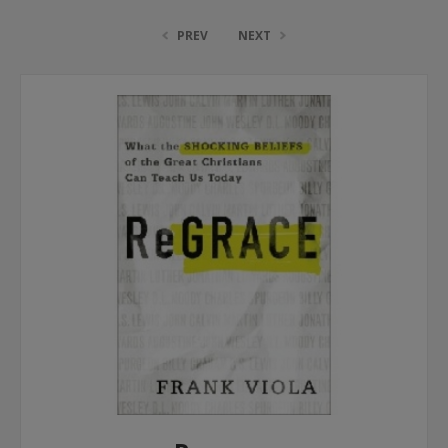
PREV
NEXT