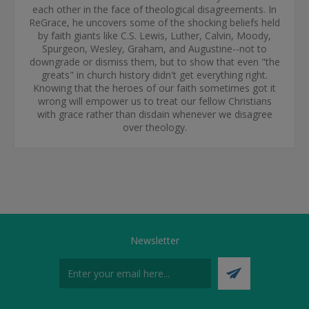
each other in the face of theological disagreements. In
ReGrace, he uncovers some of the shocking beliefs held
by faith giants like C.S. Lewis, Luther, Calvin, Moody,
Spurgeon, Wesley, Graham, and Augustine--not to
downgrade or dismiss them, but to show that even "the
greats" in church history didn't get everything right.
Knowing that the heroes of our faith sometimes got it
wrong will empower us to treat our fellow Christians
with grace rather than disdain whenever we disagree
over theology.
Newsletter