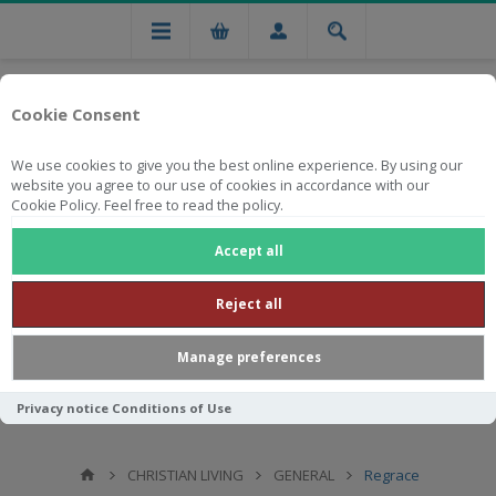
Cookie Consent
We use cookies to give you the best online experience. By using our
website you agree to our use of cookies in accordance with our
Cookie Policy. Feel free to read the policy.
Free national delivery on orders from R750
Accept all
Reject all
Manage preferences
Privacy notice
Conditions of Use
CHRISTIAN LIVING
GENERAL
Regrace