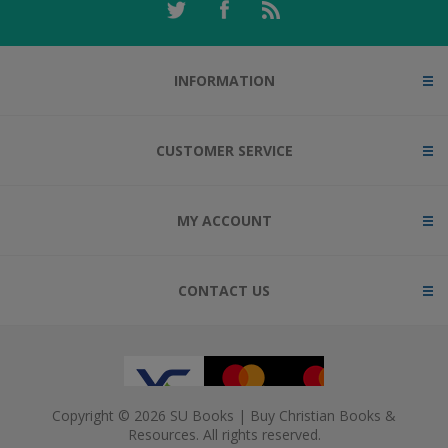
INFORMATION
CUSTOMER SERVICE
MY ACCOUNT
CONTACT US
Copyright © 2026 SU Books | Buy Christian Books &
Resources. All rights reserved.