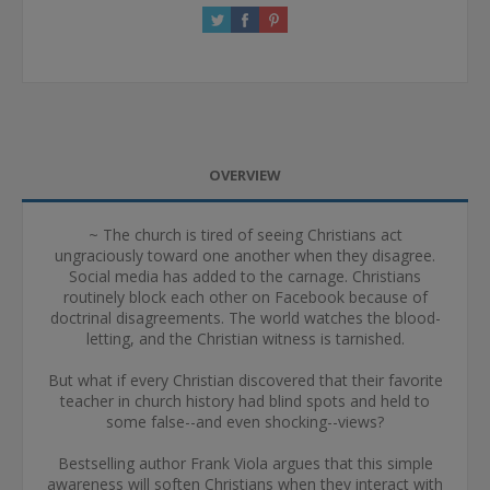
OVERVIEW
~ The church is tired of seeing Christians act
ungraciously toward one another when they disagree.
Social media has added to the carnage. Christians
routinely block each other on Facebook because of
doctrinal disagreements. The world watches the blood-
letting, and the Christian witness is tarnished.
But what if every Christian discovered that their favorite
teacher in church history had blind spots and held to
some false--and even shocking--views?
Bestselling author Frank Viola argues that this simple
awareness will soften Christians when they interact with