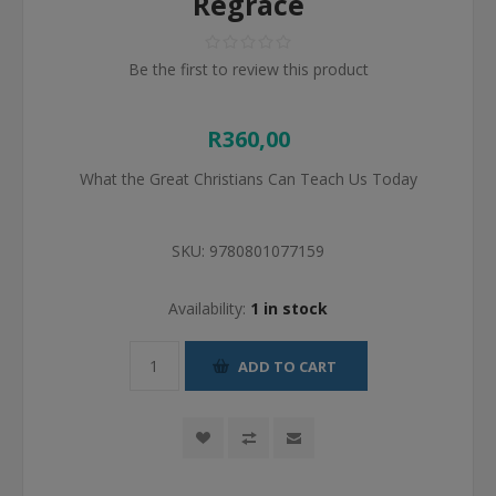
Regrace
Be the first to review this product
R360,00
What the Great Christians Can Teach Us Today
SKU:
9780801077159
Availability:
1 in stock
ADD TO CART