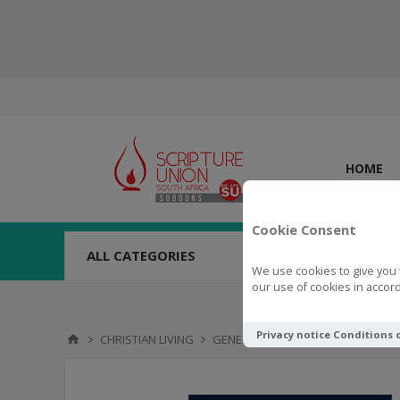
HOME
Cookie Consent
ALL CATEGORIES
We use cookies to give you 
our use of cookies in accord
Privacy notice
Conditions 
CHRISTIAN LIVING
GENERAL
The Question That N