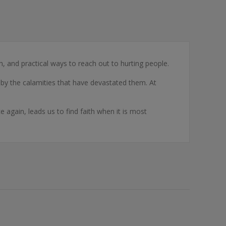
, and practical ways to reach out to hurting people.
ce by the calamities that have devastated them. At
again, leads us to find faith when it is most