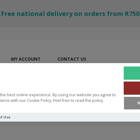
Free national delivery on orders from R750
MY ACCOUNT
CONTACT US
the best online experience. By using our website you agree to
ance with our Cookie Policy. Feel free to read the policy.
M
of Use
ever Goes Away