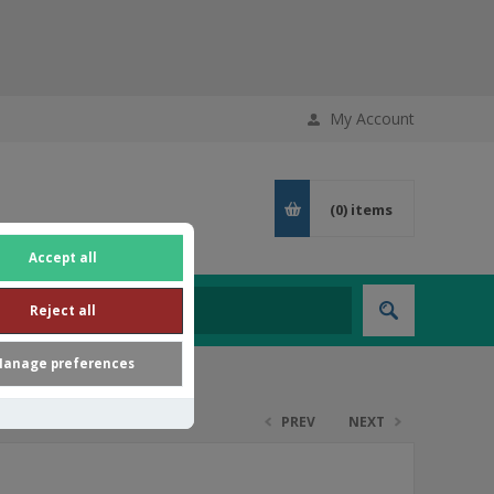
My Account
(0)
items
Accept all
Reject all
anage preferences
PREV
NEXT