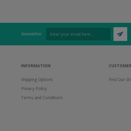
Newsletter
INFORMATION
CUSTOMER
Shipping Options
Find Our St
Privacy Policy
Terms and Conditions