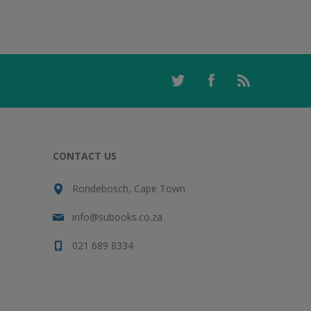
CONTACT US
Rondebosch, Cape Town
info@subooks.co.za
021 689 8334