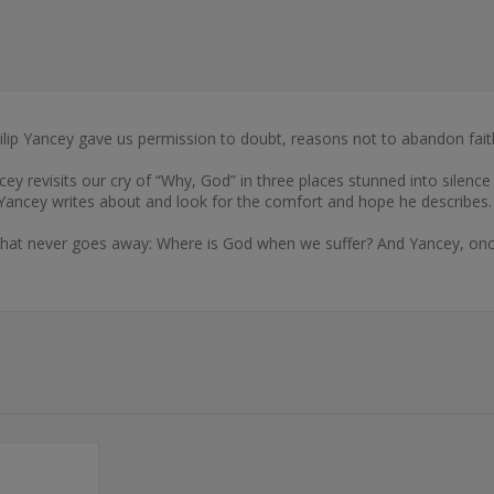
ilip Yancey gave us permission to doubt, reasons not to abandon faith
ancey revisits our cry of “Why, God” in three places stunned into silen
th Yancey writes about and look for the comfort and hope he describes.
that never goes away: Where is God when we suffer? And Yancey, once 