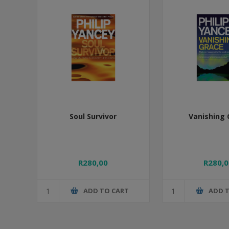
Soul Survivor
Vanishing 
R280,00
R280,0
ADD TO CART
ADD 