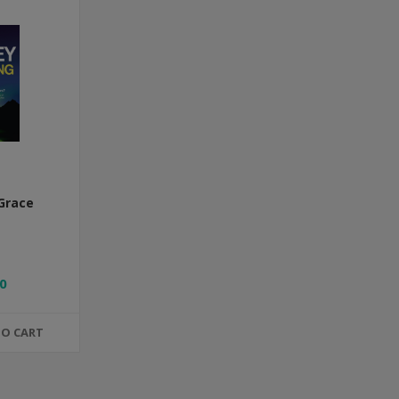
Grace
0
TO CART