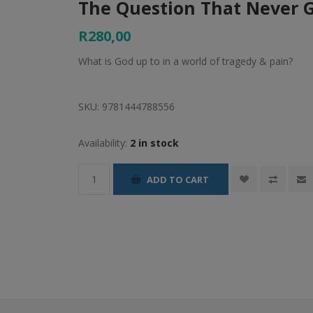
The Question That Never 
R280,00
What is God up to in a world of tragedy & pain?
SKU:
9781444788556
Availability:
2 in stock
ADD TO CART