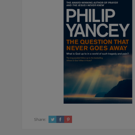
Share: