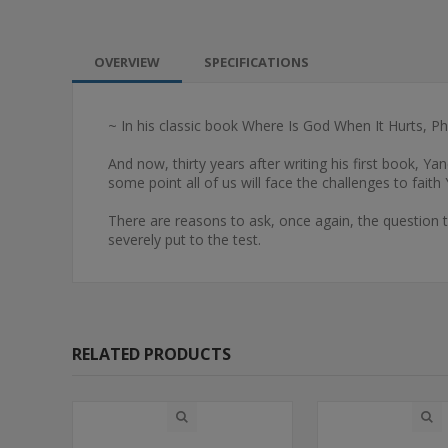
OVERVIEW
SPECIFICATIONS
~ In his classic book Where Is God When It Hurts, Ph
And now, thirty years after writing his first book, Y
some point all of us will face the challenges to fai
There are reasons to ask, once again, the question 
severely put to the test.
RELATED PRODUCTS