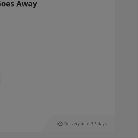
Goes Away
Delivery date:
3-5 days