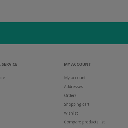
 SERVICE
MY ACCOUNT
ore
My account
Addresses
Orders
Shopping cart
Wishlist
Compare products list