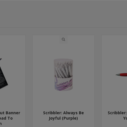
Out Banner
Scribbler: Always Be
Scribbler
oad To
Joyful (Purple)
Y
n