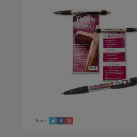
Share: