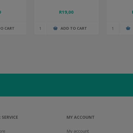
0
R19,00
TO CART
ADD TO CART
 SERVICE
MY ACCOUNT
ore
My account