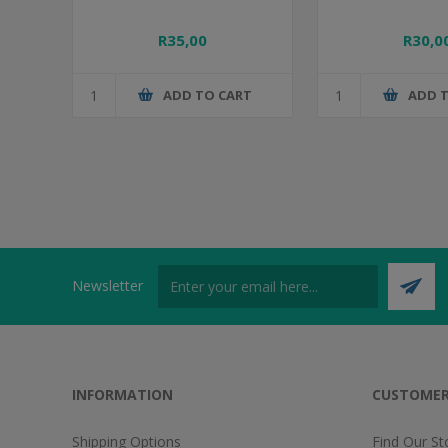
R35,00
R30,0
ADD TO CART
ADD 
Newsletter
INFORMATION
CUSTOMER
Shipping Options
Find Our St