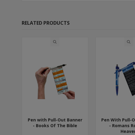
RELATED PRODUCTS
Pen with Pull-Out Banner
Pen With Pull-
- Books Of The Bible
- Romans R
Heave