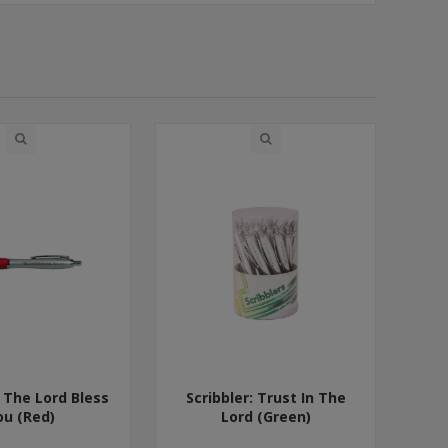
: The Lord Bless
Scribbler: Trust In The
ou (Red)
Lord (Green)