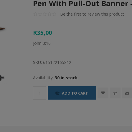
Pen With Pull-Out Banner 
Be the first to review this product
R35,00
John 3:16
SKU:
615122165812
Availability:
30 in stock
ADD TO CART