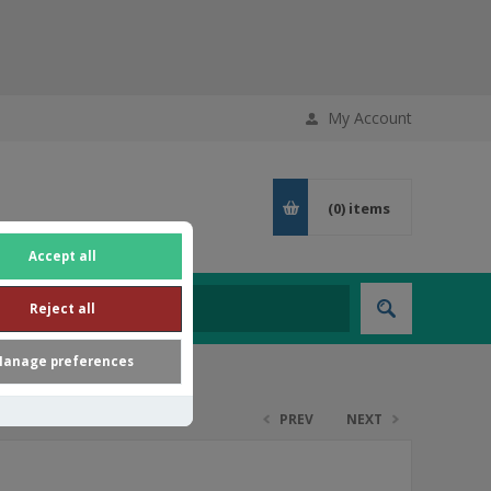
My Account
(0)
items
Accept all
Reject all
anage preferences
PREV
NEXT