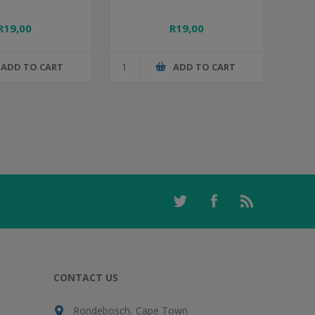
R19,00
R19,00
ADD TO CART
ADD TO CART
CONTACT US
Rondebosch, Cape Town