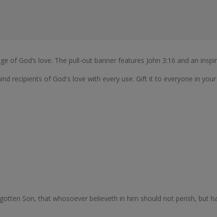
ge of God’s love. The pull-out banner features John 3:16 and an inspi
mind recipients of God's love with every use. Gift it to everyone in your 
gotten Son, that whosoever believeth in him should not perish, but hav