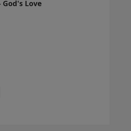
- God's Love