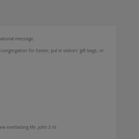
rational message.
congregation for Easter, put in visitors’ gift bags, or
e everlasting life. John 3:16