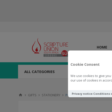
HOME
Cookie Consent
ALL CATEGORIES
We use cookies to give you 
our use of cookies in accord
Privacy notice
Conditions 
GIFTS
STATIONERY
Pen With Pull-Out Banner - Go