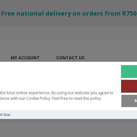
Free national delivery on orders from R750
MY ACCOUNT
CONTACT US
the best online experience. By using our website you agree to
ance with our Cookie Policy. Feel free to read the policy.
M
of Use
d's Love