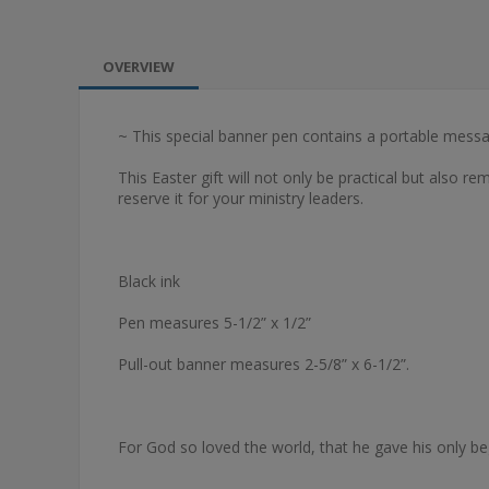
OVERVIEW
~ This special banner pen contains a portable messa
This Easter gift will not only be practical but also re
reserve it for your ministry leaders.
Black ink
Pen measures 5-1/2” x 1/2”
Pull-out banner measures 2-5/8” x 6-1/2”.
For God so loved the world, that he gave his only be