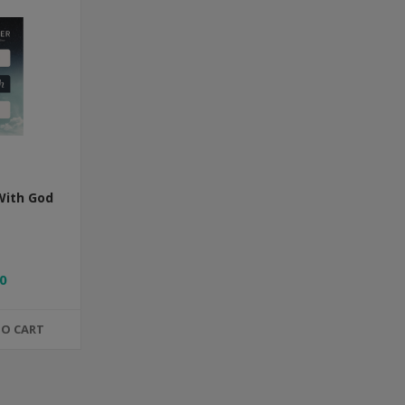
With God
0
TO CART