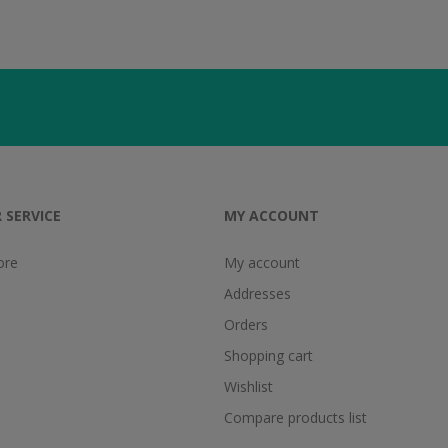
 SERVICE
MY ACCOUNT
ore
My account
Addresses
Orders
Shopping cart
Wishlist
Compare products list