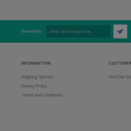
Newsletter
INFORMATION
CUSTOMER
Shipping Options
Find Our St
Privacy Policy
Terms and Conditions