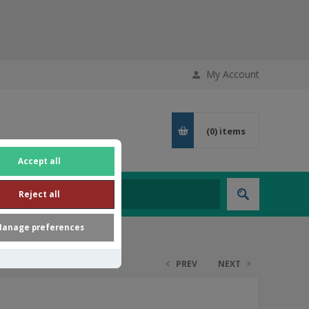
My Account
(0)
items
Accept all
Reject all
anage preferences
PREV
NEXT