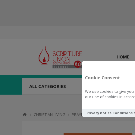
HOME
Cookie Consent
ALL CATEGORIES
We use cookies to give you 
our use of cookies in accord
Privacy notice
Conditions 
CHRISTIAN LIVING
PRAYER
Pray Big