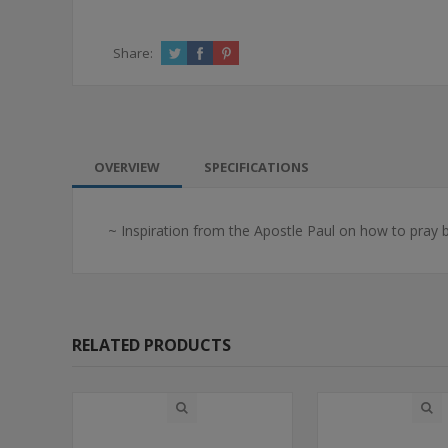
Share:
OVERVIEW
SPECIFICATIONS
~ Inspiration from the Apostle Paul on how to pray bo
RELATED PRODUCTS