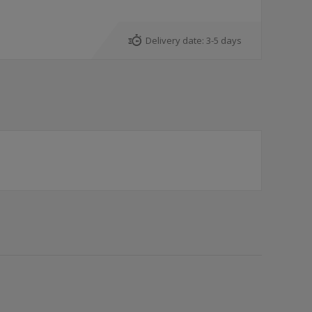
Delivery date:
3-5 days