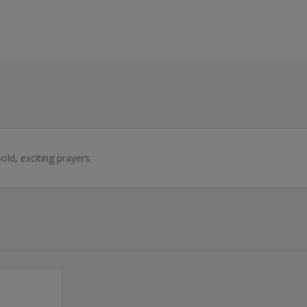
ld, exciting prayers.