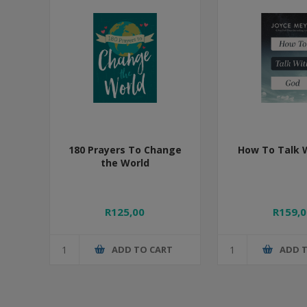
180 Prayers To Change
How To Talk 
the World
R125,00
R159,0
ADD TO CART
ADD 