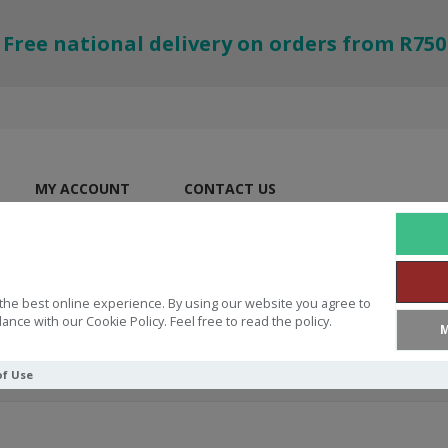
Free national delivery on orders from R750
MY ACCOUNT
CONTACT US
the best online experience. By using our website you agree to
ance with our Cookie Policy. Feel free to read the policy.
M
of Use