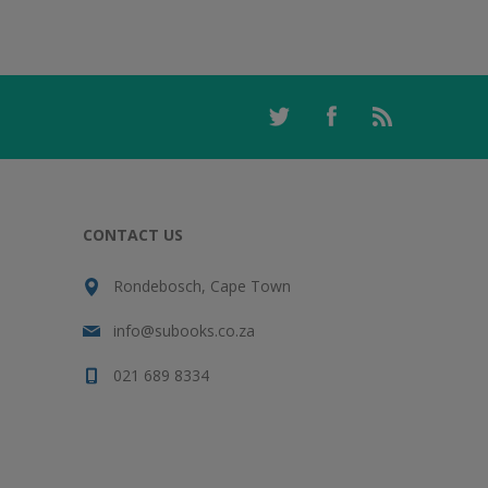
CONTACT US
Rondebosch, Cape Town
info@subooks.co.za
021 689 8334