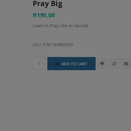
Pray Big
R195,00
Learn to Pray Like an Apostle
SKU:
9781784983369
ADD TO CART