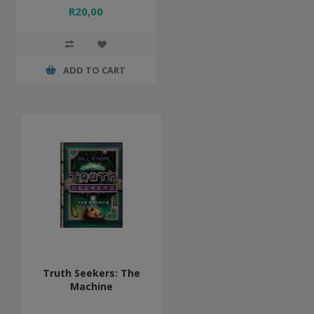
R20,00
ADD TO CART
Truth Seekers: The
Machine