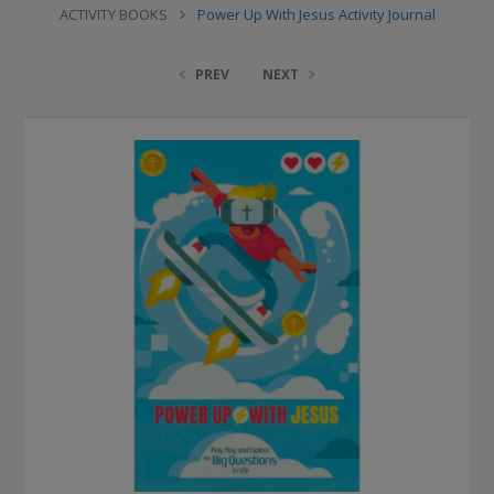
ACTIVITY BOOKS
Power Up With Jesus Activity Journal
PREV
NEXT