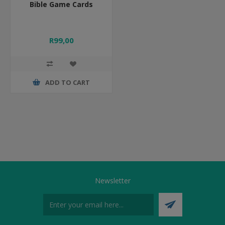
Bible Game Cards
R99,00
ADD TO CART
Newsletter