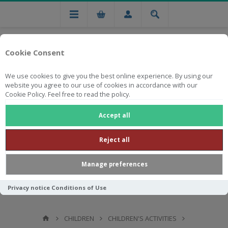
Cookie Consent
We use cookies to give you the best online experience. By using our
website you agree to our use of cookies in accordance with our
Cookie Policy. Feel free to read the policy.
Free national delivery on orders from R750
Accept all
Reject all
Manage preferences
Privacy notice
Conditions of Use
CHILDREN
CHILDREN'S ACTIVITIES