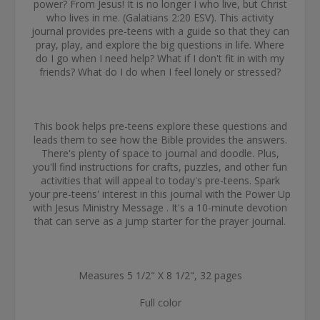
power? From Jesus! It is no longer I who live, but Christ
who lives in me. (Galatians 2:20 ESV). This activity
journal provides pre-teens with a guide so that they can
pray, play, and explore the big questions in life. Where
do I go when I need help? What if I don't fit in with my
friends? What do I do when I feel lonely or stressed?
This book helps pre-teens explore these questions and
leads them to see how the Bible provides the answers.
There's plenty of space to journal and doodle. Plus,
you'll find instructions for crafts, puzzles, and other fun
activities that will appeal to today's pre-teens. Spark
your pre-teens' interest in this journal with the Power Up
with Jesus Ministry Message . It's a 10-minute devotion
that can serve as a jump starter for the prayer journal.
Measures 5 1/2" X 8 1/2", 32 pages
Full color