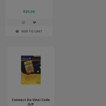
R20,00
ADD TO CART
Connect Da Vinci Code
O/P