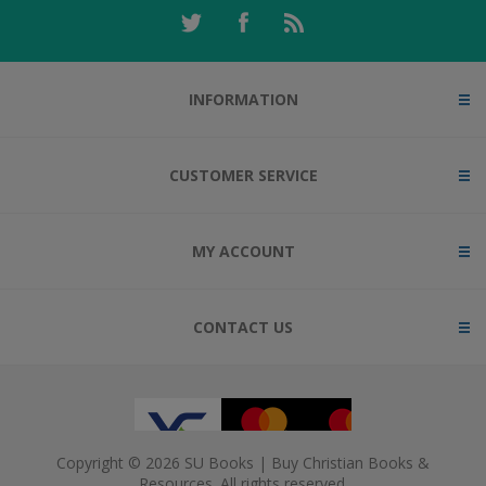
INFORMATION
CUSTOMER SERVICE
MY ACCOUNT
CONTACT US
Copyright © 2026 SU Books | Buy Christian Books &
Resources. All rights reserved.