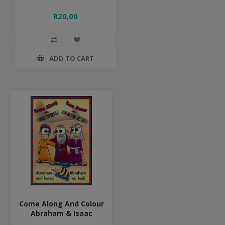
R20,00
ADD TO CART
Come Along And Colour
Abraham & Isaac