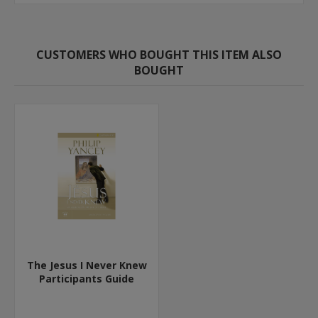
CUSTOMERS WHO BOUGHT THIS ITEM ALSO
BOUGHT
The Jesus I Never Knew
Participants Guide