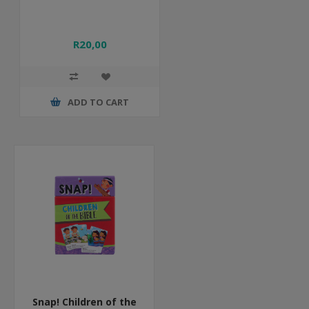
R20,00
ADD TO CART
Snap! Children of the