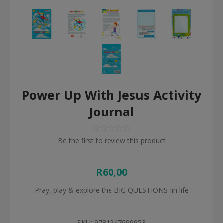
Power Up With Jesus Activity
Journal
Be the first to review this product
R60,00
Pray, play & explore the BIG QUESTIONS Iin life
SKU:
9781947699953