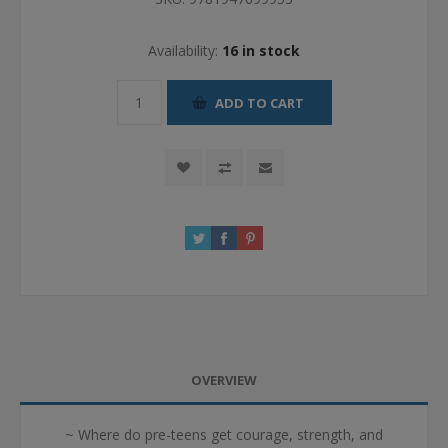
Availability:
16 in stock
ADD TO CART
OVERVIEW
~ Where do pre-teens get courage, strength, and