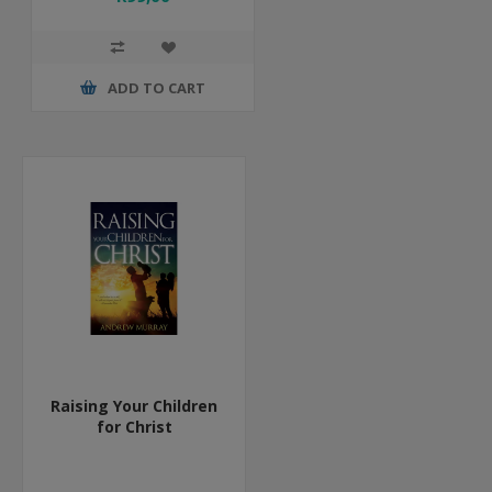
ADD TO CART
Raising Your Children
for Christ