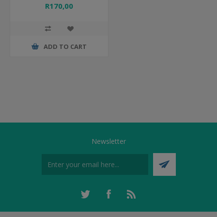
R170,00
ADD TO CART
Newsletter