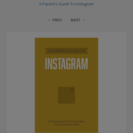
A Parent's Guide To Instagram
PREV
NEXT