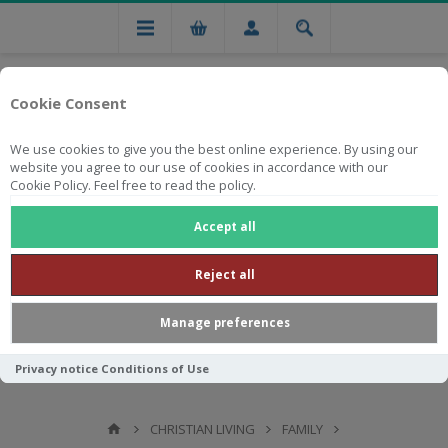
Cookie Consent
We use cookies to give you the best online experience. By using our
website you agree to our use of cookies in accordance with our
Cookie Policy. Feel free to read the policy.
Free national delivery on orders from R750
Accept all
Reject all
Manage preferences
Privacy notice
Conditions of Use
CHRISTIAN LIVING
FAMILY