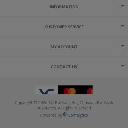
INFORMATION
CUSTOMER SERVICE
MY ACCOUNT
CONTACT US
Copyright © 2026 SU Books | Buy Christian Books &
Resources. All rights reserved.
Powered by
Comalytics