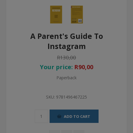
A Parent's Guide To
Instagram
R130,00
Your price:
R90,00
Paperback
SKU:
9781496467225
ADD TO CART