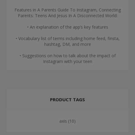
Features in A Parents Guide To Instagram, Connecting
Parents: Teens And Jesus In A Disconnected World:
• An explanation of the app’s key features
• Vocabulary list of terms including home feed, finsta,
hashtag, DM, and more
• Suggestions on how to talk about the impact of
Instagram with your teen
PRODUCT TAGS
axis
(10)