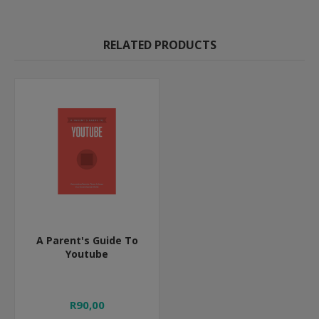
RELATED PRODUCTS
A Parent's Guide To
Youtube
R90,00