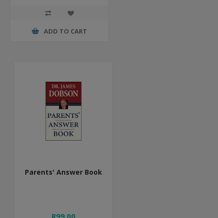
ADD TO CART
Parents' Answer Book
R99,00