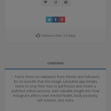
Delivery date:
3-5 days
OVERVIEW
~ Teens thrive on validation from friends and followers.
It’s no wonder that this image-saturated app tempts
teens to crop their lives to perfection and create a
polished online persona. Gain valuable insight into how
Instagram affects teen mental health, body positivity,
self-esteem, and more.