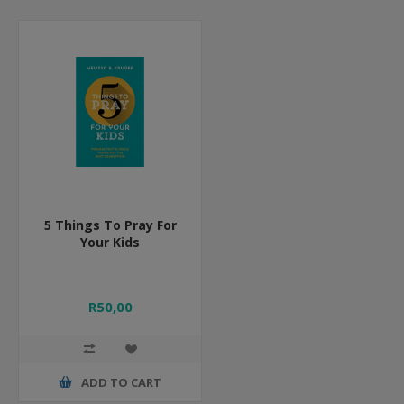
5 Things To Pray For
Your Kids
R50,00
ADD TO CART