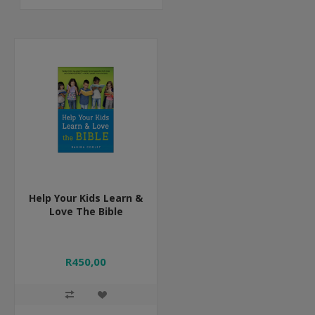
Help Your Kids Learn &
Love The Bible
R450,00