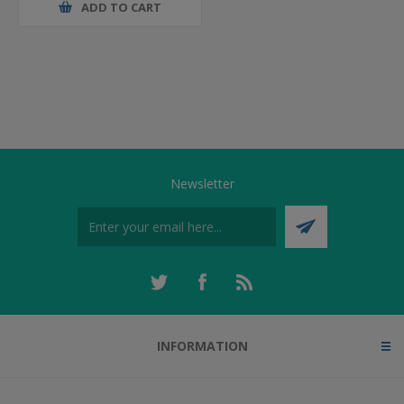
ADD TO CART
Newsletter
INFORMATION