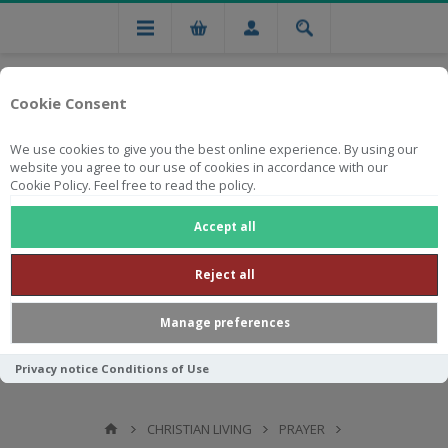
Cookie Consent
We use cookies to give you the best online experience. By using our
website you agree to our use of cookies in accordance with our
Cookie Policy. Feel free to read the policy.
Free national delivery on orders from R750
Accept all
Reject all
Manage preferences
Privacy notice
Conditions of Use
CHRISTIAN LIVING
PRAYER