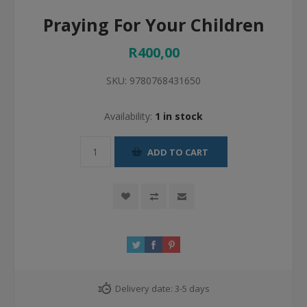
Praying For Your Children
R400,00
SKU:
9780768431650
Availability:
1 in stock
ADD TO CART
Delivery date:
3-5 days