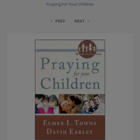
Praying For Your Children
PREV
NEXT