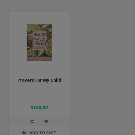
Prayers For My Child
R150,00
ADD TO CART