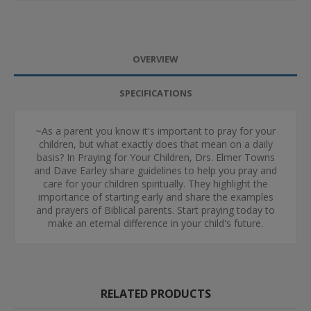
OVERVIEW
SPECIFICATIONS
~As a parent you know it's important to pray for your
children, but what exactly does that mean on a daily
basis? In Praying for Your Children, Drs. Elmer Towns
and Dave Earley share guidelines to help you pray and
care for your children spiritually. They highlight the
importance of starting early and share the examples
and prayers of Biblical parents. Start praying today to
make an eternal difference in your child's future.
RELATED PRODUCTS