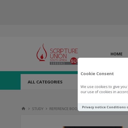
HOME
Cookie Consent
ALL CATEGORIES
We use cookies to give you 
our use of cookies in accord
Privacy notice
Conditions 
STUDY
REFERENCE BOOKS
Pocket Dictionaryof N