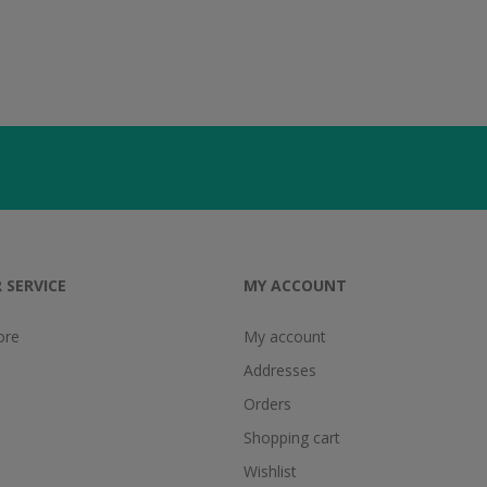
 SERVICE
MY ACCOUNT
ore
My account
Addresses
Orders
Shopping cart
Wishlist