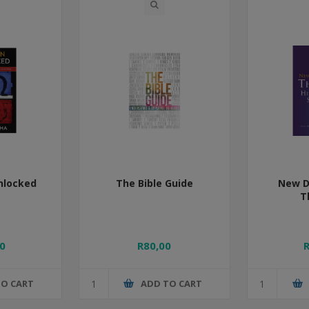
nlocked
The Bible Guide
New D
T
0
R80,00
TO CART
ADD TO CART