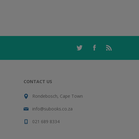
CONTACT US
Rondebosch, Cape Town
info@subooks.co.za
021 689 8334