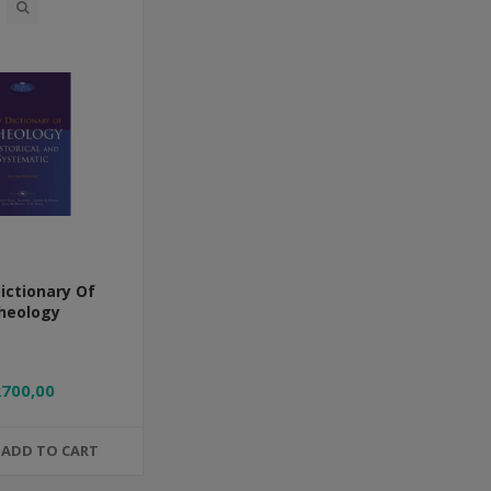
ictionary Of
heology
R700,00
ADD TO CART