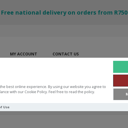
Free national delivery on orders from R750
MY ACCOUNT
CONTACT US
the best online experience. By using our website you agree to
ance with our Cookie Policy. Feel free to read the policy.
M
of Use
ew Religious Movements