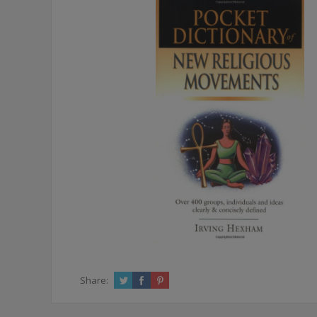
Share: