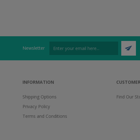
Newsletter
INFORMATION
CUSTOMER
Shipping Options
Find Our St
Privacy Policy
Terms and Conditions