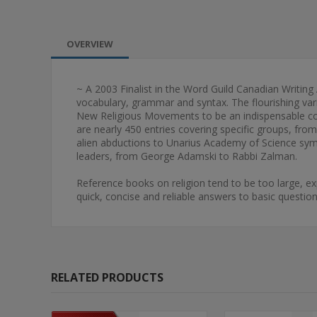
OVERVIEW
~ A 2003 Finalist in the Word Guild Canadian Writing
vocabulary, grammar and syntax. The flourishing va
New Religious Movements to be an indispensable comp
are nearly 450 entries covering specific groups, fro
alien abductions to Unarius Academy of Science symb
leaders, from George Adamski to Rabbi Zalman.
Reference books on religion tend to be too large, e
quick, concise and reliable answers to basic questi
RELATED PRODUCTS