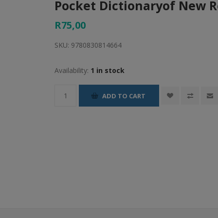
Pocket Dictionaryof New 
R75,00
SKU:
9780830814664
Availability:
1 in stock
ADD TO CART