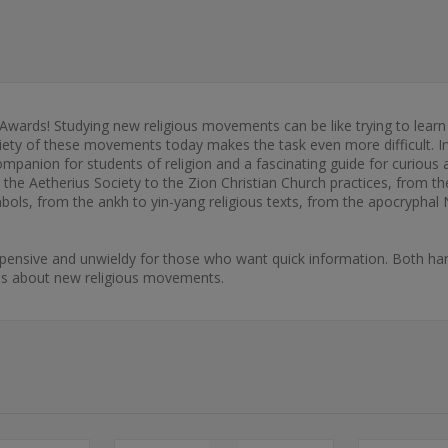
 Awards! Studying new religious movements can be like trying to learn
riety of these movements today makes the task even more difficult. 
anion for students of religion and a fascinating guide for curious a
m the Aetherius Society to the Zion Christian Church practices, from 
ols, from the ankh to yin-yang religious texts, from the apocryphal
xpensive and unwieldy for those who want quick information. Both han
ons about new religious movements.