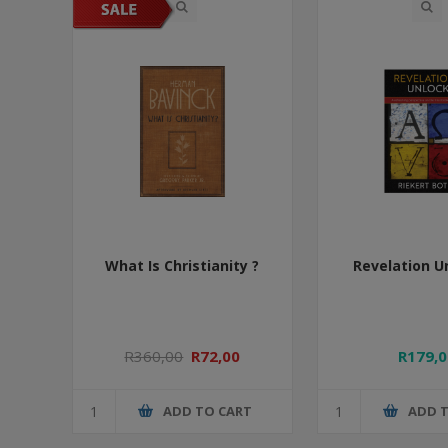
What Is Christianity ?
Revelation U
R360,00
R72,00
R179,0
ADD TO CART
ADD 