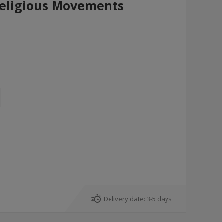
Religious Movements
Delivery date:
3-5 days