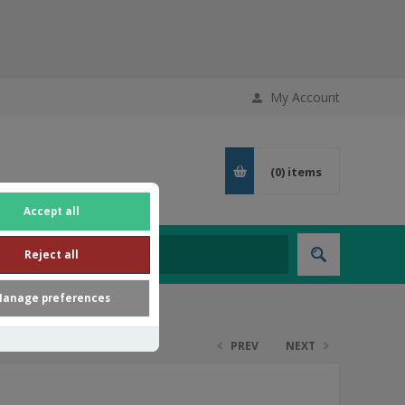
My Account
(0)
items
Accept all
Reject all
anage preferences
PREV
NEXT