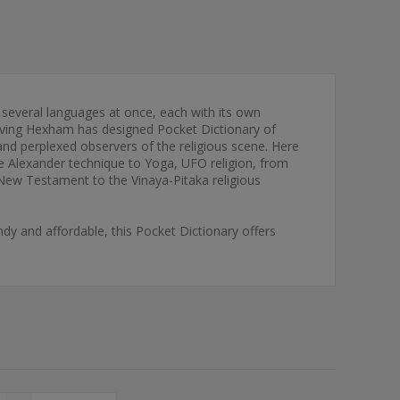
 several languages at once, each with its own
Irving Hexham has designed Pocket Dictionary of
nd perplexed observers of the religious scene. Here
the Alexander technique to Yoga, UFO religion, from
 New Testament to the Vinaya-Pitaka religious
dy and affordable, this Pocket Dictionary offers