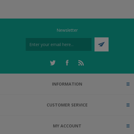
Newsletter
INFORMATION
CUSTOMER SERVICE
MY ACCOUNT