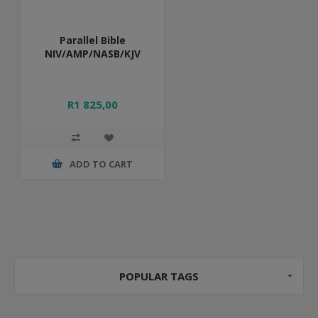
Parallel Bible
NIV/AMP/NASB/KJV
R1 825,00
ADD TO CART
POPULAR TAGS