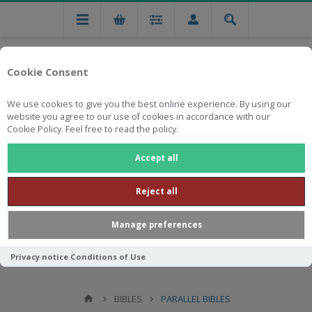
Cookie Consent
We use cookies to give you the best online experience. By using our
website you agree to our use of cookies in accordance with our
Cookie Policy. Feel free to read the policy.
Free national delivery on orders from R750
Accept all
Reject all
Manage preferences
Privacy notice
Conditions of Use
BIBLES
PARALLEL BIBLES