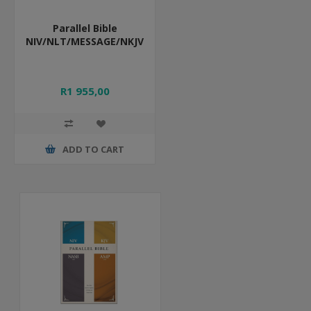
Parallel Bible
NIV/NLT/MESSAGE/NKJV
R1 955,00
ADD TO CART