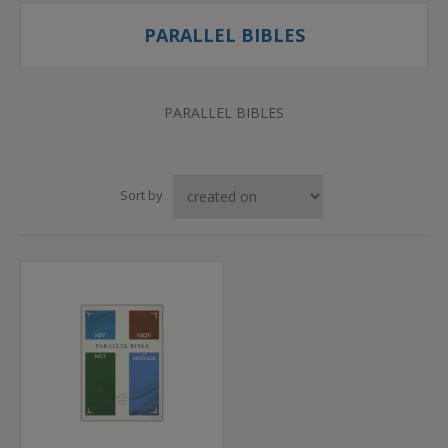
PARALLEL BIBLES
PARALLEL BIBLES
Sort by