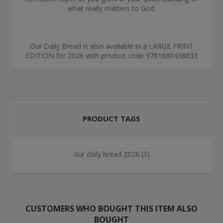
what really matters to God.
Our Daily Bread is also available in a LARGE PRINT
EDITION for 2026 with product code 9781680438833
PRODUCT TAGS
our daily bread 2026
(3)
CUSTOMERS WHO BOUGHT THIS ITEM ALSO
BOUGHT