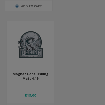
ADD TO CART
Magnet Gone Fishing
Matt 4:19
R19,00