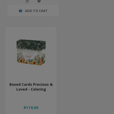
ADD TO CART
Boxed Cards Precious &
Loved - Coloring
R119,00