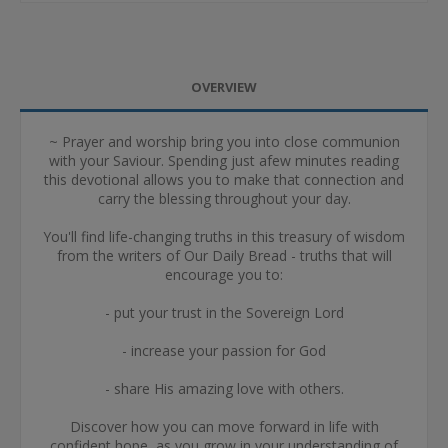
OVERVIEW
~ Prayer and worship bring you into close communion
with your Saviour. Spending just afew minutes reading
this devotional allows you to make that connection and
carry the blessing throughout your day.
You'll find life-changing truths in this treasury of wisdom
from the writers of Our Daily Bread - truths that will
encourage you to:
- put your trust in the Sovereign Lord
- increase your passion for God
- share His amazing love with others.
Discover how you can move forward in life with
confident hope, as you grow in your understanding of