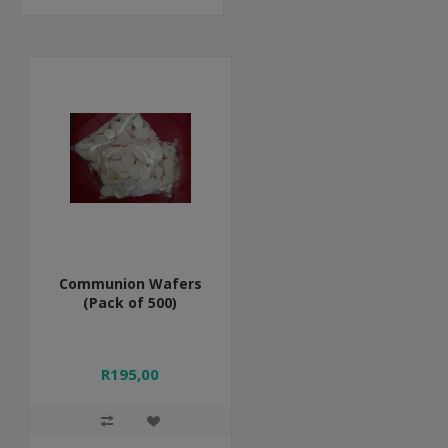
Communion Wafers
(Pack of 500)
R195,00