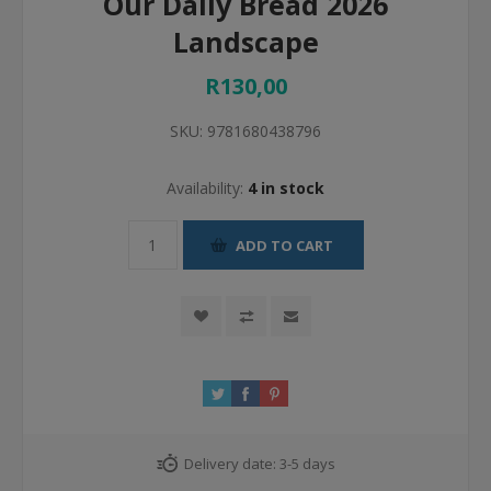
Our Daily Bread 2026
Landscape
R130,00
SKU:
9781680438796
Availability:
4 in stock
ADD TO CART
Delivery date:
3-5 days