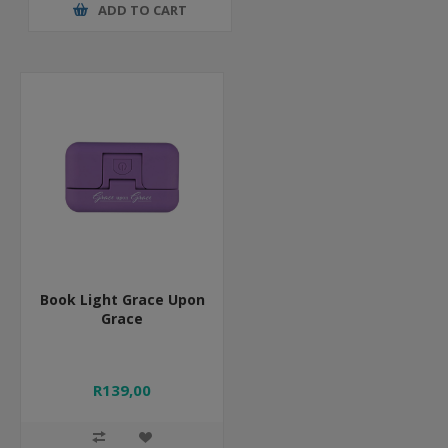
ADD TO CART
Book Light Grace Upon
Grace
R139,00