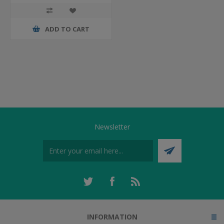
ADD TO CART
Newsletter
INFORMATION