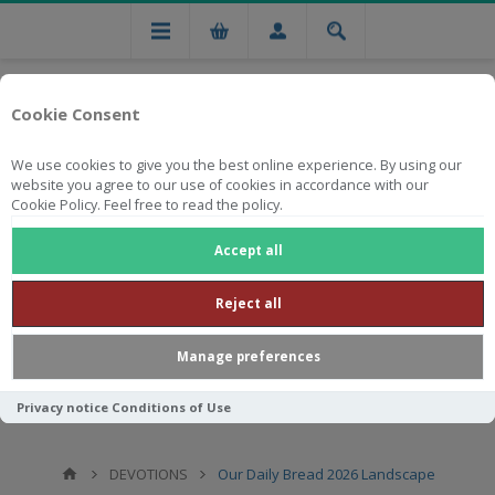
Cookie Consent
We use cookies to give you the best online experience. By using our
website you agree to our use of cookies in accordance with our
Cookie Policy. Feel free to read the policy.
Free national delivery on orders from R750
Accept all
Reject all
Manage preferences
Privacy notice
Conditions of Use
DEVOTIONS
Our Daily Bread 2026 Landscape