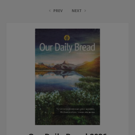
PREV
NEXT