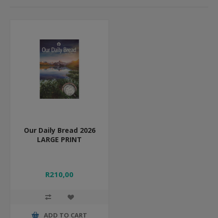
Our Daily Bread 2026
LARGE PRINT
R210,00
ADD TO CART