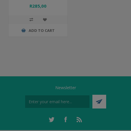
R285,00
ADD TO CART
Newsletter