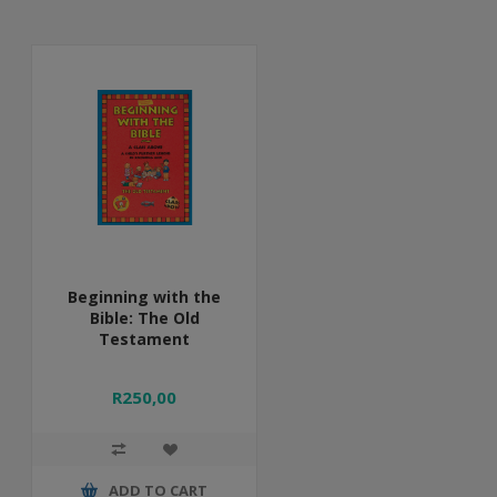
Beginning with the
Bible: The Old
Testament
R250,00
ADD TO CART