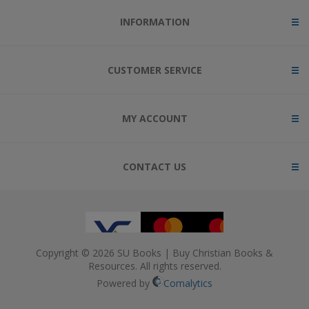
INFORMATION
CUSTOMER SERVICE
MY ACCOUNT
CONTACT US
Copyright © 2026 SU Books | Buy Christian Books &
Resources. All rights reserved.
Powered by
Comalytics