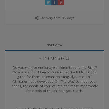
Delivery date:
3-5 days
OVERVIEW
~ TNT MINISTRIES
Do you want to encourage children to read the Bible?
Do you want children to realise that the Bible is God’s
guide for them, relevant, exciting, dynamic! TnT
Ministries have developed ‘On The Way’ to meet your
needs, the needs of your church and most importantly
the needs of the children you teach.