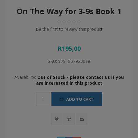
On The Way for 3-9s Book 1
Be the first to review this product
R195,00
SKU:
9781857923018
Availability:
Out of Stock - please contact us if you
are interested in this product
ADD TO CART