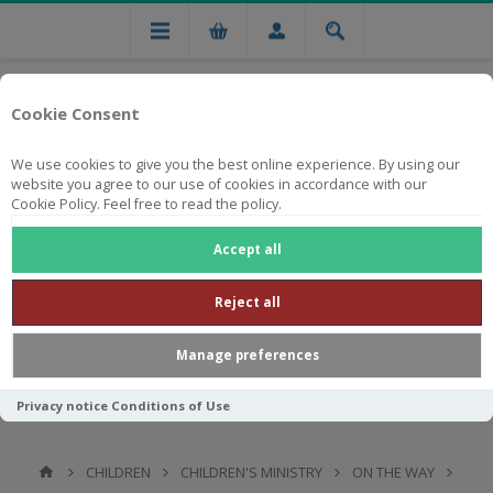
Cookie Consent
We use cookies to give you the best online experience. By using our
website you agree to our use of cookies in accordance with our
Cookie Policy. Feel free to read the policy.
Free national delivery on orders from R750
Accept all
Reject all
Manage preferences
Privacy notice
Conditions of Use
CHILDREN
CHILDREN'S MINISTRY
ON THE WAY