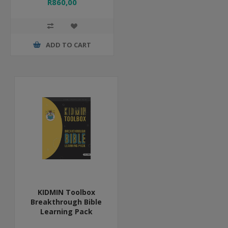
R860,00
ADD TO CART
KIDMIN Toolbox
Breakthrough Bible
Learning Pack