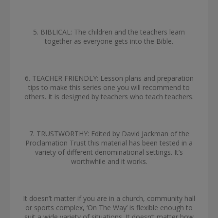
5. BIBLICAL: The children and the teachers learn
together as everyone gets into the Bible.
6. TEACHER FRIENDLY: Lesson plans and preparation
tips to make this series one you will recommend to
others. It is designed by teachers who teach teachers.
7. TRUSTWORTHY: Edited by David Jackman of the
Proclamation Trust this material has been tested in a
variety of different denominational settings. It’s
worthwhile and it works.
It doesn’t matter if you are in a church, community hall
or sports complex, ‘On The Way’ is flexible enough to
suit a wide variety of situations. It doesn’t matter how