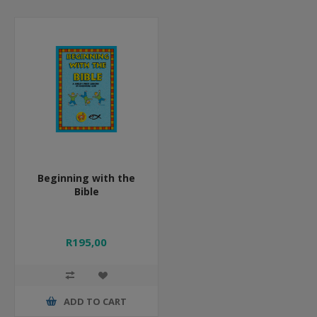
Beginning with the
Bible
R195,00
ADD TO CART