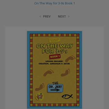
On The Way for 3-9s Book 1
PREV
NEXT