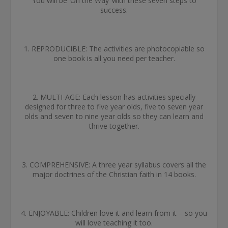
You will be ‘On the Way’ with these seven steps to
success.
1. REPRODUCIBLE: The activities are photocopiable so
one book is all you need per teacher.
2. MULTI-AGE: Each lesson has activities specially
designed for three to five year olds, five to seven year
olds and seven to nine year olds so they can learn and
thrive together.
3. COMPREHENSIVE: A three year syllabus covers all the
major doctrines of the Christian faith in 14 books.
4. ENJOYABLE: Children love it and learn from it – so you
will love teaching it too.