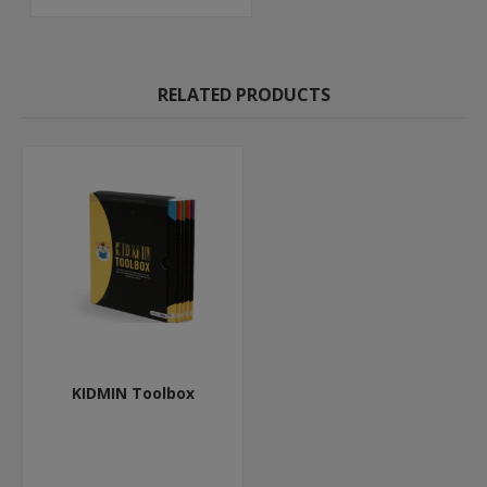
RELATED PRODUCTS
KIDMIN Toolbox