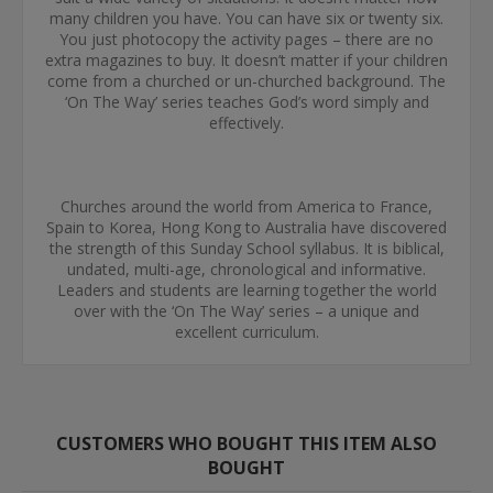
many children you have. You can have six or twenty six.
You just photocopy the activity pages – there are no
extra magazines to buy. It doesn’t matter if your children
come from a churched or un-churched background. The
‘On The Way’ series teaches God’s word simply and
effectively.
Churches around the world from America to France,
Spain to Korea, Hong Kong to Australia have discovered
the strength of this Sunday School syllabus. It is biblical,
undated, multi-age, chronological and informative.
Leaders and students are learning together the world
over with the ‘On The Way’ series – a unique and
excellent curriculum.
CUSTOMERS WHO BOUGHT THIS ITEM ALSO
BOUGHT