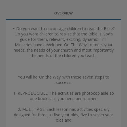
OVERVIEW
~ Do you want to encourage children to read the Bible?
Do you want children to realise that the Bible is God’s
guide for them, relevant, exciting, dynamic! TnT
Ministries have developed ‘On The Way’ to meet your
needs, the needs of your church and most importantly
the needs of the children you teach.
You will be ‘On the Way’ with these seven steps to
success.
1. REPRODUCIBLE: The activities are photocopiable so
one book is all you need per teacher.
2. MULTI–AGE: Each lesson has activities specially
designed for three to five year olds, five to seven year
olds and