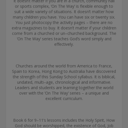
It doesn’t matter if you are in a church, community hall
or sports complex, ‘On The Way’ is flexible enough to
suit a wide variety of situations. It doesn’t matter how
many children you have. You can have six or twenty six.
You just photocopy the activity pages – there are no
extra magazines to buy. It doesn’t matter if your children
come from a churched or un–churched background. The
‘On The Way’ series teaches God’s word simply and
effectively.
Churches around the world from America to France,
Spain to Korea, Hong Kong to Australia have discovered
the strength of this Sunday School syllabus. It is biblical,
undated, multi–age, chronological and informative.
Leaders and students are learning together the world
over with the ‘On The Way’ series – a unique and
excellent curriculum.
Book 6 for 9–11’s lessons includes the Holy Spirit, How
God should be worshipped, the existence of God, Job