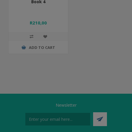
Book 4
R210,00
ADD TO CART
Newsletter