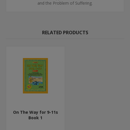
and the Problem of Suffering.
RELATED PRODUCTS
On The Way for 9-11s
Book 1