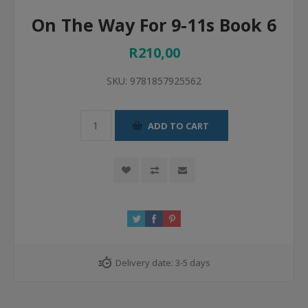
On The Way For 9-11s Book 6
R210,00
SKU:
9781857925562
ADD TO CART
Delivery date:
3-5 days