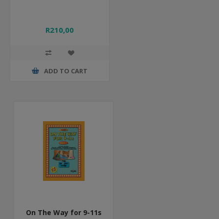
R210,00
ADD TO CART
On The Way for 9-11s