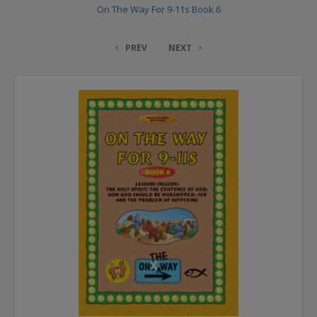
On The Way For 9-11s Book 6
PREV
NEXT