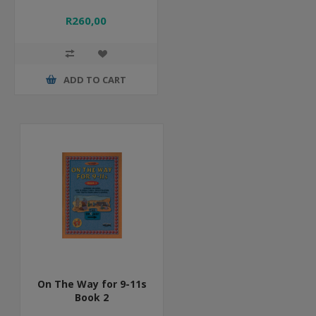
R260,00
ADD TO CART
On The Way for 9-11s
Book 2