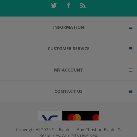
INFORMATION
CUSTOMER SERVICE
MY ACCOUNT
CONTACT US
Copyright © 2026 SU Books | Buy Christian Books &
Resources. All rights reserved.