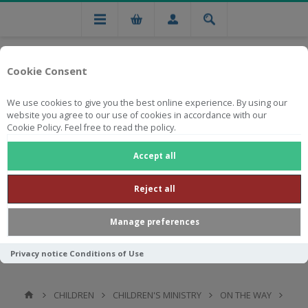
Cookie Consent
We use cookies to give you the best online experience. By using our
website you agree to our use of cookies in accordance with our
Cookie Policy. Feel free to read the policy.
Free national delivery on orders from R750
Accept all
Reject all
Manage preferences
Privacy notice
Conditions of Use
CHILDREN
CHILDREN'S MINISTRY
ON THE WAY