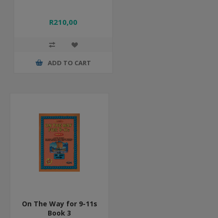
R210,00
ADD TO CART
On The Way for 9-11s
Book 3