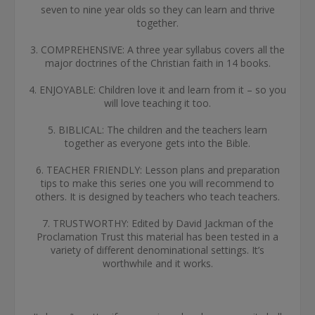
seven to nine year olds so they can learn and thrive
together.
3. COMPREHENSIVE: A three year syllabus covers all the
major doctrines of the Christian faith in 14 books.
4. ENJOYABLE: Children love it and learn from it – so you
will love teaching it too.
5. BIBLICAL: The children and the teachers learn
together as everyone gets into the Bible.
6. TEACHER FRIENDLY: Lesson plans and preparation
tips to make this series one you will recommend to
others. It is designed by teachers who teach teachers.
7. TRUSTWORTHY: Edited by David Jackman of the
Proclamation Trust this material has been tested in a
variety of different denominational settings. It’s
worthwhile and it works.