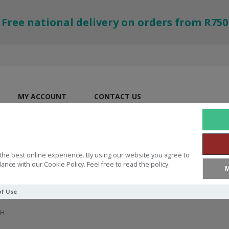
Free national delivery on orders from R750
MY ACCOUNT
CONTACT US
the best online experience. By using our website you agree to
ance with our Cookie Policy. Feel free to read the policy.
M
of Use
H