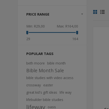
PRICE RANGE
Min:
R29,00
Max:
R164,00
29
164
POPULAR TAGS
beth moore
bible month
Bible Month Sale
bible studies with video access
crossway
easter
great kid's gift ideas
life way
lifebuilder bible studies
lifeway
oasis