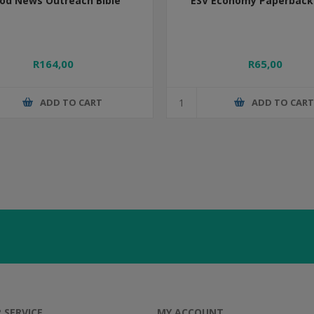
od News Outreach Bible
ESV Economy Paperback 
R164,00
R65,00
ADD TO CART
ADD TO CAR
 SERVICE
MY ACCOUNT