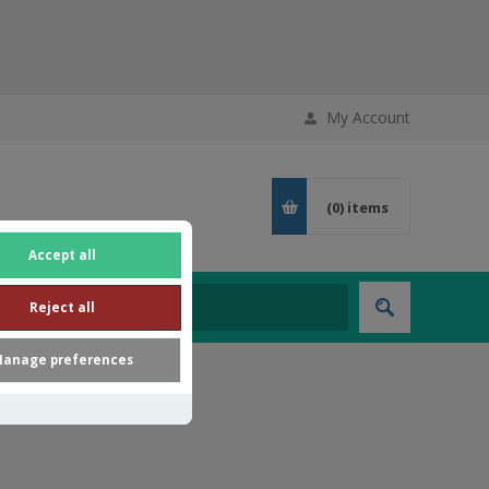
My Account
(0)
items
Accept all
Reject all
anage preferences