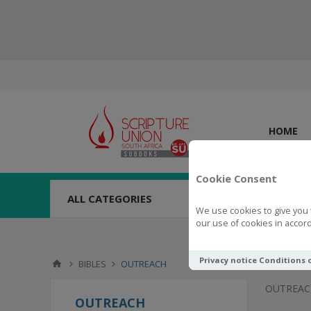
HOME
Cookie Consent
ALL CATEGORIES
We use cookies to give you 
our use of cookies in accord
Privacy notice
Conditions 
BIBLES
OUTREACH
OUTREAC
OUTREACH