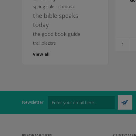
Go
spring sale - children
the bible speaks
today
the good book guide
trail blazers
View all
Newsletter
INFORMATION
CUSTOMER