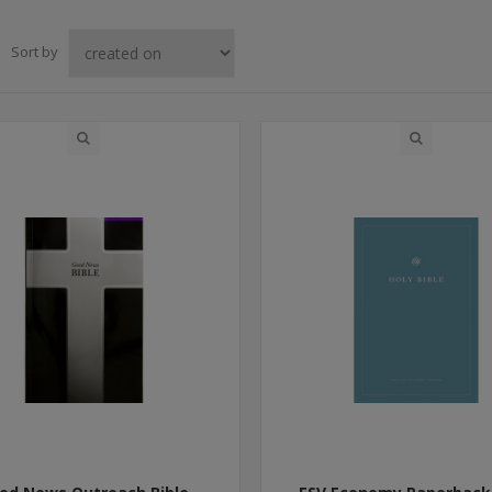
Sort by