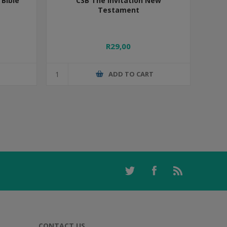
Bible
CSB The Invitation New
Testament
R29,00
T
ADD TO CART
CONTACT US