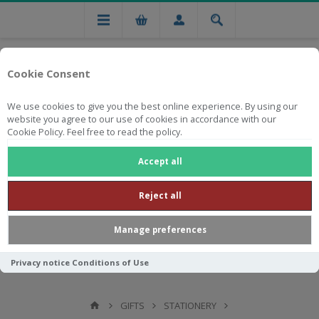
Cookie Consent
We use cookies to give you the best online experience. By using our
website you agree to our use of cookies in accordance with our
Cookie Policy. Feel free to read the policy.
Free national delivery on orders from R750
Accept all
Reject all
Manage preferences
Privacy notice
Conditions of Use
GIFTS
STATIONERY