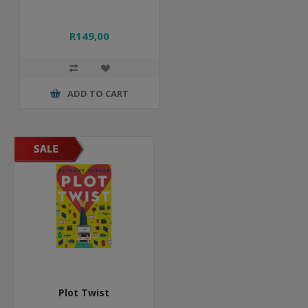
R149,00
ADD TO CART
Plot Twist