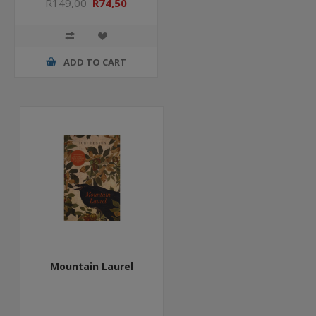
R149,00
R74,50
ADD TO CART
Mountain Laurel