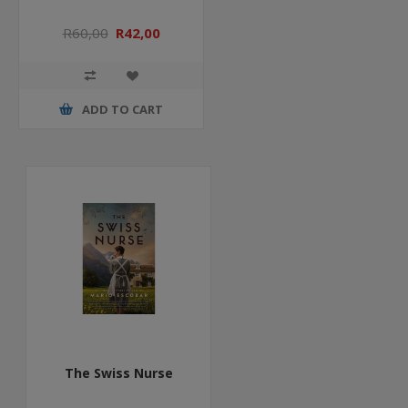
R60,00
R42,00
ADD TO CART
The Swiss Nurse