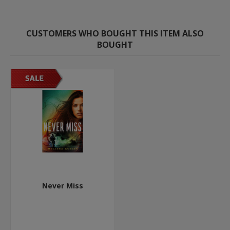
CUSTOMERS WHO BOUGHT THIS ITEM ALSO
BOUGHT
Never Miss