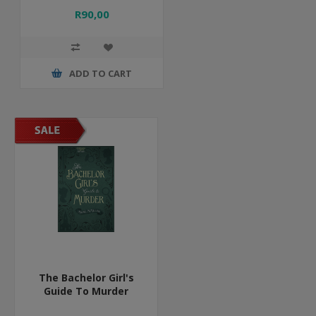
R90,00
ADD TO CART
The Bachelor Girl's
Guide To Murder