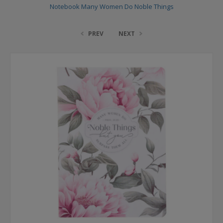
Notebook Many Women Do Noble Things
PREV
NEXT