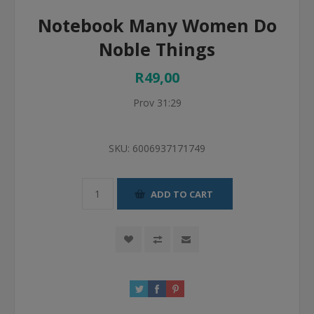
Notebook Many Women Do
Noble Things
R49,00
Prov 31:29
SKU:
6006937171749
ADD TO CART