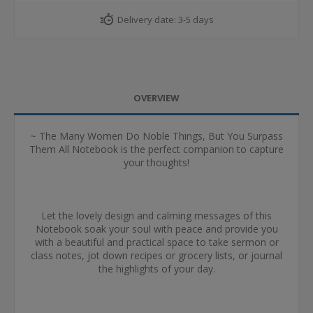
Delivery date:
3-5 days
OVERVIEW
~ The Many Women Do Noble Things, But You Surpass
Them All Notebook is the perfect companion to capture
your thoughts!
Let the lovely design and calming messages of this
Notebook soak your soul with peace and provide you
with a beautiful and practical space to take sermon or
class notes, jot down recipes or grocery lists, or journal
the highlights of your day.