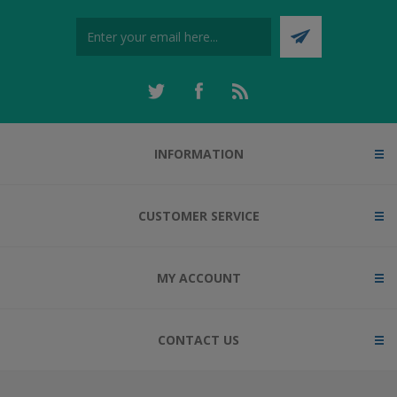
INFORMATION
CUSTOMER SERVICE
MY ACCOUNT
CONTACT US