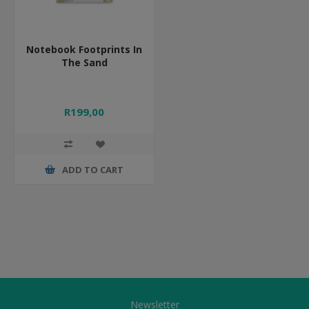
Notebook Footprints In
The Sand
R199,00
ADD TO CART
Newsletter