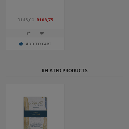
R145,00
R108,75
ADD TO CART
RELATED PRODUCTS