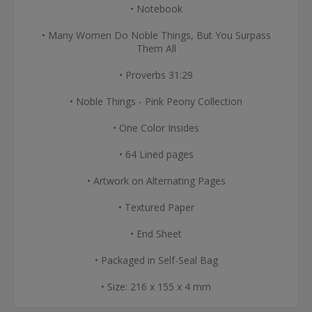
• Notebook
• Many Women Do Noble Things, But You Surpass
Them All
• Proverbs 31:29
• Noble Things - Pink Peony Collection
• One Color Insides
• 64 Lined pages
• Artwork on Alternating Pages
• Textured Paper
• End Sheet
• Packaged in Self-Seal Bag
• Size: 216 x 155 x 4 mm