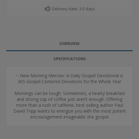
Delivery date:
3-5 days
OVERVIEW
SPECIFICATIONS
~ New Morning Mercies: A Daily Gospel Devotional is
365 Gospel-Centered Devotions for the Whole Year
Mornings can be tough. Sometimes, a hearty breakfast
and strong cup of coffee just aren’t enough. Offering
more than a rush of caffeine, best-selling author Paul
David Tripp wants to energize you with the most potent
encouragement imaginable: the gospel