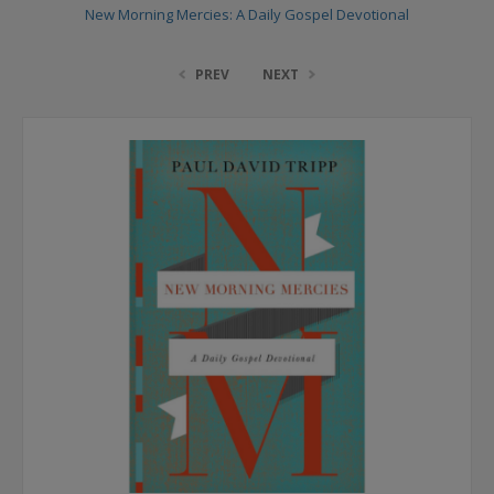
New Morning Mercies: A Daily Gospel Devotional
PREV
NEXT