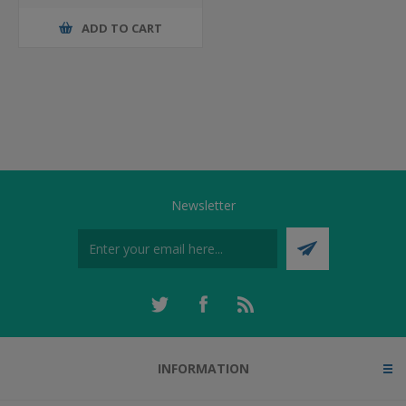
ADD TO CART
Newsletter
INFORMATION