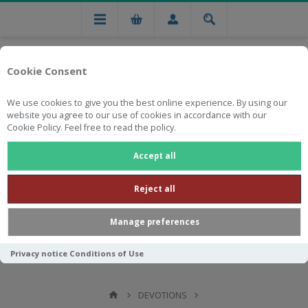
Cookie Consent
We use cookies to give you the best online experience. By using our
website you agree to our use of cookies in accordance with our
Cookie Policy. Feel free to read the policy.
Free national delivery on orders from R750
Accept all
Reject all
Manage preferences
Privacy notice
Conditions of Use
DEVOTIONS