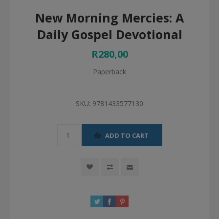
New Morning Mercies: A
Daily Gospel Devotional
R280,00
Paperback
SKU:
9781433577130
ADD TO CART