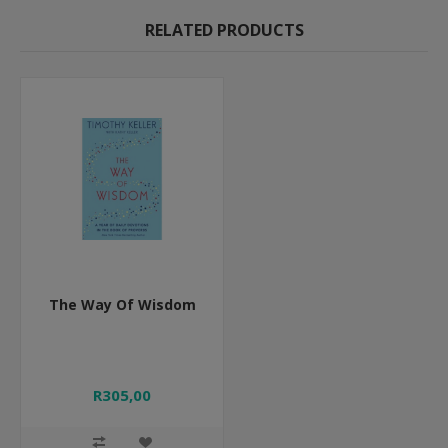
RELATED PRODUCTS
The Way Of Wisdom
R305,00