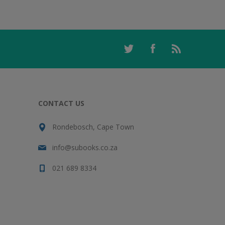
CONTACT US
Rondebosch, Cape Town
info@subooks.co.za
021 689 8334