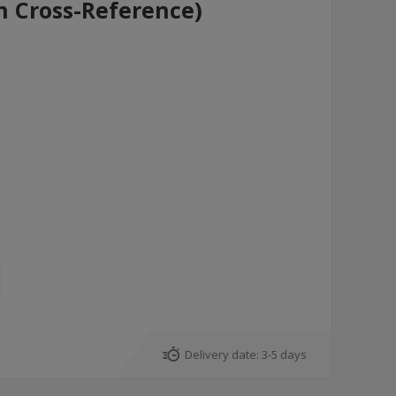
h Cross-Reference)
Delivery date:
3-5 days