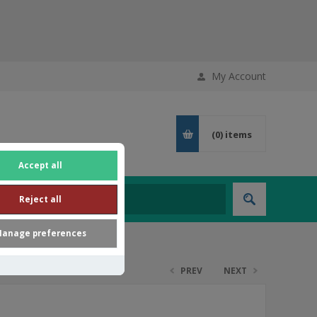
My Account
(0)
items
Accept all
Reject all
anage preferences
PREV
NEXT