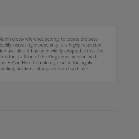
column cross-reference setting, to create the best-
ily increasing in popularity. It is highly respected
ion available. It has been widely adopted across the
n in the tradition of the King James Version, with
 as 'He' or 'Him.' Completely reset in the highly-
al reading, academic study, and for church use