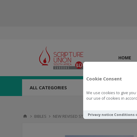
HOME
Cookie Consent
ALL CATEGORIES
We use cookies to give you 
our use of cookies in accord
Privacy notice
Conditions 
BIBLES
NEW REVISED STANDARD VERSION
NRSV Bi