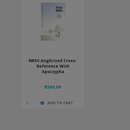
NRSV Anglicized Cross-
Reference With
Apocrypha
R560,00
ADD TO CART