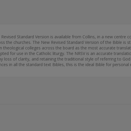
w Revised Standard Version is available from Collins, in a new centre 
ss the churches. The New Revised Standard Version of the Bible is stead
 theological colleges across the board as the most accurate translat
ted for use in the Catholic liturgy. The NRSV is an accurate translatio
y loss of clarity, and retaining the traditional style of referring to God
ces in all the standard text Bibles, this is the ideal Bible for person