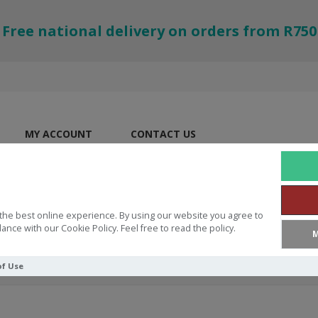
Free national delivery on orders from R750
MY ACCOUNT
CONTACT US
the best online experience. By using our website you agree to
ance with our Cookie Policy. Feel free to read the policy.
M
of Use
ble (Anglicised with Cross-Reference)