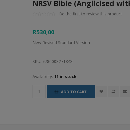
NRSV Bible (Anglicised wit
Be the first to review this product
R530,00
New Revised Standard Version
SKU:
9780008271848
Availability:
11 in stock
ADD TO CART