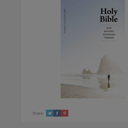
Share: