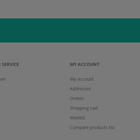
 SERVICE
MY ACCOUNT
ore
My account
Addresses
Orders
Shopping cart
Wishlist
Compare products list