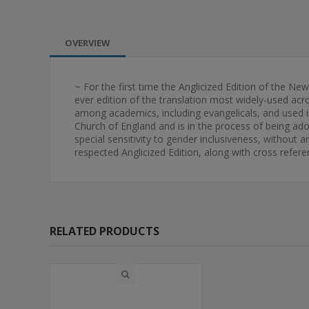
OVERVIEW
~ For the first time the Anglicized Edition of the Ne
ever edition of the translation most widely-used acro
among academics, including evangelicals, and used in
Church of England and is in the process of being adop
special sensitivity to gender inclusiveness, without an
respected Anglicized Edition, along with cross referen
RELATED PRODUCTS