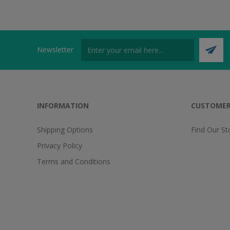
Newsletter
INFORMATION
CUSTOMER
Shipping Options
Find Our St
Privacy Policy
Terms and Conditions